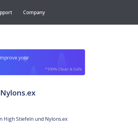
pport
Company
improve your
*100% Clean & Safe
 Nylons.ex
in High Stiefeln und Nylons.ex