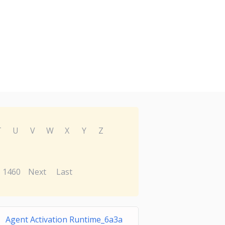
T
U
V
W
X
Y
Z
1460
Next
Last
Agent Activation Runtime_6a3a