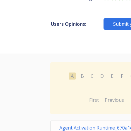
Users Opinions:
Submit 
A
B
C
D
E
F
First
Previous
Agent Activation Runtime_670a1