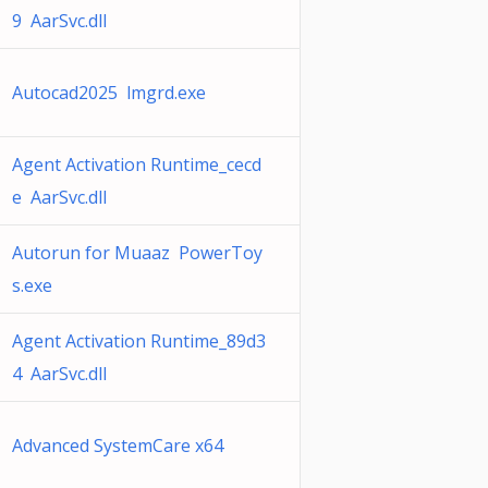
9 AarSvc.dll
Autocad2025 lmgrd.exe
Agent Activation Runtime_cecd
e AarSvc.dll
Autorun for Muaaz PowerToy
s.exe
Agent Activation Runtime_89d3
4 AarSvc.dll
Advanced SystemCare x64