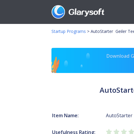
Startup Programs
>
AutoStarter Geiler Tee
Download Gl
AutoStart
Item Name:
AutoStarter
Usefulness Rating: