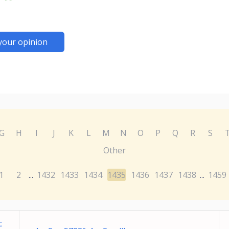
your opinion
G
H
I
J
K
L
M
N
O
P
Q
R
S
Other
1
2
1432
1433
1434
1435
1436
1437
1438
1459
...
...
c