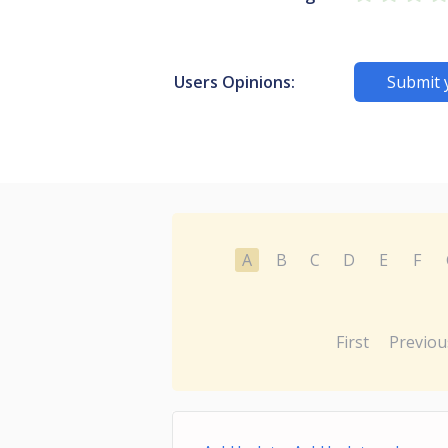
Users Opinions:
Submit 
A
B
C
D
E
F
First
Previou