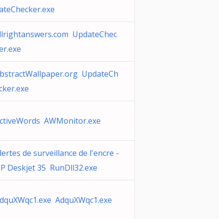
ateChecker.exe
llrightanswers.com UpdateChec
er.exe
bstractWallpaper.org UpdateCh
cker.exe
ctiveWords AWMonitor.exe
lertes de surveillance de l'encre -
P Deskjet 35 RunDll32.exe
dquXWqc1.exe AdquXWqc1.exe