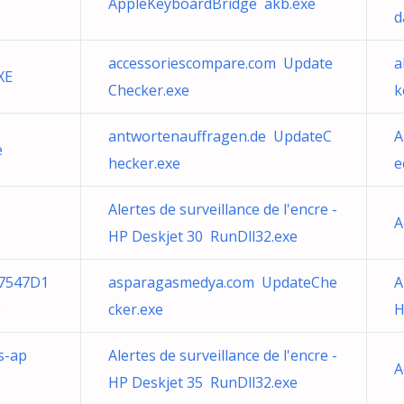
AppleKeyboardBridge akb.exe
d
accessoriescompare.com Update
a
XE
Checker.exe
k
antwortenauffragen.de UpdateC
A
e
hecker.exe
e
Alertes de surveillance de l'encre -
A
HP Deskjet 30 RunDll32.exe
7547D1
asparagasmedya.com UpdateChe
A
e
cker.exe
H
s-ap
Alertes de surveillance de l'encre -
A
HP Deskjet 35 RunDll32.exe