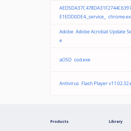
AED5DA37C478DA31F2744C639
E1EDD0DE4._service_ chrome.ex
Adobe Adobe Acrobat Update Se
e
aOSD osd.exe
Antivirus Flash Player v11.02.32.
Products
Library