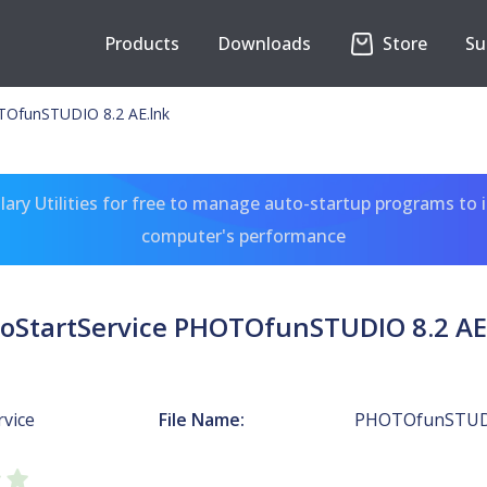
Products
Downloads
Store
Su
TOfunSTUDIO 8.2 AE.lnk
ary Utilities for free to manage auto-startup programs to 
computer's performance
oStartService PHOTOfunSTUDIO 8.2 AE
rvice
File Name:
PHOTOfunSTUDI