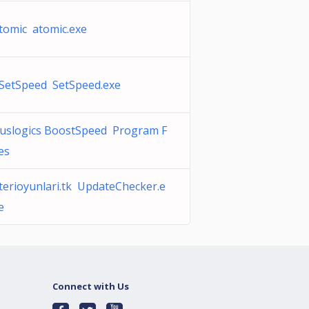
tomic atomic.exe
SetSpeed SetSpeed.exe
uslogics BoostSpeed Program F
les
terioyunlari.tk UpdateChecker.e
e
Connect with Us