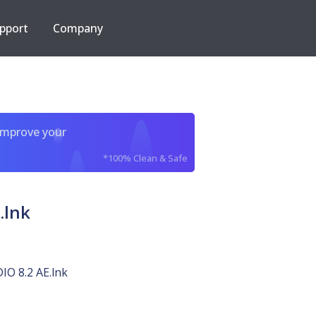
pport
Company
improve your
*100% Clean & Safe
.lnk
O 8.2 AE.lnk