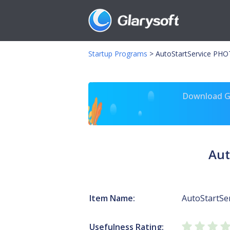
Startup Programs
>
AutoStartService PHO
Download Gl
Aut
Item Name:
AutoStartSe
Usefulness Rating: