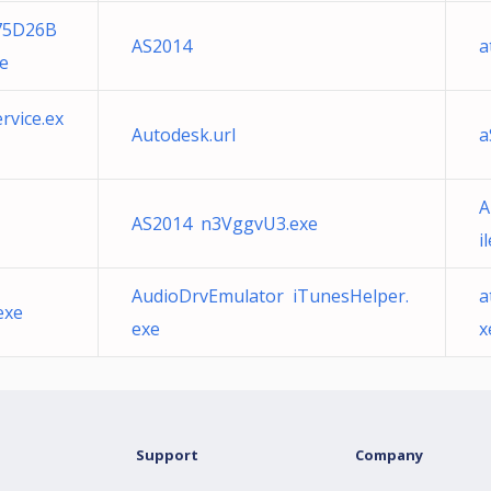
75D26B
AS2014
a
e
rvice.ex
Autodesk.url
a
A
AS2014 n3VggvU3.exe
i
AudioDrvEmulator iTunesHelper.
a
exe
exe
x
Support
Company