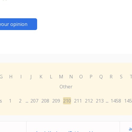
your opinion
G
H
I
J
K
L
M
N
O
P
Q
R
S
Other
s
1
2
207
208
209
210
211
212
213
1458
145
...
...
a