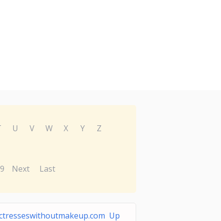
T
U
V
W
X
Y
Z
9
Next
Last
ctresseswithoutmakeup.com Up