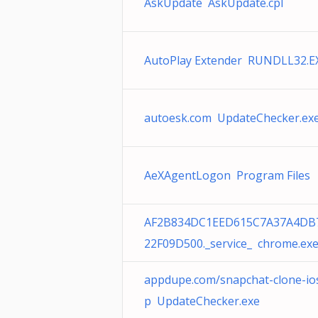
AskUpdate AskUpdate.cpl
AutoPlay Extender RUNDLL32.E
autoesk.com UpdateChecker.ex
AeXAgentLogon Program Files
AF2B834DC1EED615C7A37A4DB
22F09D500._service_ chrome.ex
appdupe.com/snapchat-clone-io
p UpdateChecker.exe