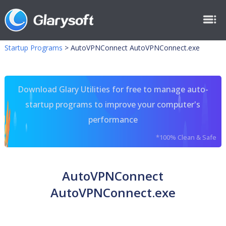
Startup Programs
>
AutoVPNConnect AutoVPNConnect.exe
Download Glary Utilities for free to manage auto-
startup programs to improve your computer's
performance
*100% Clean & Safe
AutoVPNConnect
AutoVPNConnect.exe