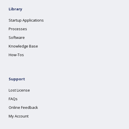
Library
Startup Applications
Processes
Software
Knowledge Base
How-Tos
Support
Lost License
FAQs
Online Feedback
My Account