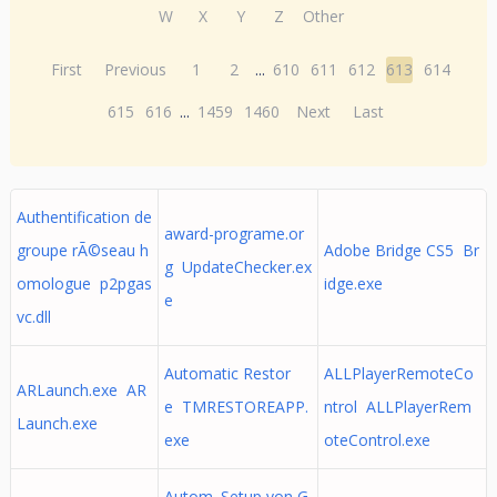
W
X
Y
Z
Other
First
Previous
1
2
...
610
611
612
613
614
615
616
...
1459
1460
Next
Last
Authentification de
award-programe.or
groupe rÃ©seau h
Adobe Bridge CS5 Br
g UpdateChecker.ex
omologue p2pgas
idge.exe
e
vc.dll
Automatic Restor
ALLPlayerRemoteCo
ARLaunch.exe AR
e TMRESTOREAPP.
ntrol ALLPlayerRem
Launch.exe
exe
oteControl.exe
Autom. Setup von G