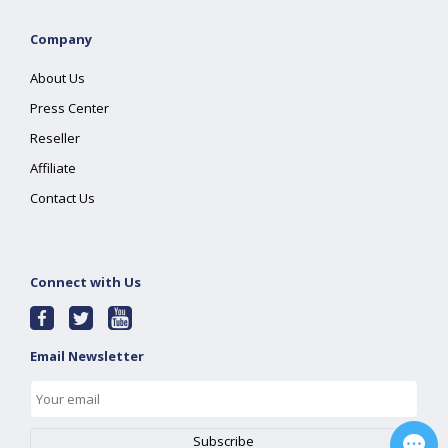
Company
About Us
Press Center
Reseller
Affiliate
Contact Us
Connect with Us
Email Newsletter