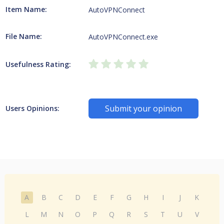
Item Name:
AutoVPNConnect
File Name:
AutoVPNConnect.exe
Usefulness Rating:
Submit your opinion
Users Opinions:
A
B
C
D
E
F
G
H
I
J
K
L
M
N
O
P
Q
R
S
T
U
V