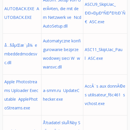
ASCU9_SkipUac_
AUTOBACK.EXE A
erÃ¤ten, die mit de
ÐÐ»ÐµÐºÑÐ°Ð½Ð´Ñ
UTOBACK.EXE
m Netzwerk ve Ncd
€ ASC.exe
AutoSetup.dll
Automatyczne konfi
å…§åµŒæ¨¡å¼ e
gurowanie bezprze
ASC11_SkipUac_Pau
mbeddedmodesv
wodowej sieci W w
l ASC.exe
c.dll
wansvc.dll
Apple Photostrea
AccÃ¨s aux donnÃ©e
ms Uploader Exec
a-smm.ru UpdateC
s utilisateur_f6c461 s
utable ApplePhot
hecker.exe
vchost.exe
oStreams.exe
Å½adatel sluÅ¾by S