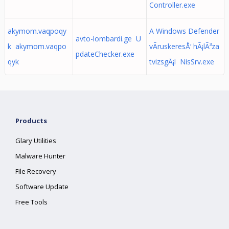
Controller.exe
akymom.vaqpoqy
A Windows Defender
avto-lombardi.ge U
k akymom.vaqpo
vÃ­ruskeresÅ‘ hÃ¡lÃ³za
pdateChecker.exe
qyk
tvizsgÃ¡l NisSrv.exe
Products
Glary Utilities
Malware Hunter
File Recovery
Software Update
Free Tools