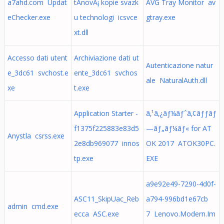
a7ahd.com Updat
tÃ­novÃ¡ kopie svazk
AVG Tray Monitor av
eChecker.exe
u technologi icsvce
gtray.exe
xt.dll
Accesso dati utent
Archiviazione dati ut
Autenticazione natur
e_3dc61 svchost.e
ente_3dc61 svchos
ale NaturalAuth.dll
xe
t.exe
Application Starter -
ã‚¹ã‚¿ãƒ¼ãƒˆã‚¢ãƒƒãƒ
f1375f225883e83d5
—ãƒ„ãƒ¼ãƒ« for AT
Anystla csrss.exe
2e8db969077 innos
OK 2017 ATOK30PC.
tp.exe
EXE
a9e92e49-7290-4d0f-
ASC11_SkipUac_Reb
a794-996bd1e67cb
admin cmd.exe
ecca ASC.exe
7 Lenovo.Modern.Im