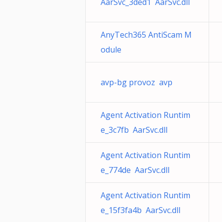
AarSvc_3ded1 AarSvc.dll
AnyTech365 AntiScam M
odule
avp-bg provoz avp
Agent Activation Runtim
e_3c7fb AarSvc.dll
Agent Activation Runtim
e_774de AarSvc.dll
Agent Activation Runtim
e_15f3fa4b AarSvc.dll