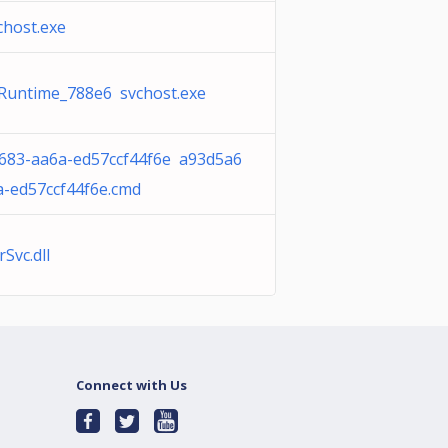
chost.exe
 Runtime_788e6 svchost.exe
683-aa6a-ed57ccf44f6e a93d5a6
a-ed57ccf44f6e.cmd
Svc.dll
Connect with Us