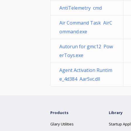
AntiTelemetry cmd
Air Command Task AirC
ommand.exe
Autorun for gmc12 Pow
erToys.exe
Agent Activation Runtim
e_4d384 AarSvc.dll
Products
Library
Glary Utilities
Startup Appl