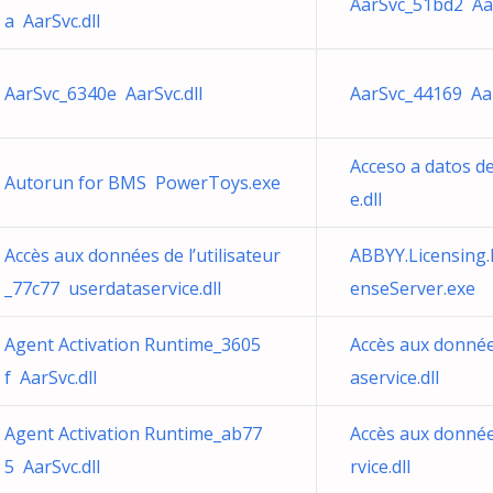
AarSvc_51bd2 Aar
a AarSvc.dll
AarSvc_6340e AarSvc.dll
AarSvc_44169 Aar
Acceso a datos d
Autorun for BMS PowerToys.exe
e.dll
Accès aux données de l’utilisateur
ABBYY.Licensing.
_77c77 userdataservice.dll
enseServer.exe
Agent Activation Runtime_3605
Accès aux donnée
f AarSvc.dll
aservice.dll
Agent Activation Runtime_ab77
Accès aux donnée
5 AarSvc.dll
rvice.dll