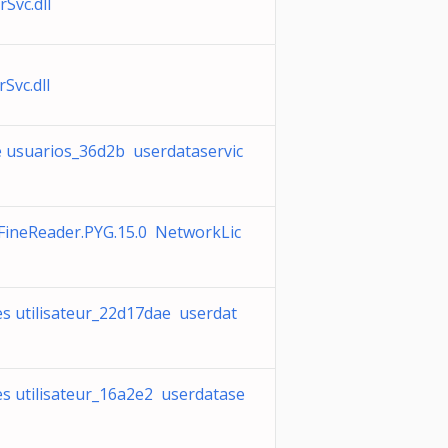
Svc.dll
Svc.dll
e usuarios_36d2b userdataservic
FineReader.PYG.15.0 NetworkLic
s utilisateur_22d17dae userdat
s utilisateur_16a2e2 userdatase