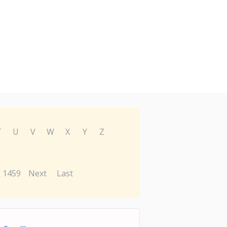
T
U
V
W
X
Y
Z
1459
Next
Last