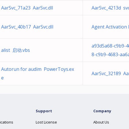
AarSvc_71a23 AarSvc.dll
AarSvc_4213d sv
AarSvc_40b17 AarSvc.dll
Agent Activation
a93d5a68-c9b9-4
alist 启动.vbs
8-c9b9-4683-aa6
Autorun for audim PowerToys.ex
AarSvc_32189 Aar
e
Support
Company
ications
Lost License
About Us