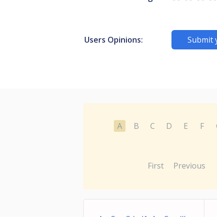
Users Opinions:
Submit 
A
B
C
D
E
F
First
Previous