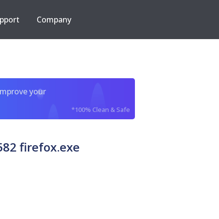
pport
Company
improve your
*100% Clean & Safe
82 firefox.exe