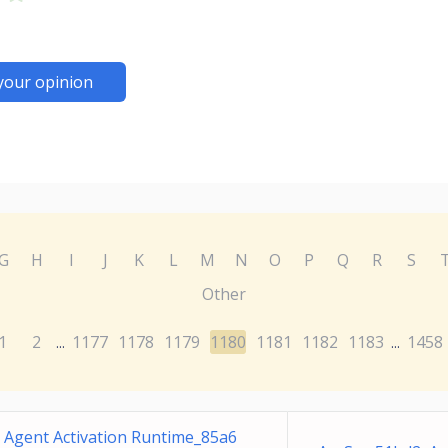
your opinion
G
H
I
J
K
L
M
N
O
P
Q
R
S
Other
1
2
1177
1178
1179
1180
1181
1182
1183
1458
...
...
Agent Activation Runtime_85a6