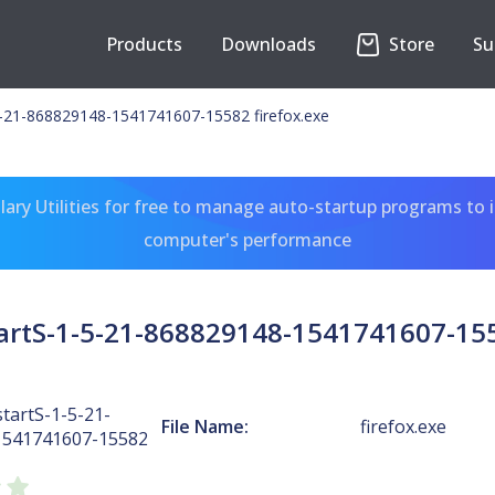
Products
Downloads
Store
Su
-21-868829148-1541741607-15582 firefox.exe
ary Utilities for free to manage auto-startup programs to 
computer's performance
rtS-1-5-21-868829148-1541741607-155
tartS-1-5-21-
File Name:
firefox.exe
1541741607-15582