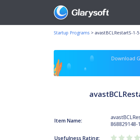
Startup Programs
>
avastBCLRestartS-1-5
Download Gl
avastBCLResta
avastBCLRes
Item Name:
868829148-
Usefulness Rating: