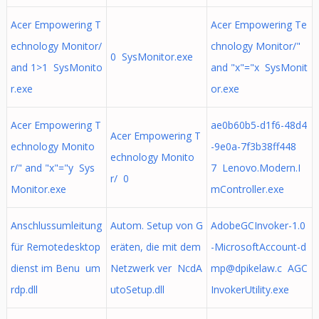
Acer Empowering T
Acer Empowering Te
echnology Monitor/
chnology Monitor/"
0 SysMonitor.exe
and 1>1 SysMonito
and "x"="x SysMonit
r.exe
or.exe
Acer Empowering T
ae0b60b5-d1f6-48d4
Acer Empowering T
echnology Monito
-9e0a-7f3b38ff448
echnology Monito
r/" and "x"="y Sys
7 Lenovo.Modern.I
r/ 0
Monitor.exe
mController.exe
Anschlussumleitung
Autom. Setup von G
AdobeGCInvoker-1.0
für Remotedesktop
eräten, die mit dem
-MicrosoftAccount-d
dienst im Benu um
Netzwerk ver NcdA
mp@dpikelaw.c
AGC
rdp.dll
utoSetup.dll
InvokerUtility.exe