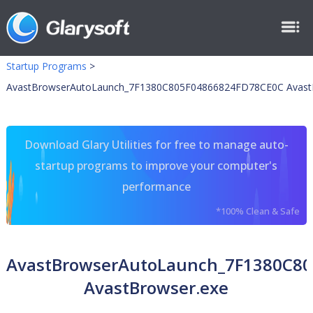
Startup Programs
>
AvastBrowserAutoLaunch_7F1380C805F04866824FD78CE0C Avast
Download Glary Utilities for free to manage auto-
startup programs to improve your computer's
performance
*100% Clean & Safe
AvastBrowserAutoLaunch_7F1380C8
AvastBrowser.exe