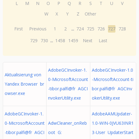
L
M
N
O
P
Q
R
S
T
U
V
W
X
Y
Z
Other
First
Previous
1
2
...
724
725
726
727
728
729
730
...
1458
1459
Next
Last
AdobeGCInvoker-1.
AdobeGCInvoker-1.0
Aktualisierung von
0-MicrosoftAccount
-MicrosoftAccount-ti
Yandex Browser br
-tibor.palfi@fr AGCI
bor.palfi@fr AGCInv
owser.exe
nvokerUtility.exe
okerUtility.exe
AdobeGCInvoker-1.
AdobeAAMUpdater-
0-MicrosoftAccount
AdwCleaner_onReb
1.0-WIN-0JVU63INR1
-tibor.palfi@fr AGCI
oot G:
3-User UpdaterStart