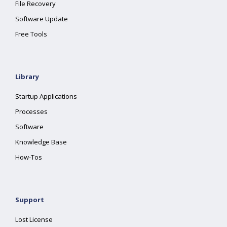
File Recovery
Software Update
Free Tools
Library
Startup Applications
Processes
Software
Knowledge Base
How-Tos
Support
Lost License