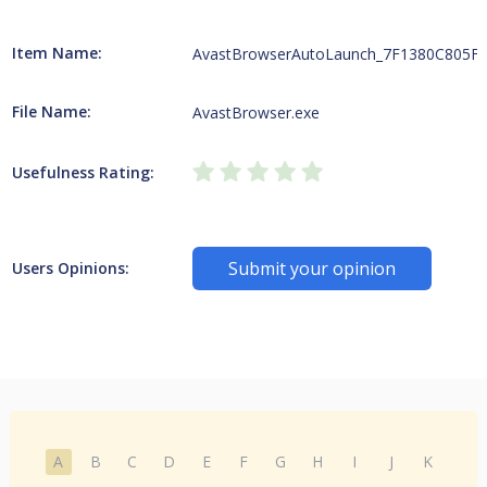
Item Name:
AvastBrowserAutoLaunch_7F1380C805F
File Name:
AvastBrowser.exe
Usefulness Rating:
Submit your opinion
Users Opinions:
A
B
C
D
E
F
G
H
I
J
K