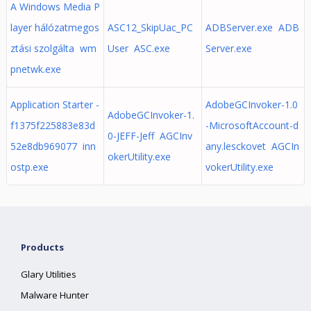
A Windows Media P
layer hálózatmegos
ASC12_SkipUac_PC
ADBServer.exe ADB
ztási szolgálta wm
User ASC.exe
Server.exe
pnetwk.exe
Application Starter -
AdobeGCInvoker-1.0
AdobeGCInvoker-1.
f1375f225883e83d
-MicrosoftAccount-d
0-JEFF-Jeff AGCInv
52e8db969077 inn
any.lesckovet AGCIn
okerUtility.exe
ostp.exe
vokerUtility.exe
Products
Glary Utilities
Malware Hunter