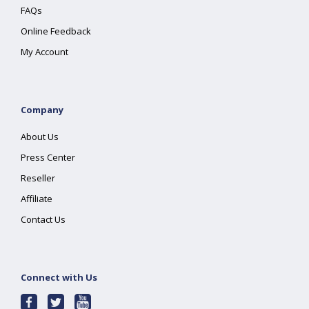
FAQs
Online Feedback
My Account
Company
About Us
Press Center
Reseller
Affiliate
Contact Us
Connect with Us