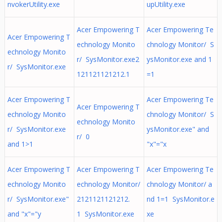
nvokerUtility.exe
upUtility.exe
Acer Empowering T
Acer Empowering Te
Acer Empowering T
echnology Monito
chnology Monitor/ S
echnology Monito
r/ SysMonitor.exe2
ysMonitor.exe and 1
r/ SysMonitor.exe
121121121212.1
=1
Acer Empowering T
Acer Empowering Te
Acer Empowering T
echnology Monito
chnology Monitor/ S
echnology Monito
r/ SysMonitor.exe
ysMonitor.exe" and
r/ 0
and 1>1
"x"="x
Acer Empowering T
Acer Empowering T
Acer Empowering Te
echnology Monito
echnology Monitor/
chnology Monitor/ a
r/ SysMonitor.exe"
2121121121212.
nd 1=1 SysMonitor.e
and "x"="y
1 SysMonitor.exe
xe