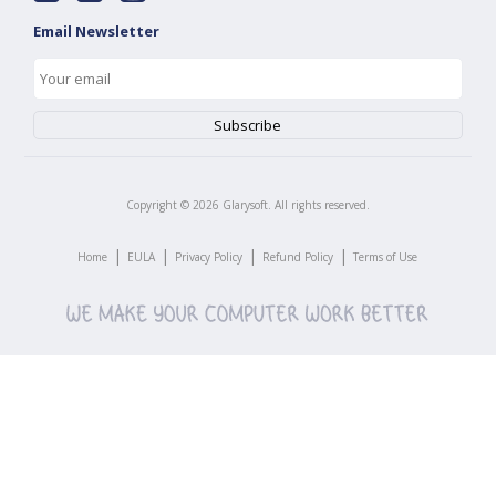
Email Newsletter
Copyright ©
2026
Glarysoft. All rights reserved.
|
|
|
|
Home
EULA
Privacy Policy
Refund Policy
Terms of Use