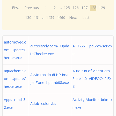
First
Previous
1
2
...
125
126
127
128
129
130
131
...
1459
1460
Next
Last
automoved.c
autoslately.com/ Upda
ATT-SST pcBrowser.ex
om UpdateC
teChecker.exe
e
hecker.exe
aquacheme.c
Auto run of VideoCam
Avvio rapido di HP Ima
om UpdateC
Suite 1.0 VIDEOC~2.EX
ge Zone hpqthb08.exe
hecker.exe
E
Apps rundll3
Activity Monitor brkmo
Adob color.vbs
2.exe
n.exe