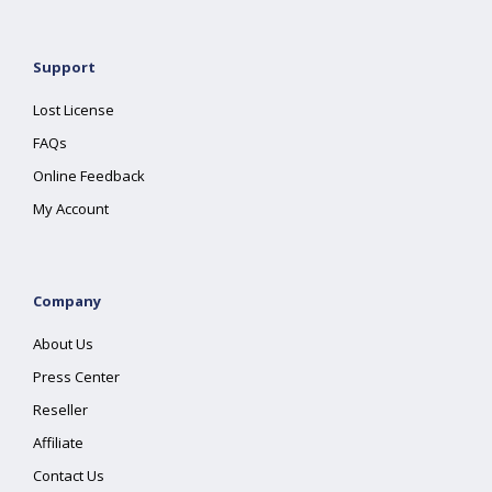
Support
Lost License
FAQs
Online Feedback
My Account
Company
About Us
Press Center
Reseller
Affiliate
Contact Us