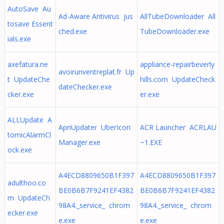
AutoSave Au
Ad-Aware Antivirus jus
AllTubeDownloader All
tosave Essent
ched.exe
TubeDownloader.exe
ials.exe
axefatura.ne
appliance-repairbeverly
avoirunventreplat.fr Up
t UpdateChe
hills.com UpdateCheck
dateChecker.exe
cker.exe
er.exe
ALLUpdate A
ApnUpdater UberIcon
ACR Launcher ACRLAU
tomicAlarmCl
Manager.exe
~1.EXE
ock.exe
A4ECD8809650B1F397
A4ECD8809650B1F397
adulthoo.co
BE0B6B7F9241EF4382
BE0B6B7F9241EF4382
m UpdateCh
98A4._service_ chrom
98A4._service_ chrom
ecker.exe
e.exe
e.exe