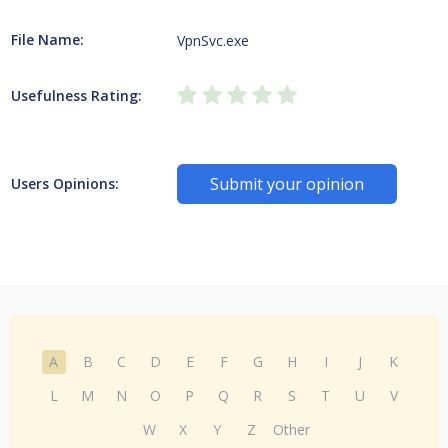
File Name:
VpnSvc.exe
Usefulness Rating:
Submit your opinion
Users Opinions:
A
B
C
D
E
F
G
H
I
J
K
L
M
N
O
P
Q
R
S
T
U
V
W
X
Y
Z
Other