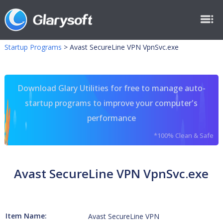
Startup Programs
>
Avast SecureLine VPN VpnSvc.exe
Download Glary Utilities for free to manage auto-
startup programs to improve your computer's
performance
*100% Clean & Safe
Avast SecureLine VPN VpnSvc.exe
Item Name:
Avast SecureLine VPN