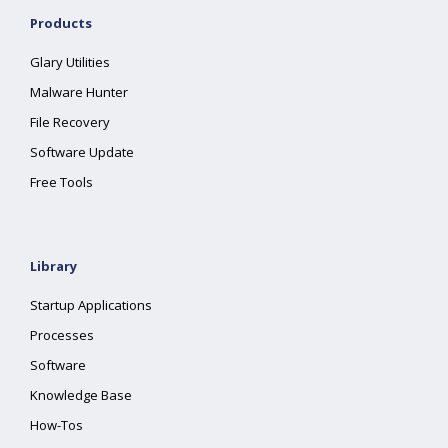
Products
Glary Utilities
Malware Hunter
File Recovery
Software Update
Free Tools
Library
Startup Applications
Processes
Software
Knowledge Base
How-Tos