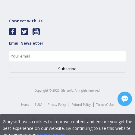
Connect with Us
Email Newsletter
Copyright ©
2026
Glarysoft. All rights reserved.
|
|
|
|
Home
EULA
Privacy Policy
Refund Policy
Terms of Use
Glarysoft uses cookies to improve content and ensure you get the
best experience on our website. By continuing to use this website,
you agree to our
privacy policy
.