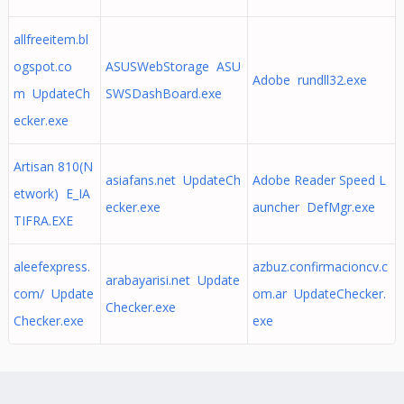
allfreeitem.bl
ogspot.co
ASUSWebStorage ASU
Adobe rundll32.exe
m UpdateCh
SWSDashBoard.exe
ecker.exe
Artisan 810(N
asiafans.net UpdateCh
Adobe Reader Speed L
etwork) E_IA
ecker.exe
auncher DefMgr.exe
TIFRA.EXE
aleefexpress.
azbuz.confirmacioncv.c
arabayarisi.net Update
com/ Update
om.ar UpdateChecker.
Checker.exe
Checker.exe
exe