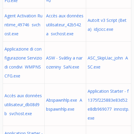
FG.exe
=0
Agent Activation Ru
Accès aux données
AutoIt v3 Script (Bet
ntime_49746 svch
utilisateur_42b542
a) idjcicc.exe
ost.exe
a svchost.exe
Applicazione di con
figurazione Servizio
ASW - Svátky a nar
ASC_SkipUac_john A
di condivi WMPNS
ozeniny SaN.exe
SC.exe
CFG.exe
Application Starter - f
Accès aux données
Abspawnhlp.exe A
1375f225883e83d52
utilisateur_db08d9
bspawnhlp.exe
e8db969077 innostp.
b svchost.exe
exe
Application Starter -