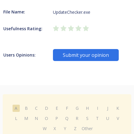
File Name:
UpdateChecker.exe
Usefulness Rating:
Submit your opinion
Users Opinions:
A
B
C
D
E
F
G
H
I
J
K
L
M
N
O
P
Q
R
S
T
U
V
W
X
Y
Z
Other