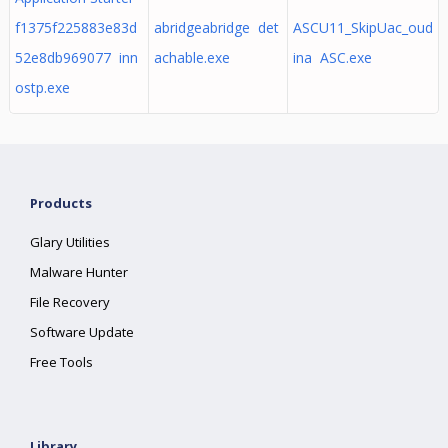
f1375f225883e83d
abridgeabridge det
ASCU11_SkipUac_oud
52e8db969077 inn
achable.exe
ina ASC.exe
ostp.exe
Products
Glary Utilities
Malware Hunter
File Recovery
Software Update
Free Tools
Library