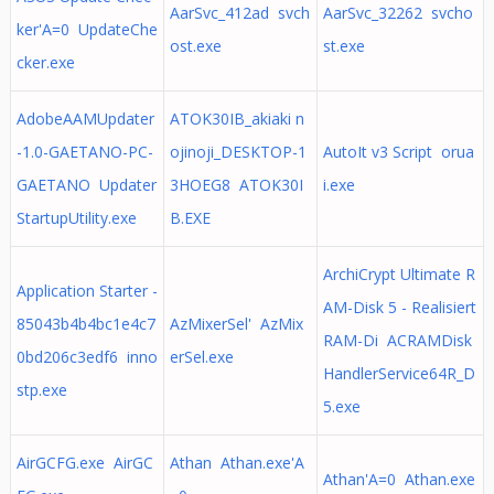
AarSvc_412ad svch
AarSvc_32262 svcho
ker'A=0 UpdateChe
ost.exe
st.exe
cker.exe
AdobeAAMUpdater
ATOK30IB_akiaki n
-1.0-GAETANO-PC-
ojinoji_DESKTOP-1
AutoIt v3 Script orua
GAETANO Updater
3HOEG8 ATOK30I
i.exe
StartupUtility.exe
B.EXE
ArchiCrypt Ultimate R
Application Starter -
AM-Disk 5 - Realisiert
85043b4b4bc1e4c7
AzMixerSel' AzMix
RAM-Di ACRAMDisk
0bd206c3edf6 inno
erSel.exe
HandlerService64R_D
stp.exe
5.exe
AirGCFG.exe AirGC
Athan Athan.exe'A
Athan'A=0 Athan.exe