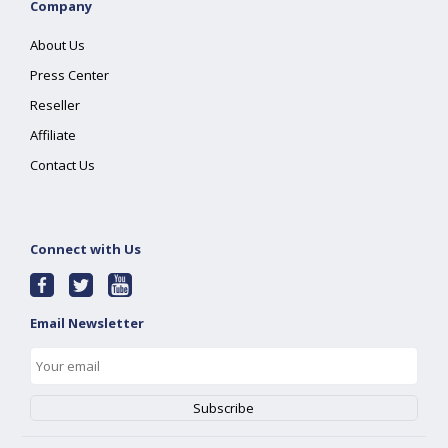
Company
About Us
Press Center
Reseller
Affiliate
Contact Us
Connect with Us
Email Newsletter