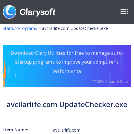
Startup Programs
>
avcilarlife.com UpdateChecker.exe
Download Glary Utilities for free to manage auto-
startup programs to improve your computer's
performance
*100% Clean & Safe
avcilarlife.com UpdateChecker.exe
Item Name:
avcilarlife.com