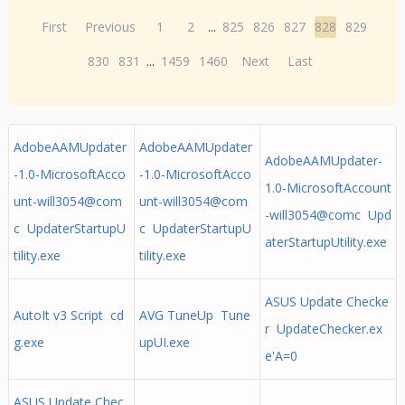
First
Previous
1
2
...
825
826
827
828
829
830
831
...
1459
1460
Next
Last
AdobeAAMUpdater
AdobeAAMUpdater
AdobeAAMUpdater-
-1.0-MicrosoftAcco
-1.0-MicrosoftAcco
1.0-MicrosoftAccount
unt-will3054@com
unt-will3054@com
-will3054@comc Upd
c UpdaterStartupU
c UpdaterStartupU
aterStartupUtility.exe
tility.exe
tility.exe
ASUS Update Checke
AutoIt v3 Script cd
AVG TuneUp Tune
r UpdateChecker.ex
g.exe
upUI.exe
e'A=0
ASUS Update Chec