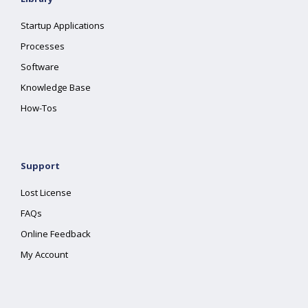
Startup Applications
Processes
Software
Knowledge Base
How-Tos
Support
Lost License
FAQs
Online Feedback
My Account