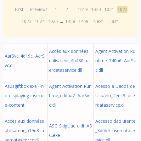
First
Previous
1
2
...
1019
1020
1021
1022
1023
1024
1025
...
1458
1459
Next
Last
Accès aux données
Agent Activation Ru
AarSvc_4d19c AarS
utilisateur_4b480 us
ntime_740b6 AarSv
vc.dll
erdataservice.dll
c.dll
Asusgiftbox.exe --n
Agent Activation Run
Acesso a Dados de
o-displaying-insecur
time_cddaa2 AarSv
Usuário_4edc3 use
e-content
c.dll
rdataservice.dll
Accès aux données
Accesso dati utente
ASC_SkipUac_didi AS
utilisateur_b19d8 u
_3d0b9 userdatase
C.exe
serdataservice.dll
rvice.dll