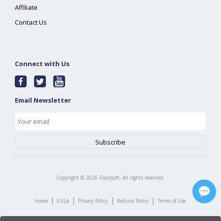
Affiliate
Contact Us
Connect with Us
Email Newsletter
Copyright ©
2026
Glarysoft. All rights reserved.
|
|
|
|
Home
EULA
Privacy Policy
Refund Policy
Terms of Use