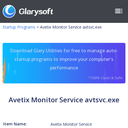
Startup Programs
>
Avetix Monitor Service avtsvc.exe
Download Glary Utilities for free to manage auto-
startup programs to improve your computer's
performance
*100% Clean & Safe
Avetix Monitor Service avtsvc.exe
Item Name:
Avetix Monitor Service