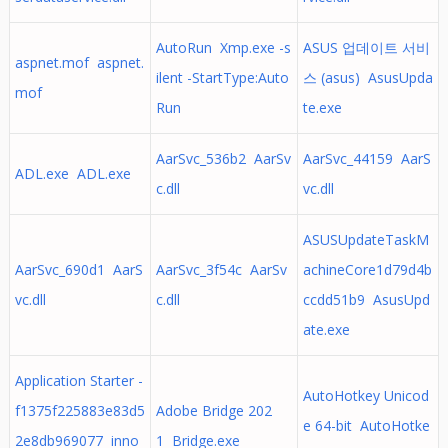
AutoRun Xmp.exe -s
ASUS 업데이트 서비
aspnet.mof aspnet.
ilent -StartType:Auto
스 (asus) AsusUpda
mof
Run
te.exe
AarSvc_536b2 AarSv
AarSvc_44159 AarS
ADL.exe ADL.exe
c.dll
vc.dll
ASUSUpdateTaskM
AarSvc_690d1 AarS
AarSvc_3f54c AarSv
achineCore1d79d4b
vc.dll
c.dll
ccdd51b9 AsusUpd
ate.exe
Application Starter -
AutoHotkey Unicod
f1375f225883e83d5
Adobe Bridge 202
e 64-bit AutoHotke
2e8db969077 inno
1 Bridge.exe