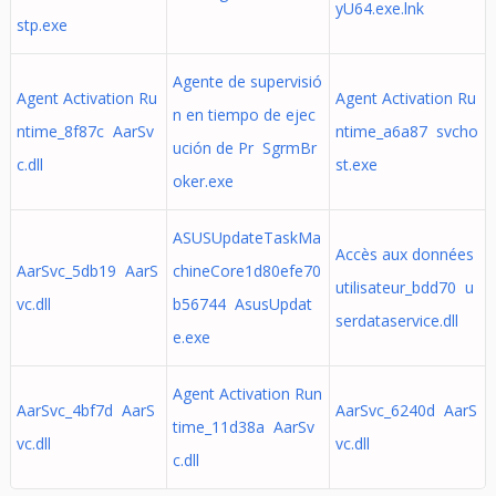
yU64.exe.lnk
stp.exe
Agente de supervisió
Agent Activation Ru
Agent Activation Ru
n en tiempo de ejec
ntime_8f87c AarSv
ntime_a6a87 svcho
ución de Pr SgrmBr
c.dll
st.exe
oker.exe
ASUSUpdateTaskMa
Accès aux données
AarSvc_5db19 AarS
chineCore1d80efe70
utilisateur_bdd70 u
vc.dll
b56744 AsusUpdat
serdataservice.dll
e.exe
Agent Activation Run
AarSvc_4bf7d AarS
AarSvc_6240d AarS
time_11d38a AarSv
vc.dll
vc.dll
c.dll