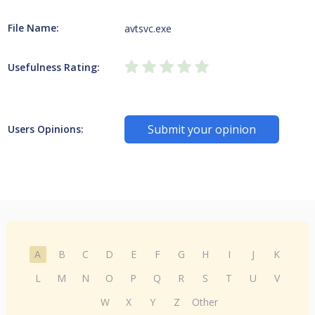
File Name:
avtsvc.exe
Usefulness Rating:
Submit your opinion
Users Opinions:
A
B
C
D
E
F
G
H
I
J
K
L
M
N
O
P
Q
R
S
T
U
V
W
X
Y
Z
Other