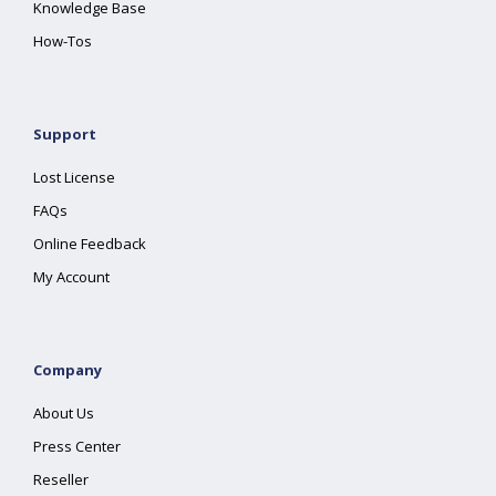
Knowledge Base
How-Tos
Support
Lost License
FAQs
Online Feedback
My Account
Company
About Us
Press Center
Reseller