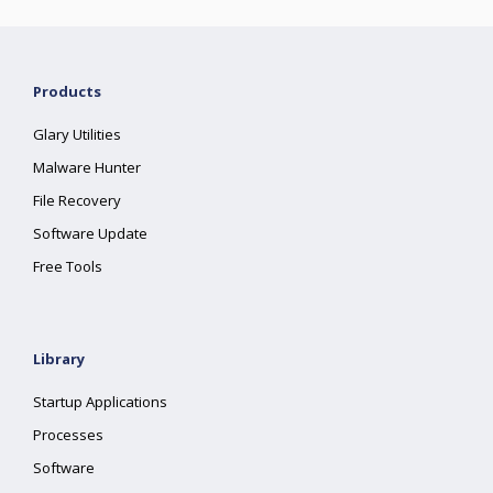
Products
Glary Utilities
Malware Hunter
File Recovery
Software Update
Free Tools
Library
Startup Applications
Processes
Software