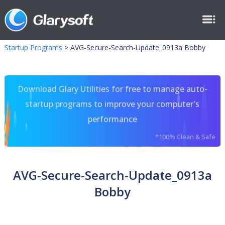
Startup Programs
>
AVG-Secure-Search-Update_0913a Bobby
Download Glary Utilities for free to manage auto-
startup programs to improve your computer's
performance
*100% Clean & Safe
AVG-Secure-Search-Update_0913a
Bobby