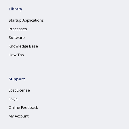
Library
Startup Applications
Processes
Software
Knowledge Base
How-Tos
Support
Lost License
FAQs
Online Feedback
My Account