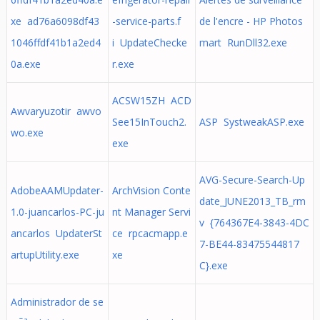
xe ad76a6098df43
-service-parts.f
de l'encre - HP Photos
1046ffdf41b1a2ed4
i UpdateChecke
mart RunDll32.exe
0a.exe
r.exe
ACSW15ZH ACD
Awvaryuzotir awvo
See15InTouch2.
ASP SystweakASP.exe
wo.exe
exe
AVG-Secure-Search-Up
AdobeAAMUpdater-
ArchVision Conte
date_JUNE2013_TB_rm
1.0-juancarlos-PC-ju
nt Manager Servi
v {764367E4-3843-4DC
ancarlos UpdaterSt
ce rpcacmapp.e
7-BE44-83475544817
artupUtility.exe
xe
C}.exe
Administrador de se