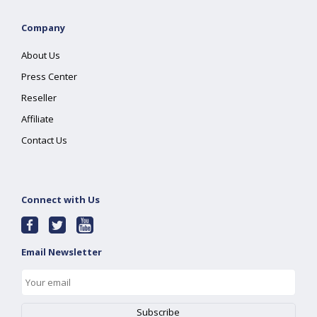
Company
About Us
Press Center
Reseller
Affiliate
Contact Us
Connect with Us
Email Newsletter