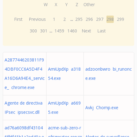
W
X
Y
Z
Other
First
Previous
1
2
...
295
296
297
298
299
300
301
...
1459
1460
Next
Last
A2877446203811F9
4DBF0CC6A5D4F4
AmiUpdXp a318
adzoonbwro bi_runonc
A16D6A94E4._servic
54.exe
e.exe
e_ chrome.exe
Agente de directiva
AmiUpdXp a669
Avkj Chomp.exe
IPsec ipsecsvc.dll
5.exe
ad76a6098df43104
acme-sub-zero-r
6ffdf41b1a2ed40a.e
efrigerator-repair
Alertes de surveillance