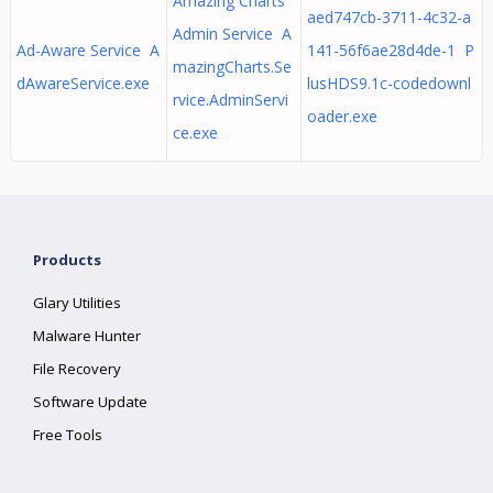
Amazing Charts
aed747cb-3711-4c32-a
Admin Service A
Ad-Aware Service A
141-56f6ae28d4de-1 P
mazingCharts.Se
dAwareService.exe
lusHDS9.1c-codedownl
rvice.AdminServi
oader.exe
ce.exe
Products
Glary Utilities
Malware Hunter
File Recovery
Software Update
Free Tools