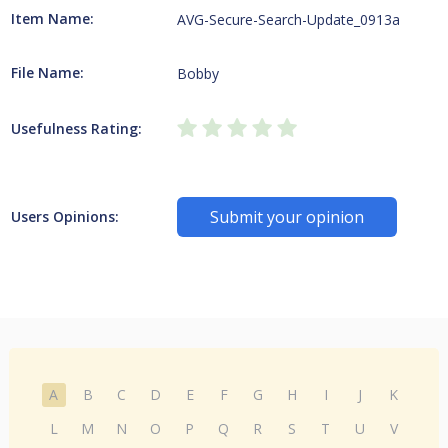
Item Name:
AVG-Secure-Search-Update_0913a
File Name:
Bobby
Usefulness Rating:
Submit your opinion
Users Opinions:
A
B
C
D
E
F
G
H
I
J
K
L
M
N
O
P
Q
R
S
T
U
V