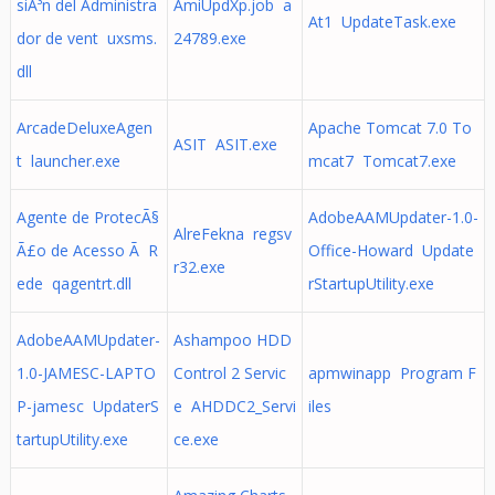
siÃ³n del Administra
AmiUpdXp.job a
At1 UpdateTask.exe
dor de vent uxsms.
24789.exe
dll
ArcadeDeluxeAgen
Apache Tomcat 7.0 To
ASIT ASIT.exe
t launcher.exe
mcat7 Tomcat7.exe
Agente de ProtecÃ§
AdobeAAMUpdater-1.0-
AlreFekna regsv
Ã£o de Acesso Ã R
Office-Howard Update
r32.exe
ede qagentrt.dll
rStartupUtility.exe
AdobeAAMUpdater-
Ashampoo HDD
1.0-JAMESC-LAPTO
Control 2 Servic
apmwinapp Program F
P-jamesc UpdaterS
e AHDDC2_Servi
iles
tartupUtility.exe
ce.exe