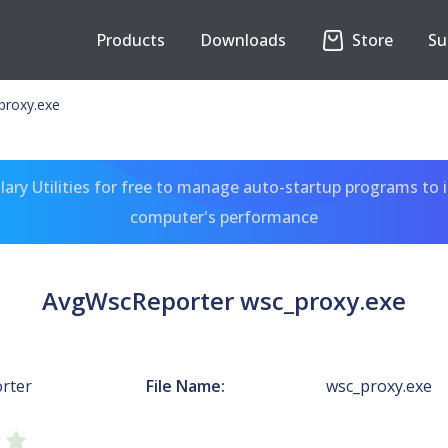
Products
Downloads
Store
Su
proxy.exe
ary Utilities for free to manage auto-startup programs to 
computer's performance
AvgWscReporter wsc_proxy.exe
rter
File Name:
wsc_proxy.exe