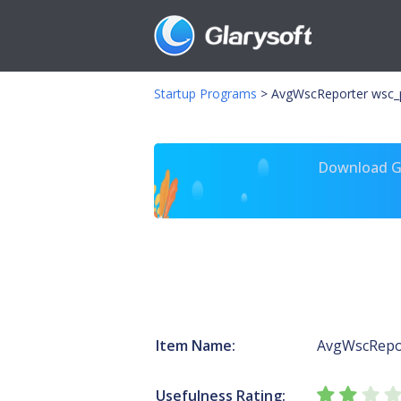
Startup Programs
>
AvgWscReporter wsc_
Download Gl
Item Name:
AvgWscRepo
Usefulness Rating: