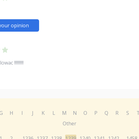
your opinion
c !!!!!!!!!!
G
H
I
J
K
L
M
N
O
P
Q
R
S
Other
1
2
1236
1237
1238
1239
1240
1241
1242
1458
...
...