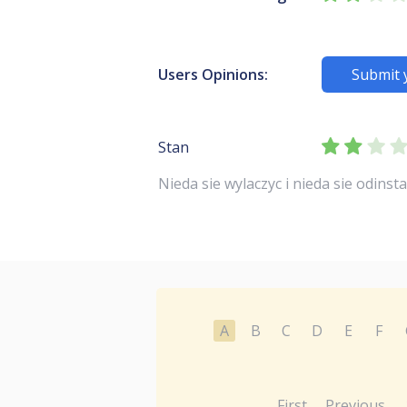
Users Opinions:
Submit 
Stan
Nieda sie wylaczyc i nieda sie odinstalowa
A
B
C
D
E
F
First
Previous