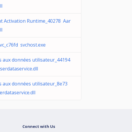
ll
t Activation Runtime_40278 Aar
ll
vc_c76fd svchost.exe
s aux données utilisateur_44194
serdataservice.dll
s aux données utilisateur_8e73
erdataservice.dll
Connect with Us