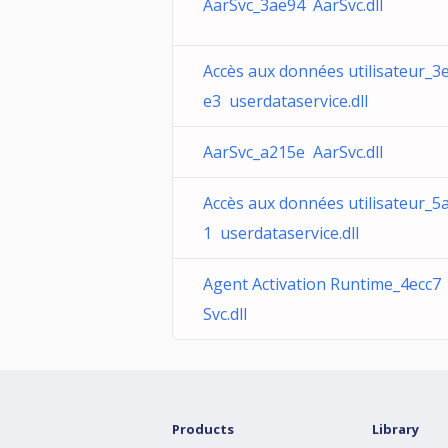
AarSvc_3ae94 AarSvc.dll
Accès aux données utilisateur_3
e3 userdataservice.dll
AarSvc_a215e AarSvc.dll
Accès aux données utilisateur_5
1 userdataservice.dll
Agent Activation Runtime_4ecc7
Svc.dll
Products
Library