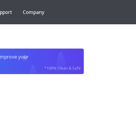
pport
Company
improve your
*100% Clean & Safe