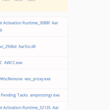
t Activation Runtime_3088f Aar
ll
vc_29dbd AarSvc.dll
C AWCC.exe
WscRemove wsc_proxy.exe
Pending Tasks ampinstmgr.exe
t Activation Runtime_32135 Aar