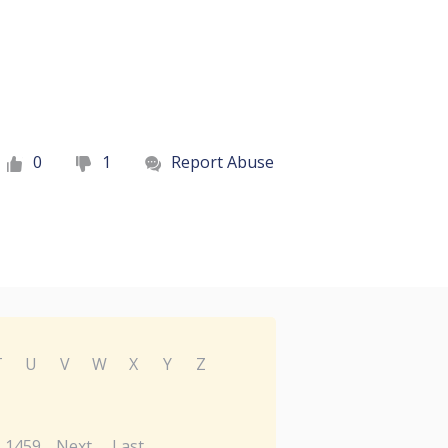
0
1
Report Abuse
T
U
V
W
X
Y
Z
1459
Next
Last