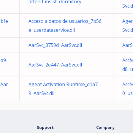
attend-insist dormitory
Svc.d
ebfe
Acceso a datos de usuarios_7b56
Agen
e userdataservice.dll
Svc.d
AarSvc_3759d AarSvc.dll
AarS
aa9
Accè
AarSvc_2e447 AarSvc.dll
d8 u
 Aar
Agent Activation Runtime_d1a7
Accè
9 AarSvc.dll
0 us
Support
Company