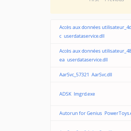
Accès aux données utilisateur_4
c userdataservice.dll
Accès aux données utilisateur_4
ea userdataservice.dll
AarSvc_57321 AarSvc.dll
ADSK lmgrd.exe
Autorun for Genius PowerToys.