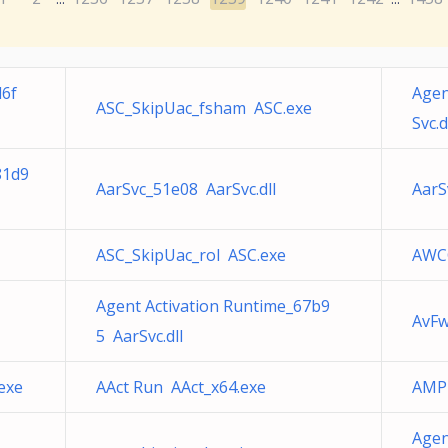
d6f
Agen
ASC_SkipUac_fsham ASC.exe
Svc.d
81d9
AarSvc_51e08 AarSvc.dll
AarS
ASC_SkipUac_rol ASC.exe
AWC
Agent Activation Runtime_67b9
AvFw
5 AarSvc.dll
exe
AAct Run AAct_x64.exe
AMP 
Agen