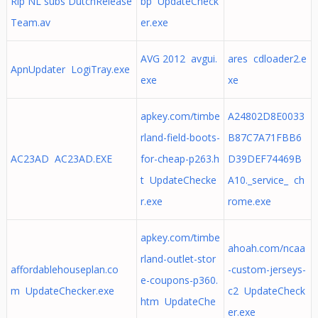
Rip NL subs DutchRelease
bp UpdateCheck
Team.av
er.exe
AVG 2012 avgui.
ares cdloader2.e
ApnUpdater LogiTray.exe
exe
xe
apkey.com/timbe
A24802D8E0033
rland-field-boots-
B87C7A71FBB6
AC23AD AC23AD.EXE
for-cheap-p263.h
D39DEF74469B
t UpdateChecke
A10._service_ ch
r.exe
rome.exe
apkey.com/timbe
ahoah.com/ncaa
rland-outlet-stor
affordablehouseplan.co
-custom-jerseys-
e-coupons-p360.
m UpdateChecker.exe
c2 UpdateCheck
htm UpdateChe
er.exe