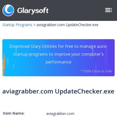
Startup Programs
>
aviagrabber.com UpdateChecker.exe
Download Glary Utilities for free to manage auto-
startup programs to improve your computer's
performance
*100% Clean & Safe
aviagrabber.com UpdateChecker.exe
Item Name:
aviagrabber.com