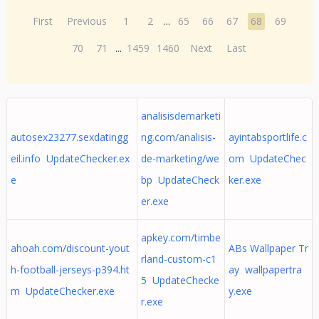
First
Previous
1
2
...
65
66
67
68
69
70
71
...
1459
1460
Next
Last
analisisdemarketi
autosex23277.sexdatingg
ng.com/analisis-
ayintabsportlife.c
eil.info UpdateChecker.ex
de-marketing/we
om UpdateChec
e
bp UpdateCheck
ker.exe
er.exe
apkey.com/timbe
ahoah.com/discount-yout
ABs Wallpaper Tr
rland-custom-c1
h-football-jerseys-p394.ht
ay wallpapertra
5 UpdateChecke
m UpdateChecker.exe
y.exe
r.exe