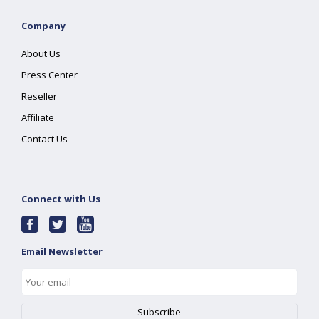
Company
About Us
Press Center
Reseller
Affiliate
Contact Us
Connect with Us
Email Newsletter