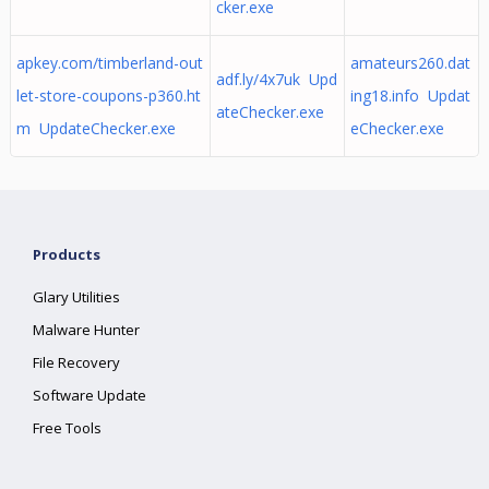
cker.exe
apkey.com/timberland-out
amateurs260.dat
adf.ly/4x7uk Upd
let-store-coupons-p360.ht
ing18.info Updat
ateChecker.exe
m UpdateChecker.exe
eChecker.exe
Products
Glary Utilities
Malware Hunter
File Recovery
Software Update
Free Tools