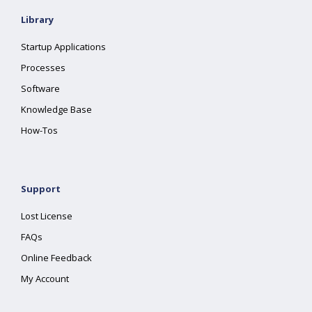
Library
Startup Applications
Processes
Software
Knowledge Base
How-Tos
Support
Lost License
FAQs
Online Feedback
My Account