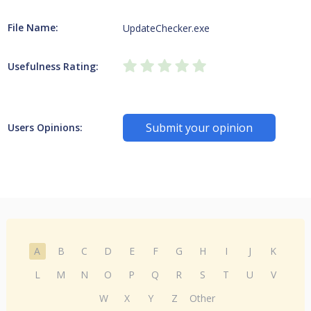
File Name:
UpdateChecker.exe
Usefulness Rating:
Submit your opinion
Users Opinions:
A
B
C
D
E
F
G
H
I
J
K
L
M
N
O
P
Q
R
S
T
U
V
W
X
Y
Z
Other