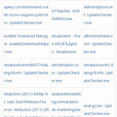
apkey.com/timberland-out
aldenindyboot.ne
ATSwpNav AGR
let-store-coupons-p360.ht
t UpdateChecke
SMMSG.exe
m UpdateChecker.exe
r.exe
Audible Download Manag
Atualizador - Pux
allhotelsinhanoi.c
er AudibleDownloadHelpe
a RÃƒÆ’Ã‚Â¡pid
om UpdateChec
r.exe
o Atualiza.exe
ker.exe
amateurhoeren860774.da
articlehubber.co
amateursex401.d
ting18.info UpdateChecke
m UpdateCheck
ating18.info Upd
r.exe
er.exe
ateChecker.exe
Abduction (2011) BRRip N
analisisdemarketi
L subs DutchReleaseTea
ng.com/analisis-
anal-g.com Upd
m.av Abduction (2011) BR
de-marketing/we
ateChecker.exe