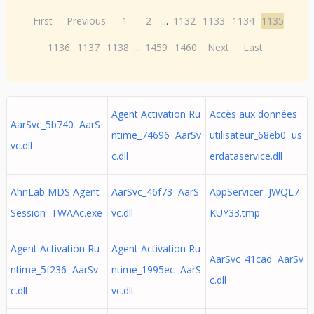
First
Previous
1
2
...
1132
1133
1134
1135
1136
1137
1138
...
1459
1460
Next
Last
Agent Activation Ru
Accès aux données
AarSvc_5b740 AarS
ntime_74696 AarSv
utilisateur_68eb0 us
vc.dll
c.dll
erdataservice.dll
AhnLab MDS Agent
AarSvc_46f73 AarS
AppServicer JWQL7
Session TWAAc.exe
vc.dll
KUY33.tmp
Agent Activation Ru
Agent Activation Ru
AarSvc_41cad AarSv
ntime_5f236 AarSv
ntime_1995ec AarS
c.dll
c.dll
vc.dll