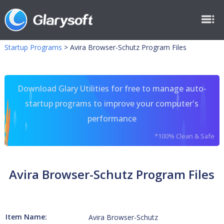
Startup Programs
>
Avira Browser-Schutz Program Files
Download Glary Utilities for free to manage auto-
startup programs to improve your computer's
performance
*100% Clean & Safe
Avira Browser-Schutz Program Files
Item Name:
Avira Browser-Schutz