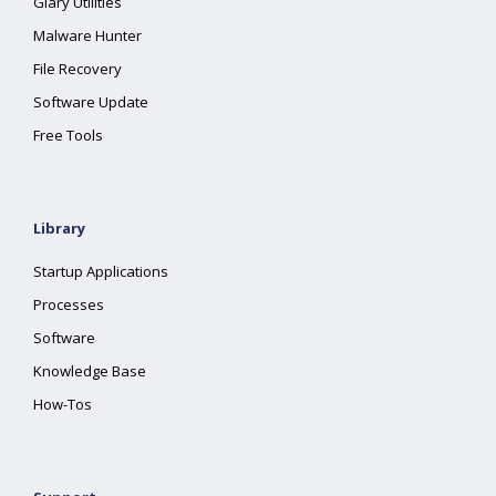
Glary Utilities
Malware Hunter
File Recovery
Software Update
Free Tools
Library
Startup Applications
Processes
Software
Knowledge Base
How-Tos