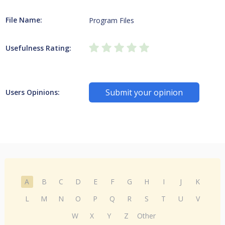
File Name:
Program Files
Usefulness Rating:
Submit your opinion
Users Opinions:
A
B
C
D
E
F
G
H
I
J
K
L
M
N
O
P
Q
R
S
T
U
V
W
X
Y
Z
Other