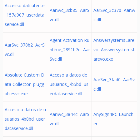
Accesso dati utente
AarSvc_3cb85 AarS
AarSvc_3c370 AarSv
_157a907 userdata
vc.dll
c.dll
service.dll
Agent Activation Ru
AnswersystemsLare
AarSvc_378b2 AarS
ntime_2891b7d Aar
vo AnswersystemsL
vc.dll
Svc.dll
arevo.exe
Absolute Custom D
Acceso a datos de
AarSvc_3fad0 AarSv
ata Collector plugg
usuarios_7b5bd us
c.dll
ablesvc.exe
erdataservice.dll
Acceso a datos de u
AarSvc_3844c AarS
AnySign4PC Launch
suarios_4b8bd user
vc.dll
er
dataservice.dll