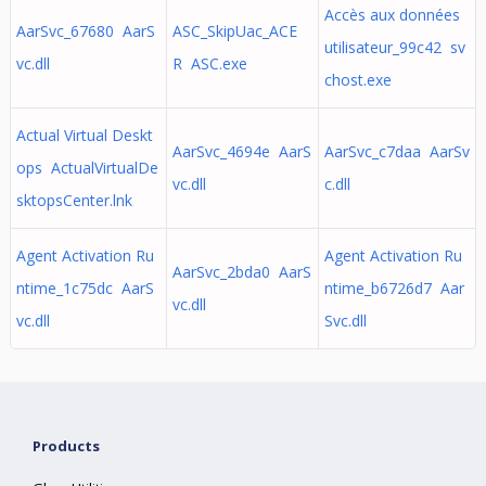
Accès aux données
AarSvc_67680 AarS
ASC_SkipUac_ACE
utilisateur_99c42 sv
vc.dll
R ASC.exe
chost.exe
Actual Virtual Deskt
AarSvc_4694e AarS
AarSvc_c7daa AarSv
ops ActualVirtualDe
vc.dll
c.dll
sktopsCenter.lnk
Agent Activation Ru
Agent Activation Ru
AarSvc_2bda0 AarS
ntime_1c75dc AarS
ntime_b6726d7 Aar
vc.dll
vc.dll
Svc.dll
Products