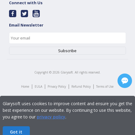
Connect with Us
Email Newsletter
Copyright ©
2026
Glarysoft. All rights reserved.
|
|
|
|
Home
EULA
Privacy Policy
Refund Policy
Terms of Use
Glarysoft uses cookies to improve content and ensure you get the
best experience on our website. By continuing to use this website,
you agree to our
privacy policy
.
Got it