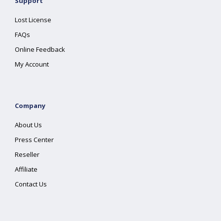
Support
Lost License
FAQs
Online Feedback
My Account
Company
About Us
Press Center
Reseller
Affiliate
Contact Us