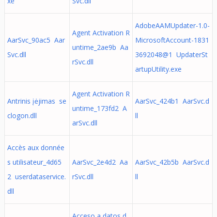
xe
Svc.dll
AdobeAAMUpdater-1.0-
Agent Activation R
AarSvc_90ac5 Aar
MicrosoftAccount-1831
untime_2ae9b Aa
Svc.dll
3692048@1 UpdaterSt
rSvc.dll
artupUtility.exe
Agent Activation R
Antrinis įėjimas se
AarSvc_424b1 AarSvc.d
untime_173fd2 A
clogon.dll
ll
arSvc.dll
Accès aux donnée
s utilisateur_4d65
AarSvc_2e4d2 Aa
AarSvc_42b5b AarSvc.d
2 userdataservice.
rSvc.dll
ll
dll
Acceso a datos d