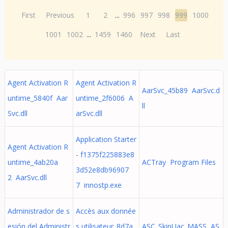
First
Previous
1
2
...
996
997
998
999
1000
1001
1002
...
1459
1460
Next
Last
Agent Activation R
Agent Activation R
AarSvc_45b89 AarSvc.d
untime_5840f Aar
untime_2f6006 A
ll
Svc.dll
arSvc.dll
Application Starter
Agent Activation R
- f1375f225883e8
untime_4ab20a
ACTray Program Files
3d52e8db96907
2 AarSvc.dll
7 innostp.exe
Administrador de s
Accès aux donnée
esión del Administr
s utilisateur_8d7a
ASC_SkipUac_MASS AS