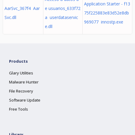
Application Starter - f13
AarSvc_367f4 Aar
e usuarios_633f72
75f225883e83d52e8db
Svc.dll
a userdataservic
969077 innostp.exe
e.dll
Products
Glary Utilities
Malware Hunter
File Recovery
Software Update
Free Tools
Library