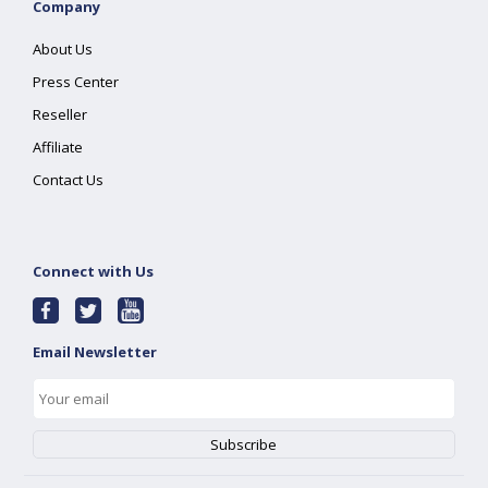
Company
About Us
Press Center
Reseller
Affiliate
Contact Us
Connect with Us
Email Newsletter