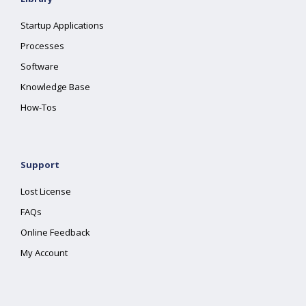
Startup Applications
Processes
Software
Knowledge Base
How-Tos
Support
Lost License
FAQs
Online Feedback
My Account