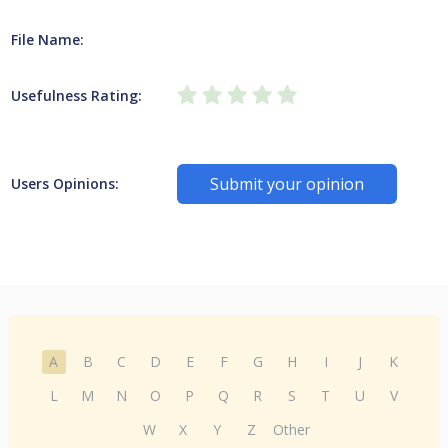
File Name:
Usefulness Rating:
Submit your opinion
Users Opinions:
A
B
C
D
E
F
G
H
I
J
K
L
M
N
O
P
Q
R
S
T
U
V
W
X
Y
Z
Other