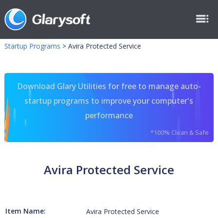
Startup Programs
>
Avira Protected Service
Download Glary Utilities for free to manage auto-
startup programs to improve your computer's
performance
*100% Clean & Safe
Avira Protected Service
Item Name:
Avira Protected Service