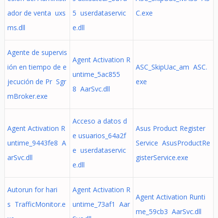
ador de venta uxs
5 userdataservic
C.exe
ms.dll
e.dll
Agente de supervis
Agent Activation R
ión en tiempo de e
ASC_SkipUac_am ASC.
untime_5ac855
jecución de Pr Sgr
exe
8 AarSvc.dll
mBroker.exe
Acceso a datos d
Agent Activation R
Asus Product Register
e usuarios_64a2f
untime_9443fe8 A
Service AsusProductRe
e userdataservic
arSvc.dll
gisterService.exe
e.dll
Autorun for hari
Agent Activation R
Agent Activation Runti
s TrafficMonitor.e
untime_73af1 Aar
me_59cb3 AarSvc.dll