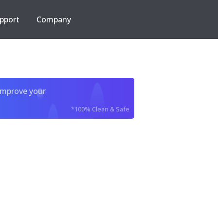
pport
Company
improve your
*100% Clean & Safe