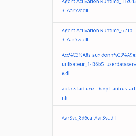
Agent Activation Runtime_11c01
3 AarSvc.dll
Agent Activation Runtime_621a
3 AarSvc.dll
Acc%C3%A8s aux donn%C3%A9e
utilisateur_1436b5 userdataserv
e.dll
auto-start.exe DeepL auto-start.
nk
AarSvc_8d6ca AarSvc.dll