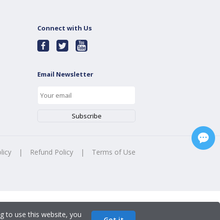
Connect with Us
Email Newsletter
licy
|
Refund Policy
|
Terms of Use
g to use this website, you
Got it