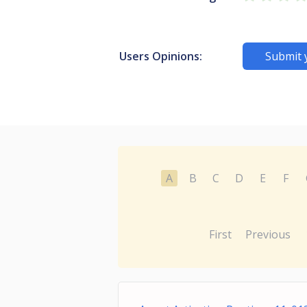
Users Opinions:
Submit 
A
B
C
D
E
F
First
Previous