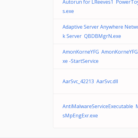
Autorun for LReeves1 PowerTo
s.exe
Adaptive Server Anywhere Netw
k Server QBDBMgrN.exe
AmonKorneYFG AmonKorneYFG
xe -StartService
AarSvc_42213 AarSvc.dll
AntiMalwareServiceExecutable 
sMpEngExr.exe