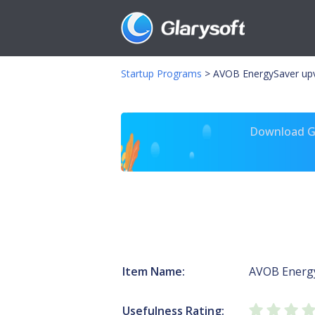
Startup Programs
>
AVOB EnergySaver upv
Download Gl
Item Name:
AVOB Energ
Usefulness Rating: