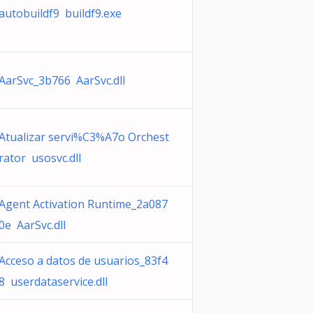
autobuildf9 buildf9.exe
AarSvc_3b766 AarSvc.dll
Atualizar servi%C3%A7o Orchest
rator usosvc.dll
Agent Activation Runtime_2a087
0e AarSvc.dll
Acceso a datos de usuarios_83f4
8 userdataservice.dll