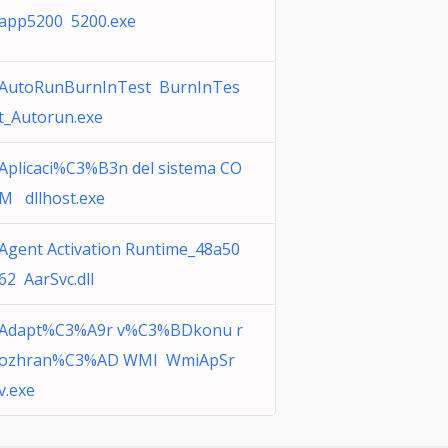
app5200 5200.exe
AutoRunBurnInTest BurnInTes
t_Autorun.exe
Aplicaci%C3%B3n del sistema CO
M dllhost.exe
Agent Activation Runtime_48a50
62 AarSvc.dll
Adapt%C3%A9r v%C3%BDkonu r
ozhran%C3%AD WMI WmiApSr
v.exe