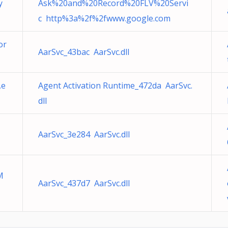
y
Ask%20and%20Record%20FLV%20Servi
c http%3a%2f%2fwww.google.com
or
AarSvc_43bac AarSvc.dll
.e
Agent Activation Runtime_472da AarSvc.
dll
AarSvc_3e284 AarSvc.dll
M
AarSvc_437d7 AarSvc.dll