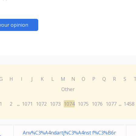
your opinion
G
H
I
J
K
L
M
N
O
P
Q
R
S
Other
1
2
1071
1072
1073
1074
1075
1076
1077
1458
...
...
Anv%C3%A4ndartj%C3%A4nst f%C3%B6r