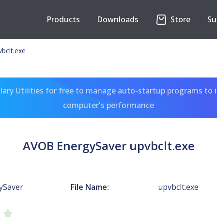
Products
Downloads
Store
Su
bclt.exe
ary Utilities for free to manage auto-startup programs to 
computer's performance
AVOB EnergySaver upvbclt.exe
ySaver
File Name:
upvbclt.exe