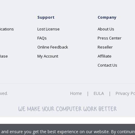
Support
Company
ications
Lost License
About Us
FAQs
Press Center
Online Feedback
Reseller
Base
My Account
Affiliate
Contact Us
rved.
Home
|
EULA
|
Privacy Po
 and ensure you get the best experience on our website. By continuin