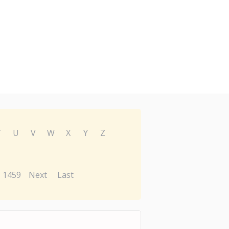
T
U
V
W
X
Y
Z
1459
Next
Last