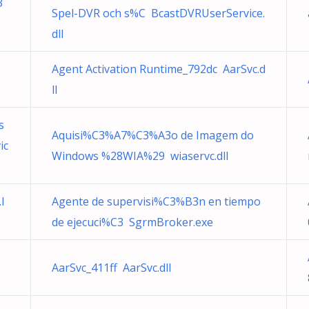
3
Spel-DVR och s%C BcastDVRUserService.
dll
Agent Activation Runtime_792dc AarSvc.d
ll
s
Aquisi%C3%A7%C3%A3o de Imagem do
ic
Windows %28WIA%29 wiaservc.dll
l
Agente de supervisi%C3%B3n en tiempo
de ejecuci%C3 SgrmBroker.exe
AarSvc_411ff AarSvc.dll