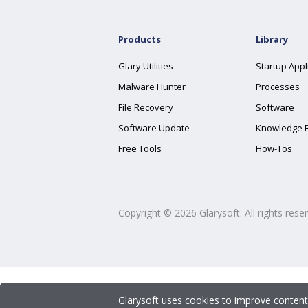
Products
Library
Glary Utilities
Startup Appl
Malware Hunter
Processes
File Recovery
Software
Software Update
Knowledge 
Free Tools
How-Tos
Copyright ©
2026
Glarysoft. All rights rese
Glarysoft uses cookies to improve content