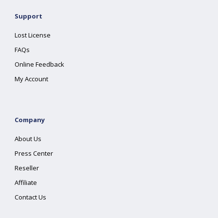
Support
Lost License
FAQs
Online Feedback
My Account
Company
About Us
Press Center
Reseller
Affiliate
Contact Us