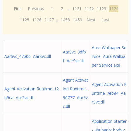
First
Previous
1
2
...
1121
1122
1123
1124
1125
1126
1127
...
1458
1459
Next
Last
Aura Wallpaper Se
AarSvc_3dfb
AarSvc_47b0b AarSvc.dll
rvice Aura Wallpa
f AarSvc.dll
per Service.exe
Agent Activat
Agent Activation R
Agent Activation Runtime_12
ion Runtime_
untime_7eb84 Aa
b9ca AarSvc.dll
96777 AarSv
rSvc.dll
c.dll
Application Starter
- 0b0ba6b1b5d92