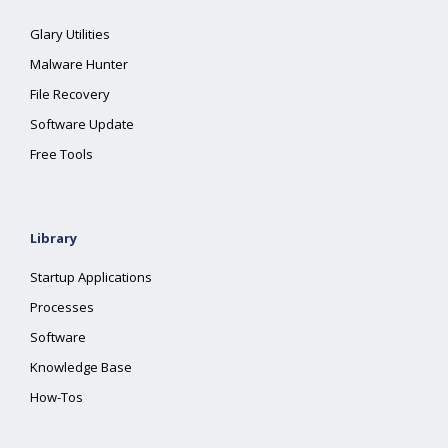
Glary Utilities
Malware Hunter
File Recovery
Software Update
Free Tools
Library
Startup Applications
Processes
Software
Knowledge Base
How-Tos