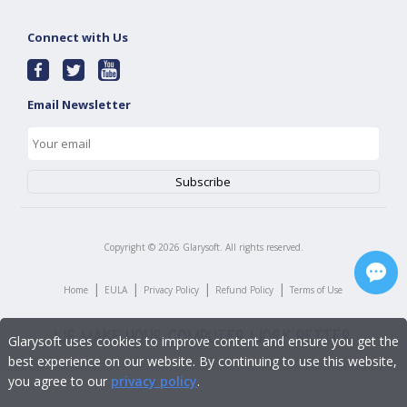
Connect with Us
Email Newsletter
Copyright ©
2026
Glarysoft. All rights reserved.
|
|
|
|
Home
EULA
Privacy Policy
Refund Policy
Terms of Use
Glarysoft uses cookies to improve content and ensure you get the
best experience on our website. By continuing to use this website,
you agree to our
privacy policy
.