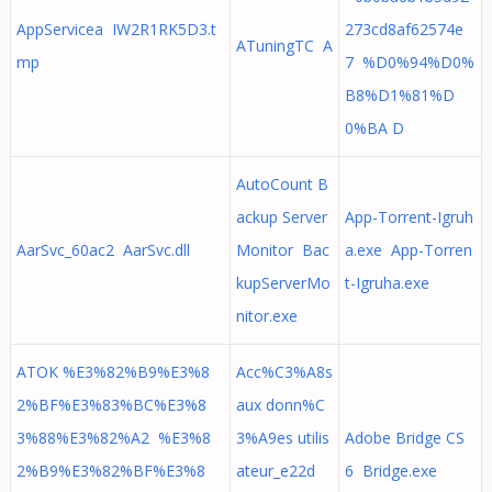
AppServicea IW2R1RK5D3.t
273cd8af62574e
ATuningTC A
mp
7 %D0%94%D0%
B8%D1%81%D
0%BA D
AutoCount B
ackup Server
App-Torrent-Igruh
AarSvc_60ac2 AarSvc.dll
Monitor Bac
a.exe App-Torren
kupServerMo
t-Igruha.exe
nitor.exe
ATOK %E3%82%B9%E3%8
Acc%C3%A8s
2%BF%E3%83%BC%E3%8
aux donn%C
3%88%E3%82%A2 %E3%8
3%A9es utilis
Adobe Bridge CS
2%B9%E3%82%BF%E3%8
ateur_e22d
6 Bridge.exe