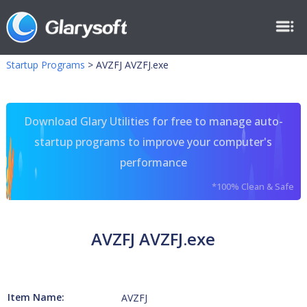
Startup Programs
>
AVZFJ AVZFJ.exe
Download Glary Utilities for free to manage auto-
startup programs to improve your computer's
performance
*100% Clean & Safe
AVZFJ AVZFJ.exe
Item Name:
AVZFJ