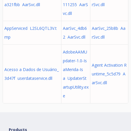
a321fbb AarSvc.dll
111255 AarS
rSvc.dll
vc.dll
AppServiced L2SL6QTL3V.t
AarSvc_4db6
AarSvc_25b8b Aa
mp
2 AarSvc.dll
rSvc.dll
AdobeAAMU
pdater-1.0-Is
Agent Activation R
Acesso a Dados de Usuário_
aMerida-Is
untime_5c5d79 A
3d47f userdataservice.dll
a UpdaterSt
arSvc.dll
artupUtility.ex
e
Products