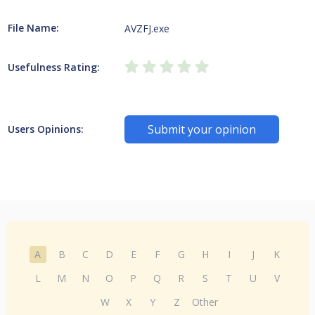
File Name:
AVZFJ.exe
Usefulness Rating:
Submit your opinion
Users Opinions:
A
B
C
D
E
F
G
H
I
J
K
L
M
N
O
P
Q
R
S
T
U
V
W
X
Y
Z
Other