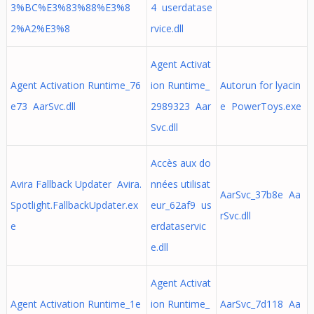
3%BC%E3%83%88%E3%8
4 userdatase
2%A2%E3%8
rvice.dll
Agent Activat
Agent Activation Runtime_76
ion Runtime_
Autorun for lyacin
e73 AarSvc.dll
2989323 Aar
e PowerToys.exe
Svc.dll
Accès aux do
Avira Fallback Updater Avira.
nnées utilisat
AarSvc_37b8e Aa
Spotlight.FallbackUpdater.ex
eur_62af9 us
rSvc.dll
e
erdataservic
e.dll
Agent Activat
Agent Activation Runtime_1e
ion Runtime_
AarSvc_7d118 Aa