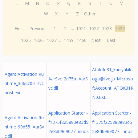
L
M
N
O
P
Q
R
S
T
U
V
W
X
Y
Z
Other
First
Previous
1
2
...
1021
1022
1023
1024
1025
1026
1027
...
1459
1460
Next
Last
AtokRn31_kuniyukik
Agent Activation Ru
AarSvc_2d75a AarS
oga@live.jp
_Microso
ntime_3066c00 svc
vc.dll
ftAccount ATOK31R
host.exe
N0.EXE
Application Starter -
Application Starter -
Agent Activation Ru
f1375f225883e83d5
f1375f225883e83d5
ntime_90d55 AarSv
2e8db969077 innos
2e8db969077 innos
c.dll