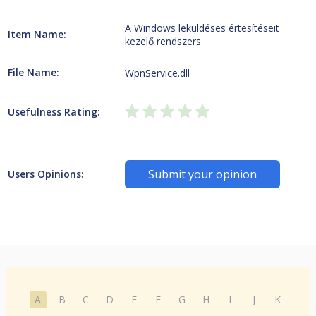
A Windows leküldéses értesítéseit
Item Name:
kezelő rendszers
File Name:
WpnService.dll
Usefulness Rating:
Submit your opinion
Users Opinions:
A
B
C
D
E
F
G
H
I
J
K