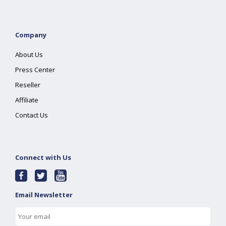
Company
About Us
Press Center
Reseller
Affiliate
Contact Us
Connect with Us
Email Newsletter