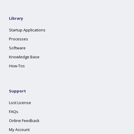
Library
Startup Applications
Processes
Software
Knowledge Base
How-Tos
Support
Lost License
FAQs
Online Feedback
My Account