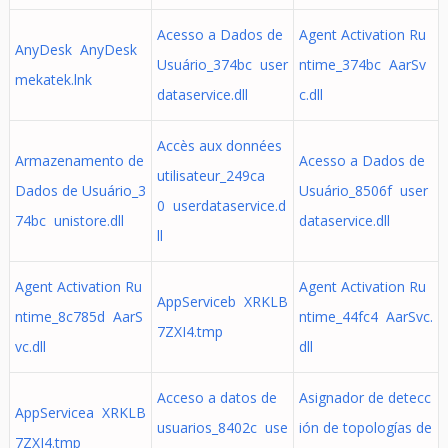
Acesso a Dados de
Agent Activation Ru
AnyDesk AnyDesk
Usuário_374bc user
ntime_374bc AarSv
mekatek.lnk
dataservice.dll
c.dll
Accès aux données
Armazenamento de
Acesso a Dados de
utilisateur_249ca
Dados de Usuário_3
Usuário_8506f user
0 userdataservice.d
74bc unistore.dll
dataservice.dll
ll
Agent Activation Ru
Agent Activation Ru
AppServiceb XRKLB
ntime_8c785d AarS
ntime_44fc4 AarSvc.
7ZXI4.tmp
vc.dll
dll
Acceso a datos de
Asignador de detecc
AppServicea XRKLB
usuarios_8402c use
ión de topologías de
7ZXI4.tmp