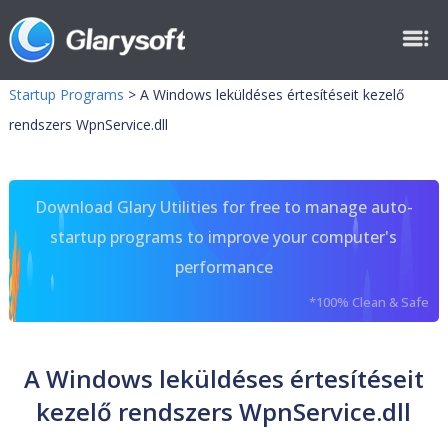
Startup Programs
>
A Windows leküldéses értesítéseit kezelő
rendszers WpnService.dll
Download Glary Utilities for free to manage auto-
startup programs to improve your computer's
performance
*100% Clean & Safe
A Windows leküldéses értesítéseit
kezelő rendszers WpnService.dll