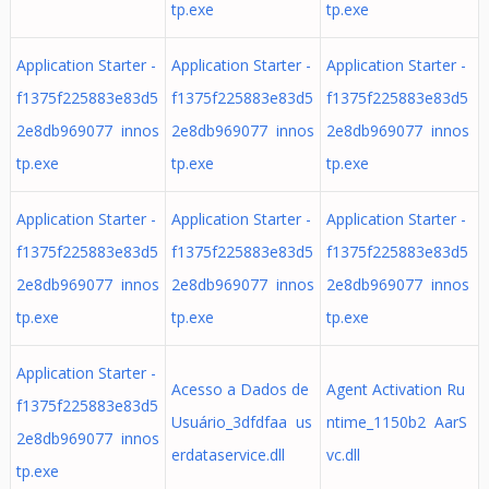
tp.exe
tp.exe
Application Starter -
Application Starter -
Application Starter -
f1375f225883e83d5
f1375f225883e83d5
f1375f225883e83d5
2e8db969077 innos
2e8db969077 innos
2e8db969077 innos
tp.exe
tp.exe
tp.exe
Application Starter -
Application Starter -
Application Starter -
f1375f225883e83d5
f1375f225883e83d5
f1375f225883e83d5
2e8db969077 innos
2e8db969077 innos
2e8db969077 innos
tp.exe
tp.exe
tp.exe
Application Starter -
Acesso a Dados de
Agent Activation Ru
f1375f225883e83d5
Usuário_3dfdfaa us
ntime_1150b2 AarS
2e8db969077 innos
erdataservice.dll
vc.dll
tp.exe