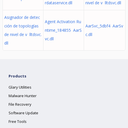
rdataservice.dll
nivel de v lltdsvc.dll
Asignador de detec
Agent Activation Ru
ción de topologías
AarSvc_5dbf4 AarSv
ntime_184855 AarS
de nivel de v lltdsvc.
c.dll
vc.dll
dll
Products
Glary Utilities
Malware Hunter
File Recovery
Software Update
Free Tools