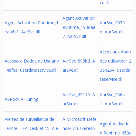
ce.dll
Agent Activation
Agent Activation Runtime_1
AarSvc_2070
Runtime_193daa
eaa6c1 AarSvc.dll
e AarSvc.dll
7 AarSvc.dll
Accès aux donn
Acesso a Dados de Usuário
AarSvc_598bd A
ées utilisateur_2
_4efea userdataservice.dll
arSvc.dll
36b264 userda
taservice.dll
AarSvc_45119 A
AarSvc_256a
ASRock A-Tuning
arSvc.dll
1 AarSvc.dll
Alertes de surveillance de
A Microsoft Defe
Agent Activatio
l'encre - HP Deskjet 15 Ale
nder víruskereső
n Runtime_659a