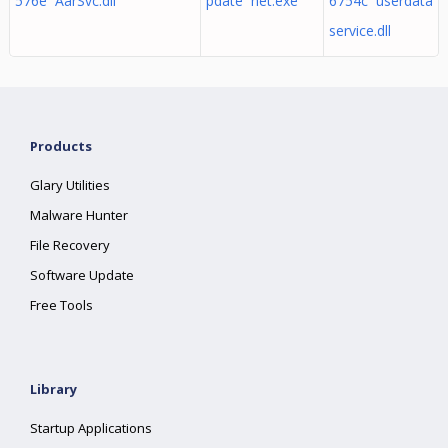
576e AarSvc.dll
pdate net.exe
6754c userdata
service.dll
Products
Glary Utilities
Malware Hunter
File Recovery
Software Update
Free Tools
Library
Startup Applications