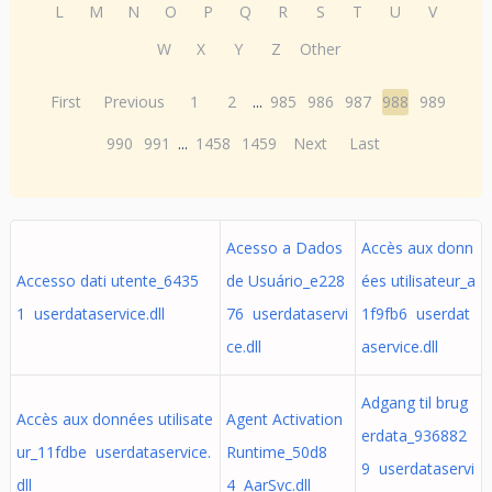
L
M
N
O
P
Q
R
S
T
U
V
W
X
Y
Z
Other
First
Previous
1
2
...
985
986
987
988
989
990
991
...
1458
1459
Next
Last
Acesso a Dados
Accès aux donn
Accesso dati utente_6435
de Usuário_e228
ées utilisateur_a
1 userdataservice.dll
76 userdataservi
1f9fb6 userdat
ce.dll
aservice.dll
Adgang til brug
Accès aux données utilisate
Agent Activation
erdata_936882
ur_11fdbe userdataservice.
Runtime_50d8
9 userdataservi
dll
4 AarSvc.dll