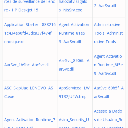
rtes de surveillance de l'enc
hálózatvizsgáló
2 AarSvc.dll
re - HP Deskjet 15
s NisSrv.exe
Application Starter - 888216
Agent Activation
Administrative
1c434ab0fd43dca37f474f i
Runtime_81e5
Tools Administ
nnostp.exe
3 AarSvc.dll
rative Tools
Agent Activatio
AarSvc_8906b A
AarSvc_1b9bc AarSvc.dll
n Runtime_6f5e
arSvc.dll
9 AarSvc.dll
ASC_SkipUac_LENOVO AS
AppServicea LW
AarSvc_60b5f A
C.exe
9T32JU4W.tmp
arSvc.dll
Acesso a Dado
Agent Activation Runtime_7
Avira_Security_U
s de Usuário_5c