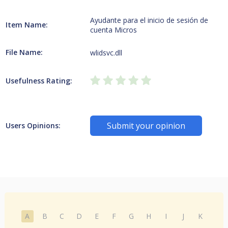
Ayudante para el inicio de sesión de
Item Name:
cuenta Micros
File Name:
wlidsvc.dll
Usefulness Rating:
Submit your opinion
Users Opinions:
A
B
C
D
E
F
G
H
I
J
K