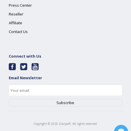
Press Center
Reseller
Affiliate
Contact Us
Connect with Us
Email Newsletter
Copyright ©
2026
Glarysoft. All rights reserved.