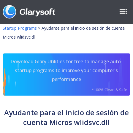
Startup Programs
>
Ayudante para el inicio de sesión de cuenta
Micros wlidsvc.dll
Download Glary Utilities for free to manage auto-
startup programs to improve your computer's
performance
*100% Clean & Safe
Ayudante para el inicio de sesión de
cuenta Micros wlidsvc.dll