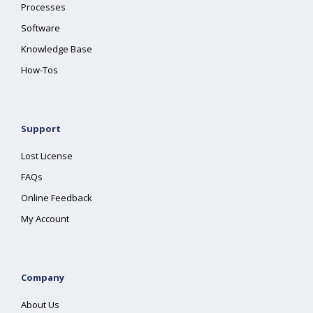
Processes
Software
Knowledge Base
How-Tos
Support
Lost License
FAQs
Online Feedback
My Account
Company
About Us