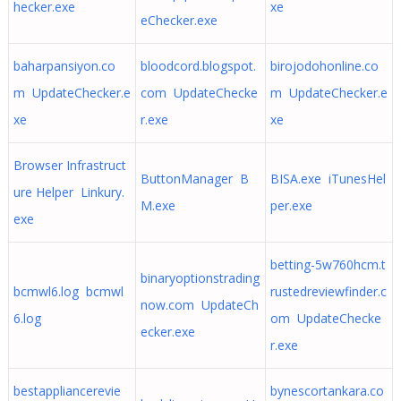
hecker.exe
xe
eChecker.exe
baharpansiyon.co
bloodcord.blogspot.
birojodohonline.co
m UpdateChecker.e
com UpdateChecke
m UpdateChecker.e
xe
r.exe
xe
Browser Infrastruct
ButtonManager B
BISA.exe iTunesHel
ure Helper Linkury.
M.exe
per.exe
exe
betting-5w760hcm.t
binaryoptionstrading
bcmwl6.log bcmwl
rustedreviewfinder.c
now.com UpdateCh
6.log
om UpdateChecke
ecker.exe
r.exe
bestappliancerevie
bynescortankara.co