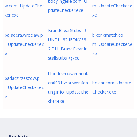
bodylingerie.com U
w.com UpdateChec
m UpdateChecker.e
pdateChecker.exe
ker.exe
xe
BrandClearStubs R
bajadera.wroclaw.p
biker.xmatch.co
UNDLL32 IEDKCS3
l UpdateChecker.ex
m UpdateChecker.e
2.DLL,BrandCleanIn
e
xe
stallStubs >{7e8
blondevrouwenneuk
badacz.rzeszow.p
en0091.vrouwen4da
boxlar.com Update
l UpdateChecker.ex
ting.info UpdateChe
Checker.exe
e
cker.exe
Products