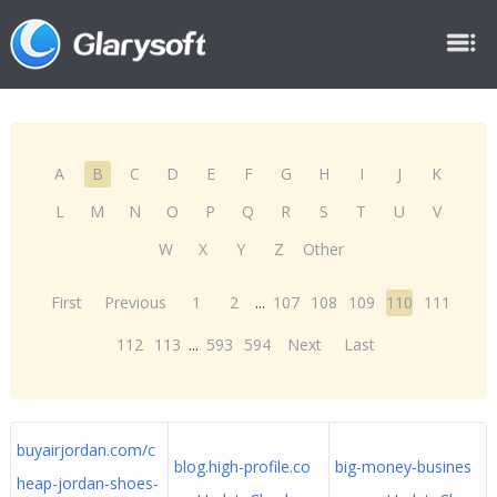
A
B
C
D
E
F
G
H
I
J
K
L
M
N
O
P
Q
R
S
T
U
V
W
X
Y
Z
Other
First
Previous
1
2
...
107
108
109
110
111
112
113
...
593
594
Next
Last
buyairjordan.com/c
blog.high-profile.co
big-money-busines
heap-jordan-shoes-