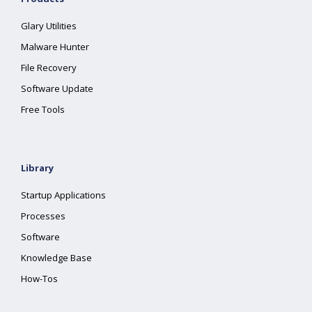
Glary Utilities
Malware Hunter
File Recovery
Software Update
Free Tools
Library
Startup Applications
Processes
Software
Knowledge Base
How-Tos