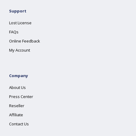
Support
Lost License
FAQs
Online Feedback
My Account
Company
About Us
Press Center
Reseller
Affiliate
Contact Us