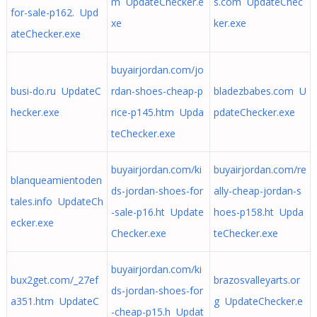
m UpdateChecker.e
s.com UpdateChec
for-sale-p162. Upd
xe
ker.exe
ateChecker.exe
buyairjordan.com/jo
busi-do.ru UpdateC
rdan-shoes-cheap-p
bladezbabes.com U
hecker.exe
rice-p145.htm Upda
pdateChecker.exe
teChecker.exe
buyairjordan.com/ki
buyairjordan.com/re
blanqueamientoden
ds-jordan-shoes-for
ally-cheap-jordan-s
tales.info UpdateCh
-sale-p16.ht Update
hoes-p158.ht Upda
ecker.exe
Checker.exe
teChecker.exe
buyairjordan.com/ki
bux2get.com/_27ef
brazosvalleyarts.or
ds-jordan-shoes-for
a351.htm UpdateC
g UpdateChecker.e
-cheap-p15.h Updat