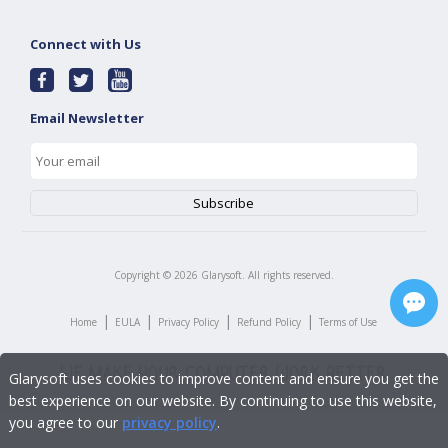
Connect with Us
Email Newsletter
Copyright ©
2026
Glarysoft. All rights reserved.
|
|
|
|
Home
EULA
Privacy Policy
Refund Policy
Terms of Use
Glarysoft uses cookies to improve content and ensure you get the
best experience on our website. By continuing to use this website,
you agree to our
privacy policy
.