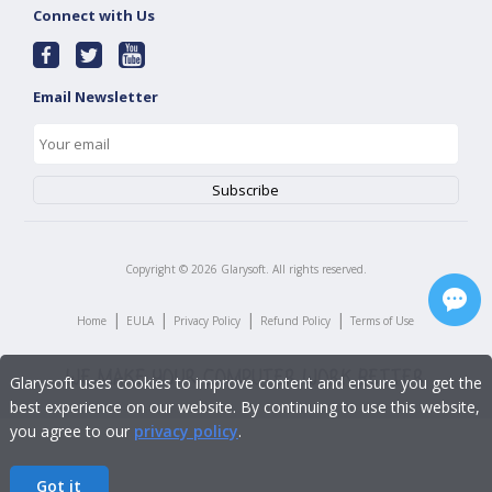
Connect with Us
Email Newsletter
Copyright ©
2026
Glarysoft. All rights reserved.
|
|
|
|
Home
EULA
Privacy Policy
Refund Policy
Terms of Use
Glarysoft uses cookies to improve content and ensure you get the
best experience on our website. By continuing to use this website,
you agree to our
privacy policy
.
Got it