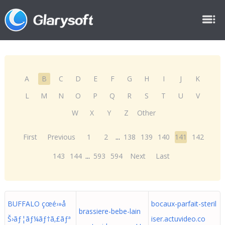
A
B
C
D
E
F
G
H
I
J
K
L
M
N
O
P
Q
R
S
T
U
V
W
X
Y
Z
Other
First
Previous
1
2
...
138
139
140
141
142
143
144
...
593
594
Next
Last
BUFFALO çœé›»å
bocaux-parfait-steril
brassiere-bebe-lain
Š›ãƒ¦ãƒ¼ãƒ†ã‚£ãƒª
iser.actuvideo.co