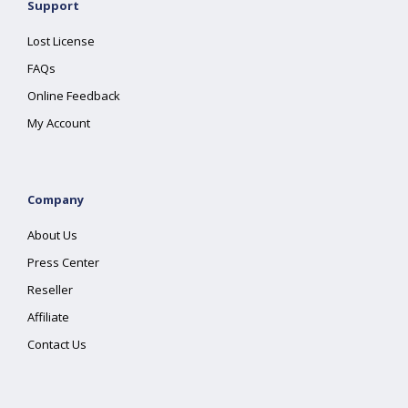
Support
Lost License
FAQs
Online Feedback
My Account
Company
About Us
Press Center
Reseller
Affiliate
Contact Us