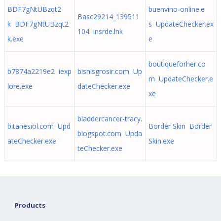
BDF7gNtUBzqt2
buenvino-online.e
Basc29214_139511
k BDF7gNtUBzqt2
s UpdateChecker.ex
104 insrde.lnk
k.exe
e
boutiqueforher.co
b7874a2219e2 iexp
bisnisgrosir.com Up
m UpdateChecker.e
lore.exe
dateChecker.exe
xe
bladdercancer-tracy.
bitanesiol.com Upd
Border Skin Border
blogspot.com Upda
ateChecker.exe
Skin.exe
teChecker.exe
Products