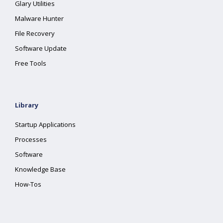
Glary Utilities
Malware Hunter
File Recovery
Software Update
Free Tools
Library
Startup Applications
Processes
Software
Knowledge Base
How-Tos