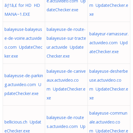
e.actuvideo.com Up
ãƒ†ã‚£ for HD HD
m UpdateChecker.e
dateChecker.exe
MANA~1.EXE
xe
balayeuse-balayeus
balayeuse-de-route-
balayeur-ramasseur.
e-de-voirie.actuvide
balayeuse-sur-tracte
actuvideo.com Upd
o.com UpdateChec
ur.actuvide Update
ateChecker.exe
ker.exe
Checker.exe
balayeuse-de-canive
balayeuse-desherbe
balayeuse-de-parkin
aux.actuvideo.co
use.actuvideo.co
g.actuvideo.com U
m UpdateChecker.e
m UpdateChecker.e
pdateChecker.exe
xe
xe
balayeuse-commun
balayeuse-de-route
bellicious.ch Updat
ale.actuvideo.co
s.actuvideo.com Up
eChecker.exe
m UpdateChecker.e