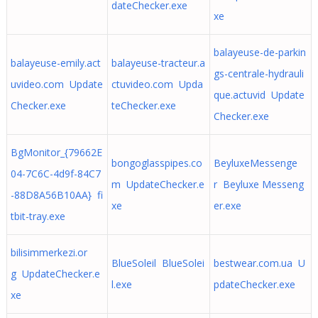
dateChecker.exe
xe
balayeuse-de-parkin
balayeuse-emily.act
balayeuse-tracteur.a
gs-centrale-hydrauli
uvideo.com Update
ctuvideo.com Upda
que.actuvid Update
Checker.exe
teChecker.exe
Checker.exe
BgMonitor_{79662E
bongoglasspipes.co
BeyluxeMessenge
04-7C6C-4d9f-84C7
m UpdateChecker.e
r Beyluxe Messeng
-88D8A56B10AA} fi
xe
er.exe
tbit-tray.exe
bilisimmerkezi.or
BlueSoleil BlueSolei
bestwear.com.ua U
g UpdateChecker.e
l.exe
pdateChecker.exe
xe