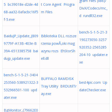
gram Files (x86)/
5 bc39018e-d2de-4d
t Core Agent Progra
DivX/Codecs/mc_
68-aa32-0afacbc16f5
m Files
d rundll32.exe
f-5.exe
bench-S-1-5-21-3
BaiduJP_Update_{809
Biblioteka DLL rozsze
190273050-3257
9779F-A13B-403e-B
rzenia powÅ‚oki mag
920352-2565285
39A-6513385758 bai
azynu rozs EhStorSh
204-10 updater.e
dujp_update.exe
ell.dll
xe
bench-S-1-5-21-3404
BUFFALO RAMDISK
253560-538921322-3
best4pic.com Up
Tray Utility BRDUtilTr
532966501-100 upd
dateChecker.exe
ay.exe
ater.exe
BgMonitor_{79662E0