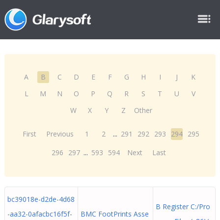
A
B
C
D
E
F
G
H
I
J
K
L
M
N
O
P
Q
R
S
T
U
V
W
X
Y
Z
Other
First
Previous
1
2
...
291
292
293
294
295
296
297
...
593
594
Next
Last
bc39018e-d2de-4d68
B Register C:/Pro
-aa32-0afacbc16f5f-
BMC FootPrints Asse