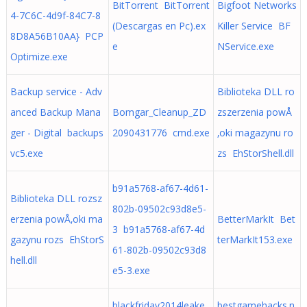
BitTorrent BitTorrent
Bigfoot Networks
4-7C6C-4d9f-84C7-8
(Descargas en Pc).ex
Killer Service BF
8D8A56B10AA} PCP
e
NService.exe
Optimize.exe
Backup service - Adv
Biblioteka DLL ro
anced Backup Mana
Bomgar_Cleanup_ZD
zszerzenia powÅ
ger - Digital backups
2090431776 cmd.exe
‚oki magazynu ro
vc5.exe
zs EhStorShell.dll
b91a5768-af67-4d61-
Biblioteka DLL rozsz
802b-09502c93d8e5-
erzenia powÅ‚oki ma
BetterMarkIt Bet
3 b91a5768-af67-4d
gazynu rozs EhStorS
terMarkIt153.exe
61-802b-09502c93d8
hell.dll
e5-3.exe
blackfriday2014leake
bestgamehacks.n