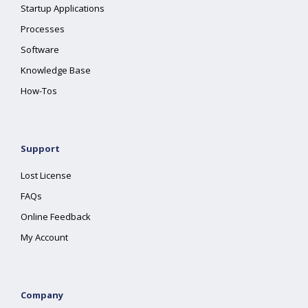
Startup Applications
Processes
Software
Knowledge Base
How-Tos
Support
Lost License
FAQs
Online Feedback
My Account
Company