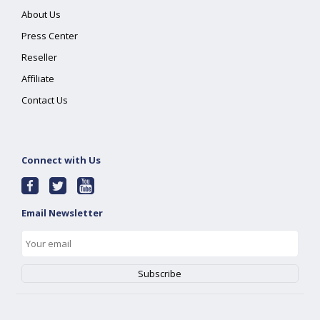
About Us
Press Center
Reseller
Affiliate
Contact Us
Connect with Us
Email Newsletter