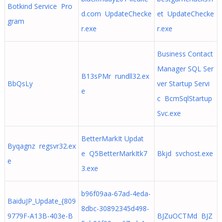
Botkind Service Pro
d.com UpdateChecke
et UpdateChecke
gram
r.exe
r.exe
Business Contact
Manager SQL Ser
B13sPMr rundll32.ex
BbQsLy
ver Startup Servi
e
c BcmSqlStartup
Svc.exe
BetterMarkIt Updat
Byqagnz regsvr32.ex
e Q5BetterMarkItk7
Bkjd svchost.exe
e
3.exe
b96f09aa-67ad-4eda-
BaiduJP_Update_{809
8dbc-30892345d498-
9779F-A13B-403e-B
BJZuOCTMd BJZ