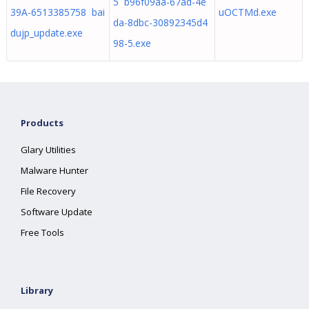
5 b96f09aa-67ad-4e
39A-6513385758 bai
uOCTMd.exe
da-8dbc-30892345d4
dujp_update.exe
98-5.exe
Products
Glary Utilities
Malware Hunter
File Recovery
Software Update
Free Tools
Library