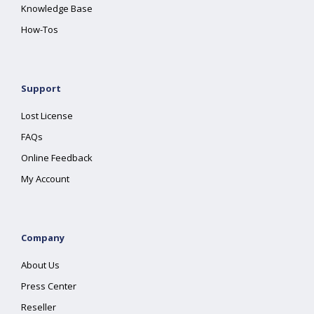
Knowledge Base
How-Tos
Support
Lost License
FAQs
Online Feedback
My Account
Company
About Us
Press Center
Reseller