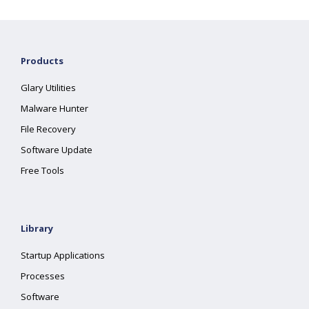
Products
Glary Utilities
Malware Hunter
File Recovery
Software Update
Free Tools
Library
Startup Applications
Processes
Software