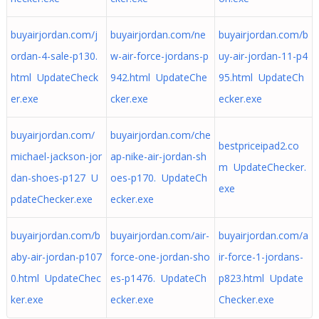
buyairjordan.com/j
buyairjordan.com/ne
buyairjordan.com/b
ordan-4-sale-p130.
w-air-force-jordans-p
uy-air-jordan-11-p4
html UpdateCheck
942.html UpdateChe
95.html UpdateCh
er.exe
cker.exe
ecker.exe
buyairjordan.com/
buyairjordan.com/che
bestpriceipad2.co
michael-jackson-jor
ap-nike-air-jordan-sh
m UpdateChecker.
dan-shoes-p127 U
oes-p170. UpdateCh
exe
pdateChecker.exe
ecker.exe
buyairjordan.com/b
buyairjordan.com/air-
buyairjordan.com/a
aby-air-jordan-p107
force-one-jordan-sho
ir-force-1-jordans-
0.html UpdateChec
es-p1476. UpdateCh
p823.html Update
ker.exe
ecker.exe
Checker.exe