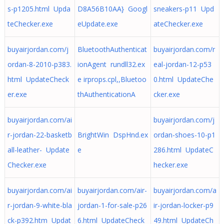
s-p1205.html Upda
D8A56B10AA} Googl
sneakers-p11 Upd
teChecker.exe
eUpdate.exe
ateChecker.exe
buyairjordan.com/j
BluetoothAuthenticat
buyairjordan.com/r
ordan-8-2010-p383.
ionAgent rundll32.ex
eal-jordan-12-p53
html UpdateCheck
e irprops.cpl,,Bluetoo
0.html UpdateChe
er.exe
thAuthenticationA
cker.exe
buyairjordan.com/ai
buyairjordan.com/j
r-jordan-22-basketb
BrightWin DspHnd.ex
ordan-shoes-10-p1
all-leather- Update
e
286.html UpdateC
Checker.exe
hecker.exe
buyairjordan.com/ai
buyairjordan.com/air-
buyairjordan.com/a
r-jordan-9-white-bla
jordan-1-for-sale-p26
ir-jordan-locker-p9
ck-p392.htm Updat
6.html UpdateCheck
49.html UpdateCh