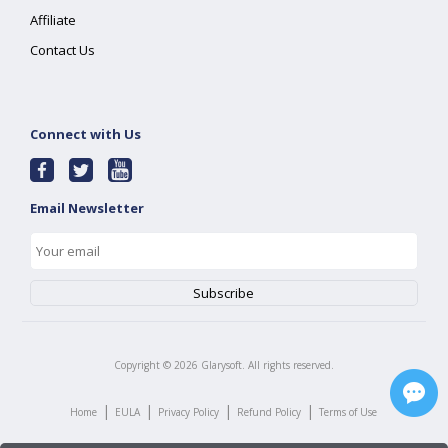
Affiliate
Contact Us
Connect with Us
Email Newsletter
Copyright ©
2026
Glarysoft. All rights reserved.
|
|
|
|
Home
EULA
Privacy Policy
Refund Policy
Terms of Use