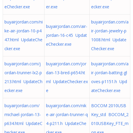
eChecker.exe
er.exe
ecker.exe
buyairjordan.com/ni
buyairjordan.com/a
buyairjordan.com/air-
ke-air-jordan-10-p4
ir-jordan-jewelry-p
jordan-16-c45 Updat
47.html UpdateChe
1008.html Update
eChecker.exe
cker.exe
Checker.exe
buyairjordan.com/j
buyairjordan.com/jor
buyairjordan.com/a
ordan-trunner-lx2-p
dan-13-bred-p654.ht
ir-jordan-batting-gl
213.html UpdateCh
ml UpdateChecker.ex
oves-p1151.h Upd
ecker.exe
e
ateChecker.exe
buyairjordan.com/
buyairjordan.com/nik
BOCOM 2010USB
michael-jordan-13-
e-air-jordan-trunner-q
Key_std BOCOM_2
p634.html UpdateC
4-p211.h UpdateChe
010USBKey_FTE_m
hecker.exe
cker.exe
on.exe