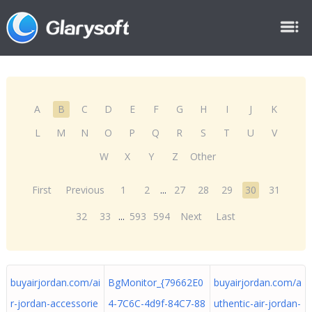
A
B
C
D
E
F
G
H
I
J
K
L
M
N
O
P
Q
R
S
T
U
V
W
X
Y
Z
Other
First
Previous
1
2
...
27
28
29
30
31
32
33
...
593
594
Next
Last
buyairjordan.com/ai
BgMonitor_{79662E0
buyairjordan.com/a
r-jordan-accessorie
4-7C6C-4d9f-84C7-88
uthentic-air-jordan-