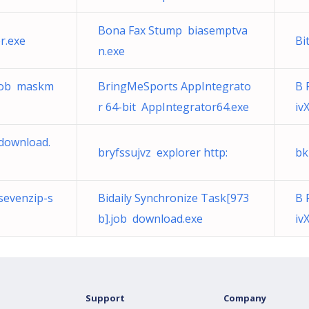
Bona Fax Stump biasemptva
r.exe
Bi
n.exe
.job maskm
BringMeSports AppIntegrato
B 
r 64-bit AppIntegrator64.exe
iv
 download.
bryfssujvz explorer http:
bk
sevenzip-s
Bidaily Synchronize Task[973
B 
b].job download.exe
iv
Support
Company