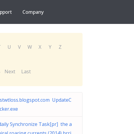
pport
Company
T
U
V
W
X
Y
Z
Next
Last
stwtloss.blogspot.com UpdateC
cker.exe
daily Synchronize Task[pr] the a
iral roaring currents (2014) brri