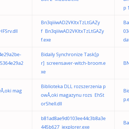
p 
Bn3qiiiwAD2VKltxTzLtGAZy
Ba
FSrv.dll
f Bn3qiiiwAD2VKltxTzLtGAZy
03
f.exe
da
4e29a2be-
Bidaily Synchronize Task[p
35364e29a2
r] screensaver-witch-broom.e
BN
xe
Biblioteka DLL rozszerzenia p
wÅ‚oki mag
Bi
owÅ‚oki magazynu rozs EhSt
p.
orShell.dll
b81ad8ae9d0103ee44c3b8a3e
Ba
445b627 iexplorer.exe