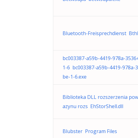
Bluetooth-Freisprechdienst BthH
bc003387-a59b-4419-978a-3536
1-6 bc003387-a59b-4419-978a-
be-1-6.exe
Biblioteka DLL rozszerzenia po
azynu rozs EhStorShell.dll
Blubster Program Files