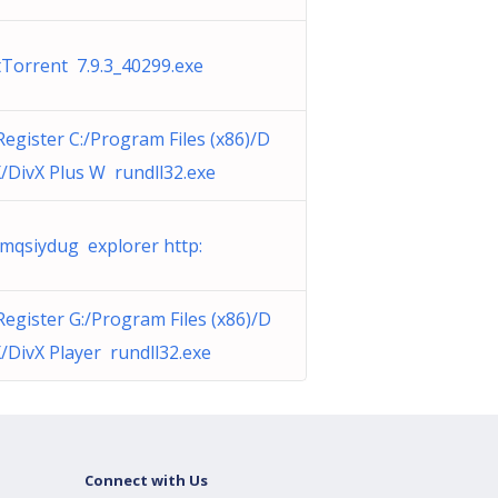
tTorrent 7.9.3_40299.exe
Register C:/Program Files (x86)/D
X/DivX Plus W rundll32.exe
mqsiydug explorer http:
Register G:/Program Files (x86)/D
X/DivX Player rundll32.exe
Connect with Us