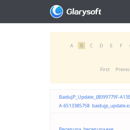
A
B
C
D
E
F
First
Previo
BaiduJP_Update_{8099779F-A13
A-6513385758 baidujp_update.e
Becwsupa becwsupa.exe