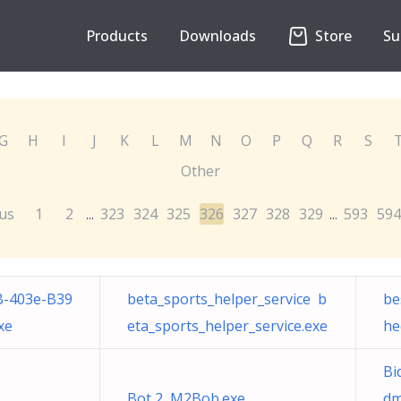
Products
Downloads
Store
Su
G
H
I
J
K
L
M
N
O
P
Q
R
S
Other
us
1
2
323
324
325
326
327
328
329
593
594
...
...
B-403e-B39
beta_sports_helper_service b
be
xe
eta_sports_helper_service.exe
he
Bi
Bot 2 M2Bob.exe
dm