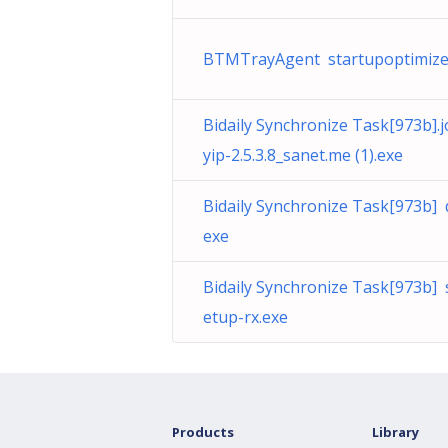
BTMTrayAgent startupoptimize
Bidaily Synchronize Task[973b]
yip-2.5.3.8_sanet.me (1).exe
Bidaily Synchronize Task[973b]
exe
Bidaily Synchronize Task[973b] 
etup-rx.exe
Products
Library