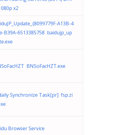
1080p x2
iduJP_Update_{8099779F-A13B-4
e-B39A-6513385758 baidujp_up
te.exe
SoFacHZT BNSoFacHZT.exe
daily Synchronize Task[pr] fsp.zi
exe
idu Browser Service