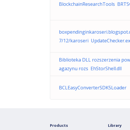
BlockchainResearchTools BRTSv
boxpendinginkaroseri.blogspot
7/12/karoseri UpdateChecker.e
Biblioteka DLL rozszerzenia po
agazynu rozs EhStorShell.dll
BCLEasyConverterSDK5Loader
Products
Library