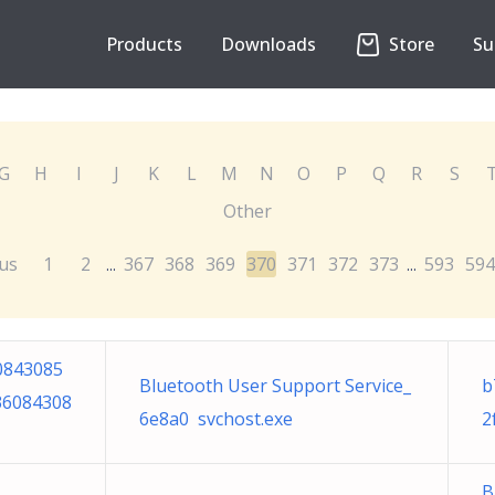
Products
Downloads
Store
Su
G
H
I
J
K
L
M
N
O
P
Q
R
S
Other
us
1
2
367
368
369
370
371
372
373
593
594
...
...
0843085
Bluetooth User Support Service_
b
36084308
6e8a0 svchost.exe
2
B