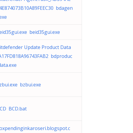
4E874073B10A89FEEC30 bdagen
.exe
eid35gui.exe beid35gui.exe
itdefender Update Product Data
A17FD818A96743FAB2 bdproduc
data.exe
zbui.exe bzbui.exe
CD BCD.bat
oxpendinginkaroseri.blogspot.c