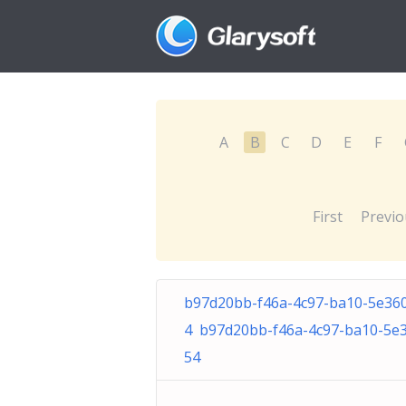
A
B
C
D
E
F
First
Previo
b97d20bb-f46a-4c97-ba10-5e36
4 b97d20bb-f46a-4c97-ba10-5e
54