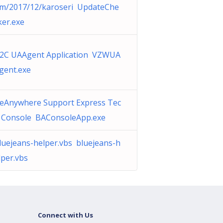
m/2017/12/karoseri UpdateChe
ker.exe
2C UAAgent Application VZWUA
gent.exe
eAnywhere Support Express Tec
 Console BAConsoleApp.exe
luejeans-helper.vbs bluejeans-h
lper.vbs
Connect with Us