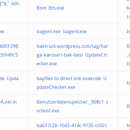
ƒ“ã‚¹ bth
Bsm Bts.exe
6
t
xe
bagent.exe bagent.exe
b
960EF29B
baktruck.wordpress.com/tag/har
B
D5949C5
ga-karoseri-bak-besi UpdateCh
_
ecker.exe
t
ode Upda
bayfiles to direct link ovakode U
b
pdateChecker.exe
wÅ‚oki m
Benutzerdatenspeicher _908c1 s
B
vchost.exe
ba617c2b-10d2-414c-9735-cc501
b