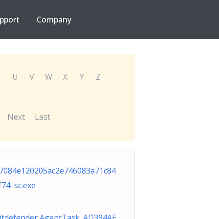
pport
Company
T
U
V
W
X
Y
Z
Next
Last
7084e120205ac2e746083a71c84
f74 sc.exe
itdefender AgentTask_AD394AE