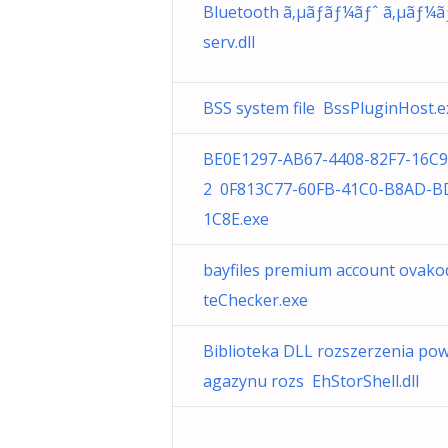
Bluetooth ã‚µãƒãƒ¼ãƒˆ ã‚µãƒ¼ã
serv.dll
BSS system file BssPluginHost.e
BE0E1297-AB67-4408-82F7-16C
2 0F813C77-60FB-41C0-B8AD-B
1C8E.exe
bayfiles premium account ovak
teChecker.exe
Biblioteka DLL rozszerzenia po
agazynu rozs EhStorShell.dll