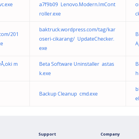
c.exe
a7f9b09 Lenovo.Modern.ImCont
o
roller.exe
c
baktruck.wordpress.com/tag/kar
.com/201
B
oseri-cikarang/ UpdateChecker.
xe
A
exe
wÅ‚oki m
Beta Software Uninstaller astas
B
k.exe
h
b
Backup Cleanup cmd.exe
e
Support
Company