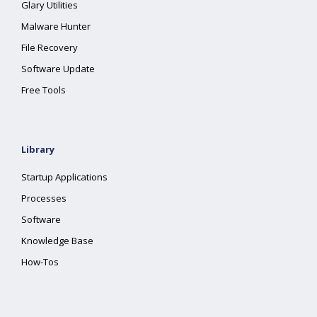
Glary Utilities
Malware Hunter
File Recovery
Software Update
Free Tools
Library
Startup Applications
Processes
Software
Knowledge Base
How-Tos