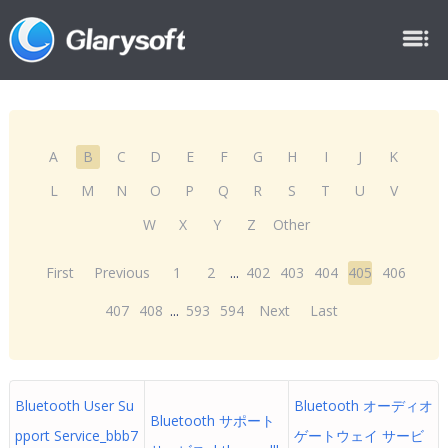
A
B
C
D
E
F
G
H
I
J
K
L
M
N
O
P
Q
R
S
T
U
V
W
X
Y
Z
Other
First
Previous
1
2
...
402
403
404
405
406
407
408
...
593
594
Next
Last
Bluetooth User Su
Bluetooth オーディオ
Bluetooth サポート
pport Service_bbb7
ゲートウェイ サービ