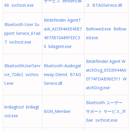
サービス bthserv.dll
66 svchost.exe
ス BTAGService.dll
Bitdefender AgentT
Bluetooth User Su
ask_AD394AE64E87
Bellowed.exe Bellow
pport Service_61ad
4073B10A89FEEC3
ed.exe
7 svchost.exe
0 bdagent.exe
Bitdefender Agent W
BluetoothUserServ
Bluetooth-Audiogat
atchDog_65D6944A0
ice_72de2 svchos
eway-Dienst BTAG
EF74FDAB96E311 W
t.exe
Service.dll
atchDog.exe
Bluetooth ユーザー
brdiagtool brdiagt
BGN_Member
サポート サービス_3f
ool.exe
0ae svchost.exe