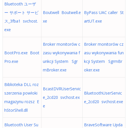
Bluetooth ユーザ
ー サポート サービ
Boutwell Boutwell.e
ByPass UAC caller St
ス_3fba1 svchost.
xe
artUT.exe
exe
Broker monitorów c
Broker monitorów cz
BootPro.exe Boot
zasu wykonywania f
asu wykonywania fun
Pro.exe
unkcji System Sgr
kcji System SgrmBr
mBroker.exe
oker.exe
Biblioteka DLL roz
BcastDVRUserServic
szerzenia powłoki
BluetoothUserServic
e_2cd20 svchost.ex
magazynu rozsz E
e_2cd20 svchost.exe
e
hStorShell.dll
Bluetooth User Su
BraveSoftware Upda