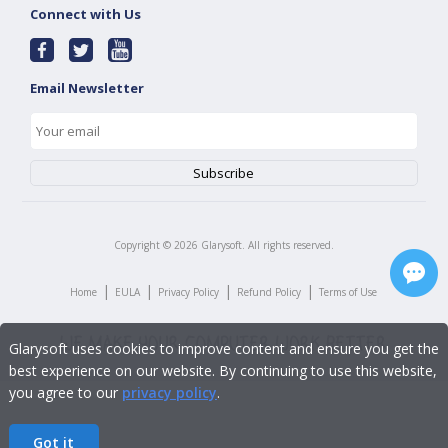
Connect with Us
Email Newsletter
Copyright ©
2026
Glarysoft. All rights reserved.
|
|
|
|
Home
EULA
Privacy Policy
Refund Policy
Terms of Use
Glarysoft uses cookies to improve content and ensure you get the
best experience on our website. By continuing to use this website,
you agree to our
privacy policy
.
Got it