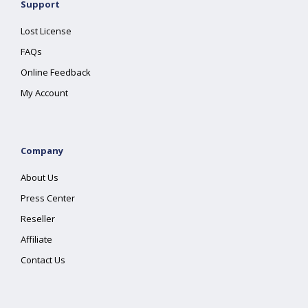
Support
Lost License
FAQs
Online Feedback
My Account
Company
About Us
Press Center
Reseller
Affiliate
Contact Us