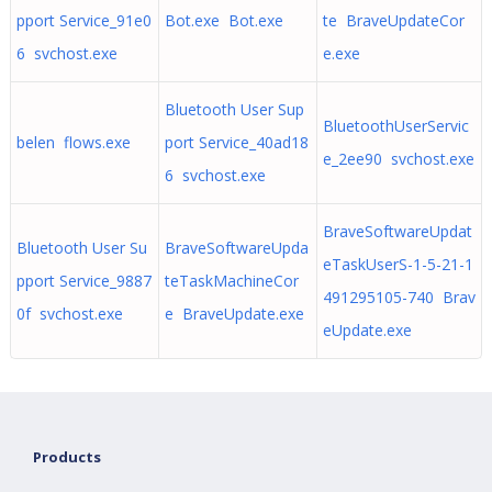
pport Service_91e0
Bot.exe Bot.exe
te BraveUpdateCor
6 svchost.exe
e.exe
Bluetooth User Sup
BluetoothUserServic
belen flows.exe
port Service_40ad18
e_2ee90 svchost.exe
6 svchost.exe
BraveSoftwareUpdat
Bluetooth User Su
BraveSoftwareUpda
eTaskUserS-1-5-21-1
pport Service_9887
teTaskMachineCor
491295105-740 Brav
0f svchost.exe
e BraveUpdate.exe
eUpdate.exe
Products