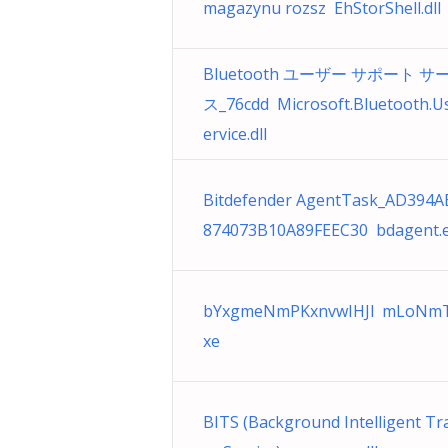
magazynu rozsz EhStorShell.dll
Bluetooth ユーザー サポート サ
ス_76cdd Microsoft.Bluetooth.U
ervice.dll
Bitdefender AgentTask_AD394A
874073B10A89FEEC30 bdagent.
bYxgmeNmPKxnvwIHJl mLoNmT
xe
BITS (Background Intelligent Tr