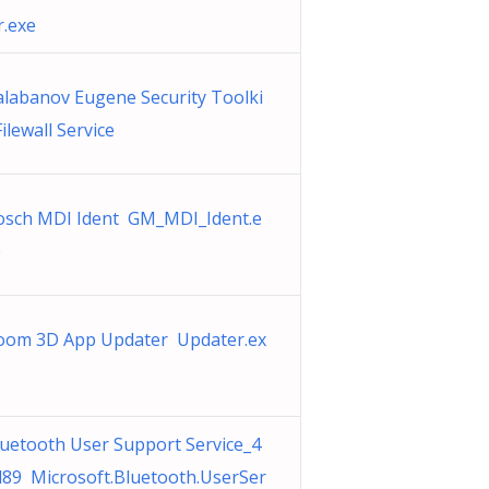
r.exe
alabanov Eugene Security Toolki
Filewall Service
osch MDI Ident GM_MDI_Ident.e
e
oom 3D App Updater Updater.ex
uetooth User Support Service_4
d89 Microsoft.Bluetooth.UserSer