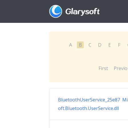
A
B
C
D
E
F
First
Previo
BluetoothUserService_25e87 Mi
oft.Bluetooth.UserService.dll