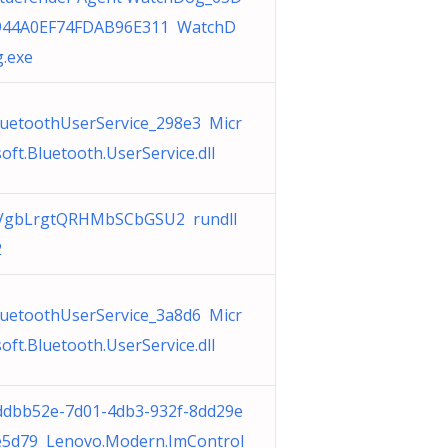
944A0EF74FDAB96E311 WatchD
g.exe
luetoothUserService_298e3 Micr
oft.Bluetooth.UserService.dll
VgbLrgtQRHMbSCbGSU2 rundll
2
luetoothUserService_3a8d6 Micr
oft.Bluetooth.UserService.dll
ddbb52e-7d01-4db3-932f-8dd29e
e5d79 Lenovo.Modern.ImControl