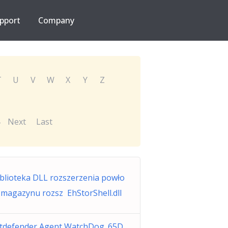
pport
Company
T
U
V
W
X
Y
Z
Next
Last
blioteka DLL rozszerzenia powło
 magazynu rozsz EhStorShell.dll
itdefender Agent WatchDog_65D