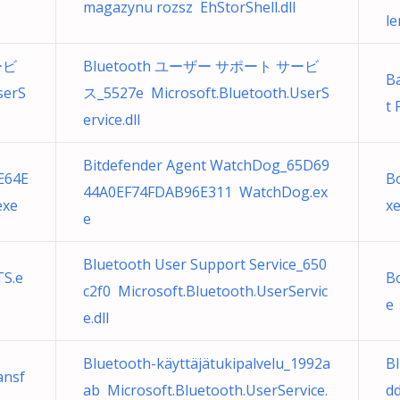
magazynu rozsz EhStorShell.dll
le
ービ
Bluetooth ユーザー サポート サービ
B
serS
ス_5527e Microsoft.Bluetooth.UserS
t 
ervice.dll
Bitdefender Agent WatchDog_65D69
E64E
B
44A0EF74FDAB96E311 WatchDog.ex
exe
x
e
Bluetooth User Support Service_650
S.e
B
c2f0 Microsoft.Bluetooth.UserServic
e
e.dll
Bluetooth-käyttäjätukipalvelu_1992a
Bl
ansf
ab Microsoft.Bluetooth.UserService.
d