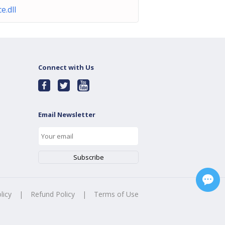
ce.dll
Connect with Us
Email Newsletter
licy
|
Refund Policy
|
Terms of Use