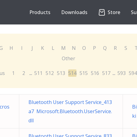
Products
Downloads
Store
Su
G
H
I
J
K
L
M
N
O
P
Q
R
S
Other
us
1
2
511
512
513
514
515
516
517
593
594
...
...
Bluetooth User Support Service_413
cros
Bi
a7 Microsoft.Bluetooth.UserService.
ki
dll
Bluetooth User Support Service_833
B