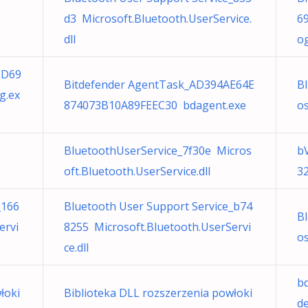
d3 Microsoft.Bluetooth.UserService.
6
dll
o
5D69
Bitdefender AgentTask_AD394AE64E
B
g.ex
874073B10A89FEEC30 bdagent.exe
os
BluetoothUserService_7f30e Micros
b
oft.Bluetooth.UserService.dll
3
_166
Bluetooth User Support Service_b74
B
ervi
8255 Microsoft.Bluetooth.UserServi
os
ce.dll
b
łoki
Biblioteka DLL rozszerzenia powłoki
d