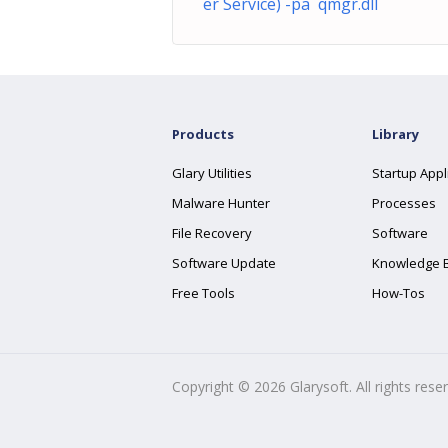
er Service) -pa qmgr.dll
Products
Library
Glary Utilities
Startup Appl
Malware Hunter
Processes
File Recovery
Software
Software Update
Knowledge 
Free Tools
How-Tos
Copyright ©
2026
Glarysoft. All rights rese