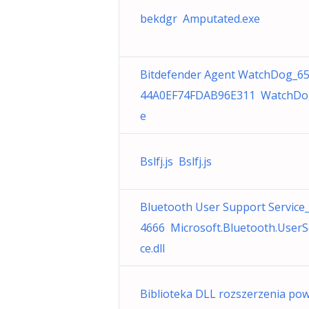
bekdgr Amputated.exe
Bitdefender Agent WatchDog_6
44A0EF74FDAB96E311 WatchDo
e
Bslfj.js Bslfj.js
Bluetooth User Support Service
4666 Microsoft.Bluetooth.UserS
ce.dll
Biblioteka DLL rozszerzenia pow