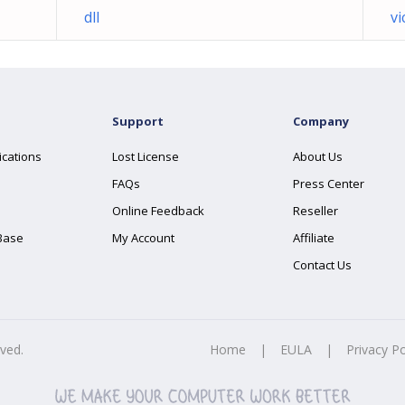
dll
vi
Support
Company
ications
Lost License
About Us
FAQs
Press Center
Online Feedback
Reseller
Base
My Account
Affiliate
Contact Us
rved.
Home
|
EULA
|
Privacy Po