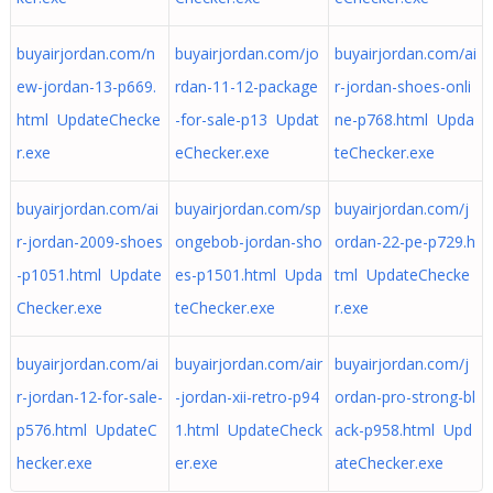
buyairjordan.com/n
buyairjordan.com/jo
buyairjordan.com/ai
ew-jordan-13-p669.
rdan-11-12-package
r-jordan-shoes-onli
html UpdateChecke
-for-sale-p13 Updat
ne-p768.html Upda
r.exe
eChecker.exe
teChecker.exe
buyairjordan.com/ai
buyairjordan.com/sp
buyairjordan.com/j
r-jordan-2009-shoes
ongebob-jordan-sho
ordan-22-pe-p729.h
-p1051.html Update
es-p1501.html Upda
tml UpdateChecke
Checker.exe
teChecker.exe
r.exe
buyairjordan.com/ai
buyairjordan.com/air
buyairjordan.com/j
r-jordan-12-for-sale-
-jordan-xii-retro-p94
ordan-pro-strong-bl
p576.html UpdateC
1.html UpdateCheck
ack-p958.html Upd
hecker.exe
er.exe
ateChecker.exe