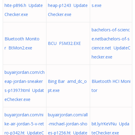
hite-p896.h Update
heap-p1243 Update
s.exe
Checker.exe
Checker.exe
bachelors-of-scienc
Bluetooth Monito
e.netbachelors-of-s
BCU FSM32.EXE
r BtMon2.exe
cience.net UpdateC
hecker.exe
buyairjordan.com/ch
eap-jordan-sneaker
Bing Bar amd_dc_o
Bluetooth HCI Moni
s-p1397.html Updat
pt.exe
tor
eChecker.exe
buyairjordan.com/ni
buyairjordan.com/all
ke-air-jordan-5-v-ret
-michael-jordan-sho
bit.ly/rKeVNu Upda
ro-p342.ht UpdateC
es-p1256.ht Update
teChecker.exe