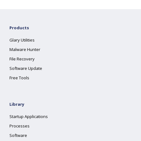
Products
Glary Utilities
Malware Hunter
File Recovery
Software Update
Free Tools
Library
Startup Applications
Processes
Software