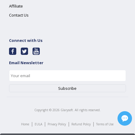
Affiliate
Contact Us
Connect with Us
Email Newsletter
Copyright ©
2026
Glarysoft. All rights reserved.
|
|
|
|
Home
EULA
Privacy Policy
Refund Policy
Terms of Use