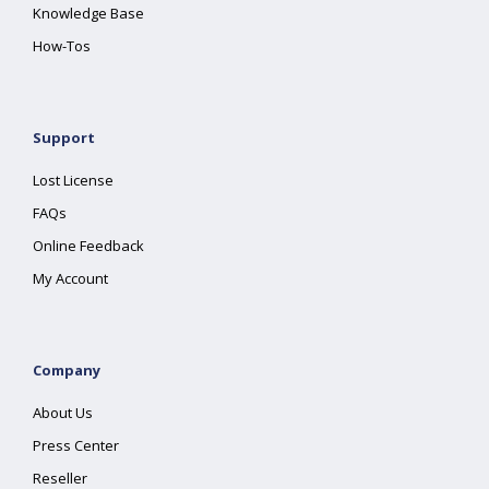
Knowledge Base
How-Tos
Support
Lost License
FAQs
Online Feedback
My Account
Company
About Us
Press Center
Reseller