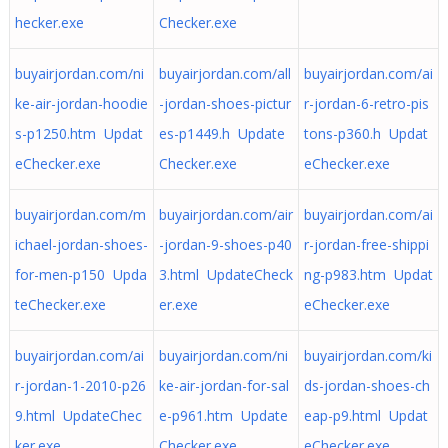
hecker.exe
Checker.exe
buyairjordan.com/ni
buyairjordan.com/all
buyairjordan.com/ai
ke-air-jordan-hoodie
-jordan-shoes-pictur
r-jordan-6-retro-pis
s-p1250.htm Updat
es-p1449.h Update
tons-p360.h Updat
eChecker.exe
Checker.exe
eChecker.exe
buyairjordan.com/m
buyairjordan.com/air
buyairjordan.com/ai
ichael-jordan-shoes-
-jordan-9-shoes-p40
r-jordan-free-shippi
for-men-p150 Upda
3.html UpdateCheck
ng-p983.htm Updat
teChecker.exe
er.exe
eChecker.exe
buyairjordan.com/ai
buyairjordan.com/ni
buyairjordan.com/ki
r-jordan-1-2010-p26
ke-air-jordan-for-sal
ds-jordan-shoes-ch
9.html UpdateChec
e-p961.htm Update
eap-p9.html Updat
ker.exe
Checker.exe
eChecker.exe