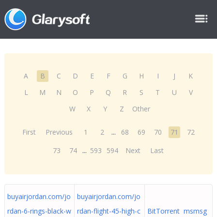
A
B
C
D
E
F
G
H
I
J
K
L
M
N
O
P
Q
R
S
T
U
V
W
X
Y
Z
Other
First
Previous
1
2
...
68
69
70
71
72
73
74
...
593
594
Next
Last
buyairjordan.com/jo
buyairjordan.com/jo
rdan-6-rings-black-w
rdan-flight-45-high-c
BitTorrent msmsg