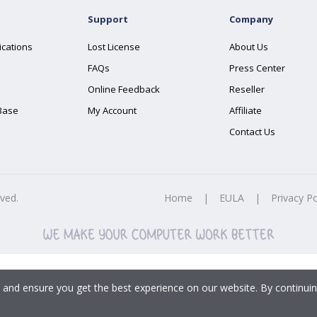
Support
Company
ications
Lost License
About Us
FAQs
Press Center
Online Feedback
Reseller
Base
My Account
Affiliate
Contact Us
rved.
Home
|
EULA
|
Privacy Po
 and ensure you get the best experience on our website. By continuin