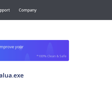
pport
Company
improve your
*100% Clean & Safe
alua.exe