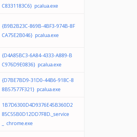
C8331183C6} pcalua.exe
{B9B2B23C-869B-4BF3-974B-8F
CA75E2B046} pcalua.exe
{D4A85BC3-6A84-4333-A889-B
C976D9E0836} pcalua.exe
{D7BE7BD9-31D0-44B6-918C-8
8B57577F321} pcalua.exe
1B7D6300D4D9376E45B360D2
85C55B0D12DD7F8D._service
_ chrome.exe