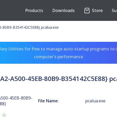
Products
Downloads
Store
Su
-80B9-B354142C5E88} pcalua.exe
ary Utilities for free to manage auto-startup programs to 
computer's performance
A2-A500-45EB-80B9-B354142C5E88} pc
A500-45EB-80B9-
File Name:
pcalua.exe
88}