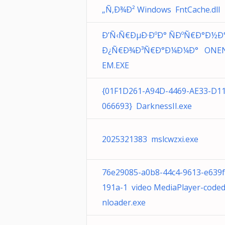
„Ñ‚Ð¾Ð² Windows FntCache.dll
Ð’Ñ‹Ñ€ÐµÐ·ÐºÐ° ÑÐºÑ€Ð°Ð½Ð°
Ð¿Ñ€Ð¾Ð³Ñ€Ð°Ð¼Ð¼Ð° ONE
EM.EXE
{01F1D261-A94D-4469-AE33-D1
066693} DarknessII.exe
2025321383 mslcwzxi.exe
76e29085-a0b8-44c4-9613-e639
191a-1 video MediaPlayer-code
nloader.exe