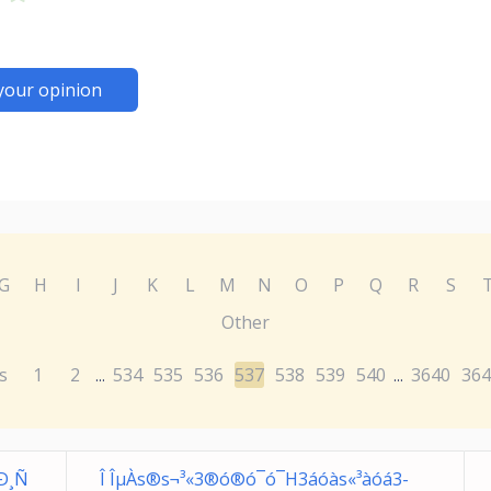
your opinion
G
H
I
J
K
L
M
N
O
P
Q
R
S
Other
s
1
2
534
535
536
537
538
539
540
3640
364
...
...
Ð¸Ñ
Î ÎµÀs®s¬³«3®ó®ó¯ó¯H3áóàs«³àóá3­