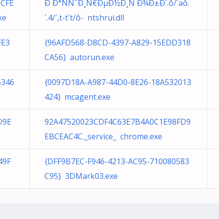
1CFE
Ð Ð°ÑÑˆÐ¸Ñ€ÐµÐ½Ð¸Ñ Ð¾Ð±Ð´.ô/´aô.
xe
´. 4/´,t-t`t/ô- ntshrui.dll
FE3
{96AFD568-D8CD-4397-A829-15EDD318
CA56} autorun.exe
5346
{0097D18A-A987-44D0-8E26-18A532013
424} mcagent.exe
D9E
92A47520023CDF4C63E7B4A0C1E98FD9
EBCEAC4C._service_ chrome.exe
49F
{DFF9B7EC-F946-4213-AC95-710080583
C95} 3DMark03.exe