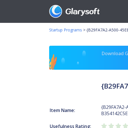
Startup Programs
>
{B29FA7A2-A500-45EB
Download Gl
{B29FA7
{B29FA7A2-
Item Name:
B354142C5E
Usefulness Rating: