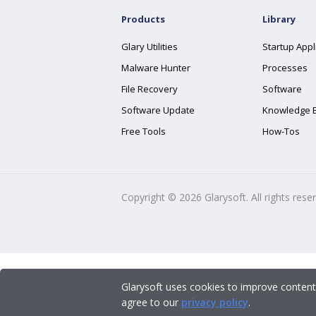
Products
Library
Glary Utilities
Startup Appl
Malware Hunter
Processes
File Recovery
Software
Software Update
Knowledge 
Free Tools
How-Tos
Copyright ©
2026
Glarysoft. All rights rese
Glarysoft uses cookies to improve content
agree to our
privacy policy
.