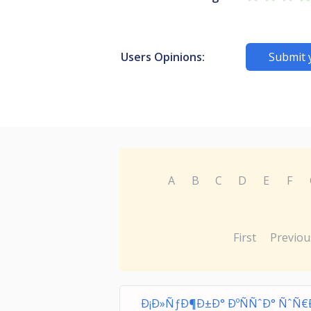
Users Opinions:
Submit 
A
B
C
D
E
F
First
Previou
Ð¡Ð»ÑƒÐ¶Ð±Ð° ÐºÑÑˆÐ° ÑˆÑ€