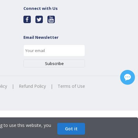
Connect with Us
Email Newsletter
licy
|
Refund Policy
|
Terms of Use
g to use this website, you
Got it