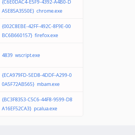
{C6E0DAC4-E5F9-4392-A4B0-D
A5E85A3550E} chrome.exe
{002C8EBE-42FF-492C-8F9E-00
BC6B660157} firefox.exe
4839 wscript.exe
{ECA979FD-5ED8-4DDF-A299-0
0A5F72AB565} mbam.exe
{BC3F8353-C5C6-44F8-9599-D8
A16EF52CA3} pcalua.exe