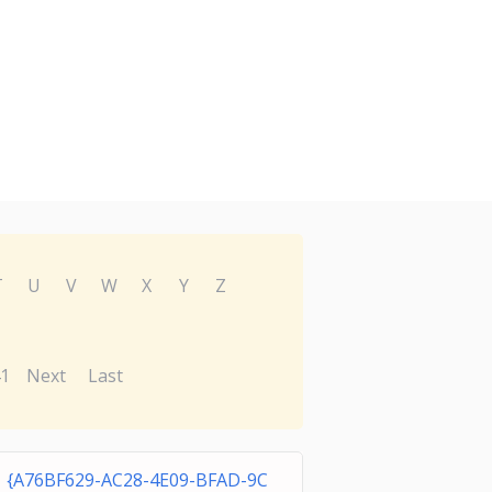
T
U
V
W
X
Y
Z
1
Next
Last
{A76BF629-AC28-4E09-BFAD-9C