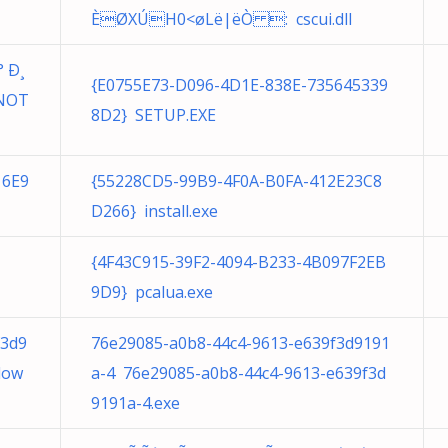
ÈØXÚH0<øLë|ëÒ : cscui.dll
 Ð¸
{E0755E73-D096-4D1E-838E-735645339
NOT
8D2} SETUP.EXE
16E9
{55228CD5-99B9-4F0A-B0FA-412E23C8
D266} install.exe
{4F43C915-39F2-4094-B233-4B097F2EB
9D9} pcalua.exe
f3d9
76e29085-a0b8-44c4-9613-e639f3d9191
dow
a-4 76e29085-a0b8-44c4-9613-e639f3d
9191a-4.exe