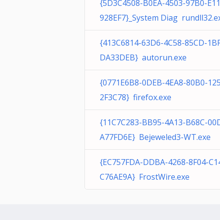
{5D3C4508-B0EA-4503-97B0-E1
928EF7}_System Diag rundll32.e
{413C6814-63D6-4C58-85CD-1B
DA33DEB} autorun.exe
{0771E6B8-0DEB-4EA8-80B0-12
2F3C78} firefox.exe
{11C7C283-BB95-4A13-B68C-00
A77FD6E} Bejeweled3-WT.exe
{EC757FDA-DDBA-4268-8F04-C1
C76AE9A} FrostWire.exe