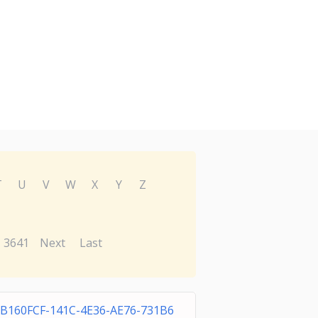
T
U
V
W
X
Y
Z
3641
Next
Last
0B160FCF-141C-4E36-AE76-731B6