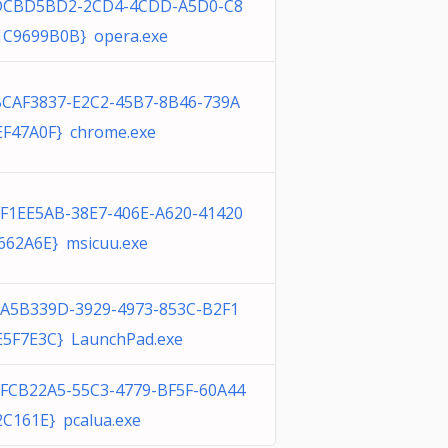
DCBD5BD2-2CD4-4CDD-A5D0-C8
1C9699B0B} opera.exe
BCAF3837-E2C2-45B7-8B46-739A
EF47A0F} chrome.exe
7F1EE5AB-38E7-406E-A620-41420
662A6E} msicuu.exe
0A5B339D-3929-4973-853C-B2F1
E5F7E3C} LaunchPad.exe
1FCB22A5-55C3-4779-BF5F-60A44
2C161E} pcalua.exe