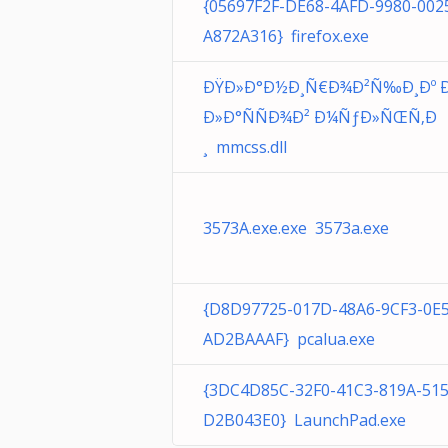
{05697F2F-DE68-4AFD-9980-002
A872A316} firefox.exe
ÐŸÐ»Ð°Ð½Ð¸Ñ€Ð¾Ð²Ñ‰Ð¸Ðº Ð
Ð»Ð°ÑÑÐ¾Ð² Ð¼ÑƒÐ»ÑŒÑ‚Ð
¸ mmcss.dll
3573A.exe.exe 3573a.exe
{D8D97725-017D-48A6-9CF3-0E
AD2BAAAF} pcalua.exe
{3DC4D85C-32F0-41C3-819A-51
D2B043E0} LaunchPad.exe