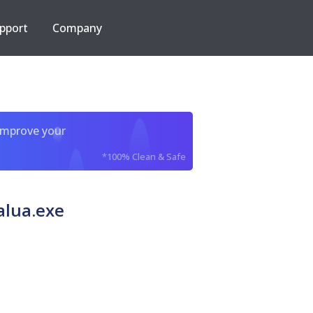
pport
Company
improve your
*100% Clean & Safe
alua.exe