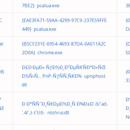
7BE2} pcalua.exe
3
C
{EAE3FA71-59AA-4299-97C9-237E59FFE
{
449} pcalua.exe
D
øì
{B5CF231E-6954-4693-87DA-0A011A2C
{
2D0A} chrome.exe
5
Ð£Ð·ÐµÐ» ÑƒÐ½Ð¸Ð²ÐµÑ€ÑÐ°Ð»ÑŒ
DB
{
Ð½Ñ‹Ñ… PnP-ÑƒÑÑ‚Ñ€Ð¾ upnphost.
3
dll
°
Ð
Ð Ð°ÑÑˆÐ¸Ñ€ÐµÐ½Ð¸Ñ Ð¾Ð±Ð´.ô/´aô.
NE
Ð
´. 4/´,t-t`t/ô- ntshrui.dll
N