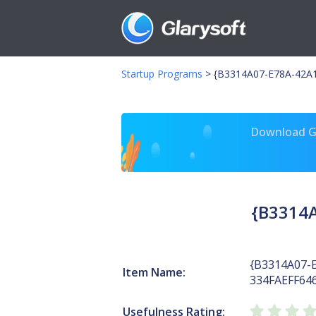
Startup Programs
>
{B3314A07-E78A-42A1
Download Gl
{B3314A
{B3314A07-
Item Name:
334FAEFF64
Usefulness Rating: