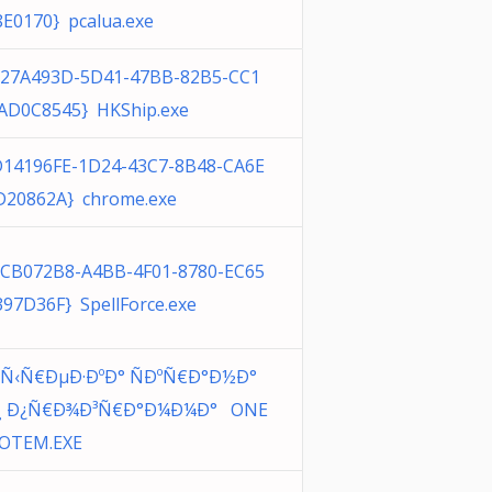
8E0170} pcalua.exe
027A493D-5D41-47BB-82B5-CC1
AD0C8545} HKShip.exe
D14196FE-1D24-43C7-8B48-CA6E
D20862A} chrome.exe
0CB072B8-A4BB-4F01-8780-EC65
397D36F} SpellForce.exe
’Ñ‹Ñ€ÐµÐ·ÐºÐ° ÑÐºÑ€Ð°Ð½Ð°
¸ Ð¿Ñ€Ð¾Ð³Ñ€Ð°Ð¼Ð¼Ð° ONE
OTEM.EXE