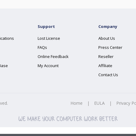
Support
Company
ications
Lost License
About Us
FAQs
Press Center
Online Feedback
Reseller
Base
My Account
Affiliate
Contact Us
rved.
Home
|
EULA
|
Privacy Po