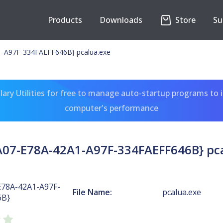
Products
Downloads
Store
Su
-A97F-334FAEFF646B} pcalua.exe
ary Utilities for free to manage auto-startup programs to 
computer's performance
07-E78A-42A1-A97F-334FAEFF646B} pc
E78A-42A1-A97F-
File Name:
pcalua.exe
6B}