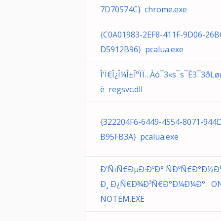
7D70574C} chrome.exe
{C0A01983-2EF8-411F-9D06-26B
D5912B96} pcalua.exe
Î‘Ï€Î¿Î¼Î±ÎºÏÏ…Àó¯3«s¯s¯È3¯3­ðLø
ë regsvc.dll
{322204F6-6449-4554-8071-944
B95FB3A} pcalua.exe
Ð’Ñ‹Ñ€ÐµÐ·ÐºÐ° ÑÐºÑ€Ð°Ð½Ð
Ð¸ Ð¿Ñ€Ð¾Ð³Ñ€Ð°Ð¼Ð¼Ð° O
NOTEM.EXE