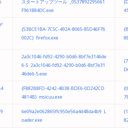
5
スタートアップツール _0537892295661
{
F961884DC.exe
4
º
{53BCE1BA-7C5C-492A-8065-85D46F76
{
002C} firefox.exe
8
2a3c1046-fd92-4290-b0d6-8bf7e3146de
{
6-5 2a3c1046-fd92-4290-b0d6-8bf7e31
D
46de6-5.exe
54
{F882B8FD-4242-4B38-BDE6-0D242CD
{
4814B} msicuu.exe
7
59
6e09a2e062865ffc950e56a4d48da4b9 L
{
oader.exe
8