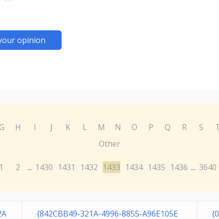
your opinion
G
H
I
J
K
L
M
N
O
P
Q
R
S
Other
1
2
1430
1431
1432
1433
1434
1435
1436
3640
...
...
2A
{842CBB49-321A-4996-8855-A96E105E
{