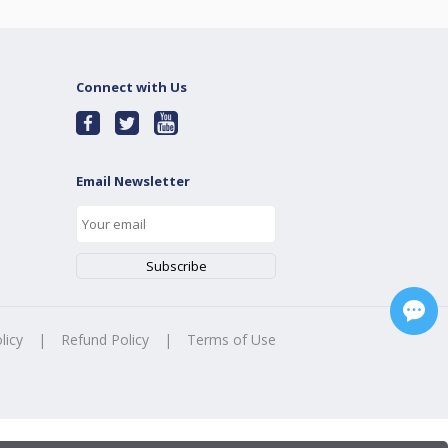
Connect with Us
Email Newsletter
licy
|
Refund Policy
|
Terms of Use