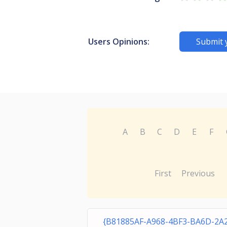
Users Opinions:
Submit 
A
B
C
D
E
F
First
Previous
{B81885AF-A968-4BF3-BA6D-2A