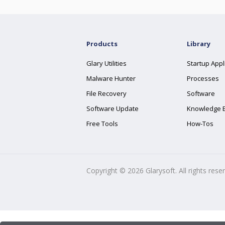
Products
Library
Glary Utilities
Startup Appl
Malware Hunter
Processes
File Recovery
Software
Software Update
Knowledge 
Free Tools
How-Tos
Copyright ©
2026
Glarysoft. All rights rese