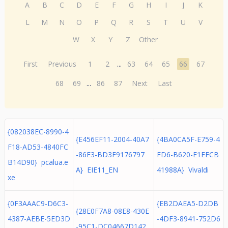
A
B
C
D
E
F
G
H
I
J
K
L
M
N
O
P
Q
R
S
T
U
V
W
X
Y
Z
Other
First
Previous
1
2
...
63
64
65
66
67
68
69
...
86
87
Next
Last
{082038EC-8990-4
{E456EF11-2004-40A7
{4BA0CA5F-E759-4
F18-AD53-4840FC
-86E3-BD3F9176797
FD6-B620-E1EECB
B14D90} pcalua.e
A} EIE11_EN
41988A} Vivaldi
xe
{0F3AAAC9-D6C3-
{EB2DAEA5-D2DB
{28E0F7A8-08E8-430E
4387-AEBE-5ED3D
-4DF3-8941-752D6
-95C1-DC04667D142