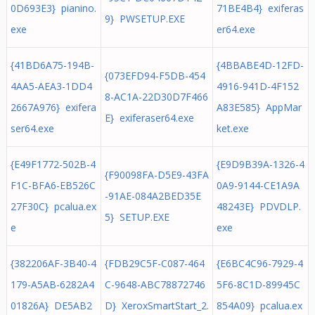
0D693E3} pianino.
71BE4B4} exiferas
9} PWSETUP.EXE
exe
er64.exe
{41BD6A75-194B-
{4BBABE4D-12FD-
{073EFD94-F5DB-454
4AA5-AEA3-1DD4
4916-941D-4F152
8-AC1A-22D30D7F466
2667A976} exifera
A83E585} AppMar
E} exiferaser64.exe
ser64.exe
ket.exe
{E49F1772-502B-4
{E9D9B39A-1326-4
{F90098FA-D5E9-43FA
F1C-BFA6-EB526C
0A9-9144-CE1A9A
-91AE-084A2BED35E
27F30C} pcalua.ex
48243E} PDVDLP.
5} SETUP.EXE
e
exe
{382206AF-3B40-4
{FDB29C5F-C087-464
{E6BC4C96-7929-4
179-A5AB-6282A4
C-9648-ABC78872746
5F6-8C1D-89945C
01826A} DE5AB2
D} XeroxSmartStart_2.
854A09} pcalua.ex