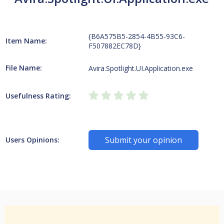
{B6A575B5-2854-4B55-93C6-
Item Name:
F507882EC78D}
File Name:
Avira.Spotlight.UI.Application.exe
Usefulness Rating:
Submit your opinion
Users Opinions: