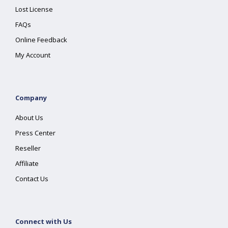
Lost License
FAQs
Online Feedback
My Account
Company
About Us
Press Center
Reseller
Affiliate
Contact Us
Connect with Us