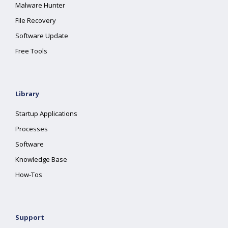
Malware Hunter
File Recovery
Software Update
Free Tools
Library
Startup Applications
Processes
Software
Knowledge Base
How-Tos
Support