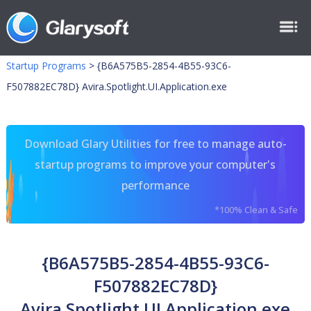
Startup Programs
>
{B6A575B5-2854-4B55-93C6-
F507882EC78D} Avira.Spotlight.UI.Application.exe
Download Glary Utilities for free to manage auto-
startup programs to improve your computer's
performance
*100% Clean & Safe
{B6A575B5-2854-4B55-93C6-
F507882EC78D}
Avira.Spotlight.UI.Application.exe