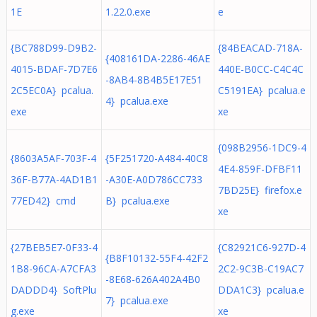
1E
1.22.0.exe
e
{BC788D99-D9B2-
{84BEACAD-718A-
{408161DA-2286-46AE
4015-BDAF-7D7E6
440E-B0CC-C4C4C
-8AB4-8B4B5E17E51
2C5EC0A} pcalua.
C5191EA} pcalua.e
4} pcalua.exe
exe
xe
{098B2956-1DC9-4
{8603A5AF-703F-4
{5F251720-A484-40C8
4E4-859F-DFBF11
36F-B77A-4AD1B1
-A30E-A0D786CC733
7BD25E} firefox.e
77ED42} cmd
B} pcalua.exe
xe
{27BEB5E7-0F33-4
{C82921C6-927D-4
{B8F10132-55F4-42F2
1B8-96CA-A7CFA3
2C2-9C3B-C19AC7
-8E68-626A402A4B0
DADDD4} SoftPlu
DDA1C3} pcalua.e
7} pcalua.exe
g.exe
xe