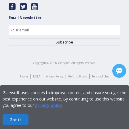
Email Newsletter
Copyright ©
2026
Glarysoft. All rights reserved.
|
|
|
|
Home
EULA
Privacy Policy
Refund Policy
Terms of Use
Glarysoft uses cookies to improve content and ensure you get the
best experience on our website. By continuing to use this website,
you agree to our
privacy policy
.
Got it