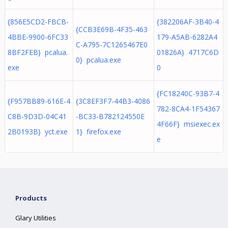
{856E5CD2-FBCB-
{382206AF-3B40-4
{CCB3E69B-4F35-463
4BBE-9900-6FC33
179-A5AB-6282A4
C-A795-7C1265467E0
8BF2FEB} pcalua.
01826A} 4717C6D
0} pcalua.exe
exe
0
{FC18240C-93B7-4
{F957BB89-616E-4
{3C8EF3F7-44B3-4086
782-8CA4-1F54367
C8B-9D3D-04C41
-BC33-B782124550E
4F66F} msiexec.ex
2B0193B} yct.exe
1} firefox.exe
e
Products
Glary Utilities