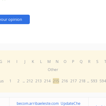
your opinion
G
H
I
J
K
L
M
N
O
P
Q
R
S
Other
us
1
2
212
213
214
215
216
217
218
593
594
...
...
becom.arribaeleste.com UpdateChe