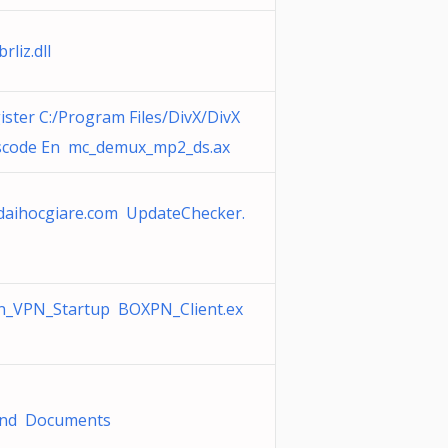
brliz.dll
ister C:/Program Files/DivX/DivX
scode En mc_demux_mp2_ds.ax
aihocgiare.com UpdateChecker.
n_VPN_Startup BOXPN_Client.ex
and Documents