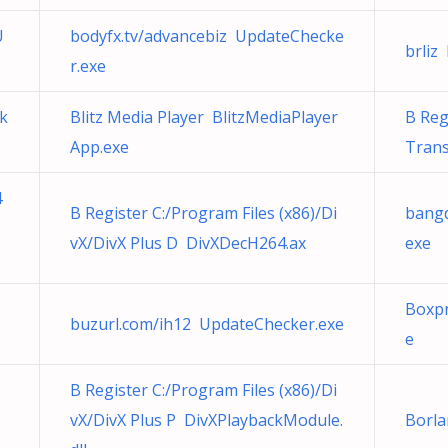
U
bodyfx.tv/advancebiz UpdateChecke
brliz 
r.exe
k
Blitz Media Player BlitzMediaPlayer
B Reg
App.exe
Tran
4
B Register C:/Program Files (x86)/Di
bangd
o
vX/DivX Plus D DivXDecH264.ax
exe
Boxp
buzurl.com/ih12 UpdateChecker.exe
e
B Register C:/Program Files (x86)/Di
vX/DivX Plus P DivXPlaybackModule.
Borl