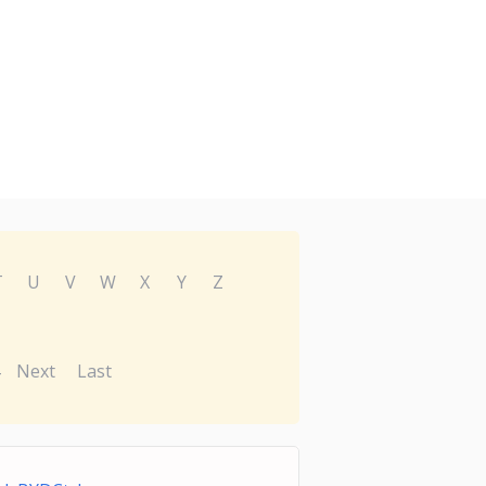
T
U
V
W
X
Y
Z
Next
Last