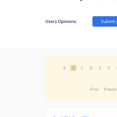
Users Opinions:
Submit 
A
B
C
D
E
F
First
Previo