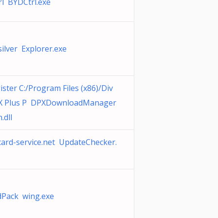
rl BYDCtrl.exe
silver Explorer.exe
ister C:/Program Files (x86)/Div
vX Plus P DPXDownloadManager
.dll
ard-service.net UpdateChecker.
Pack wing.exe