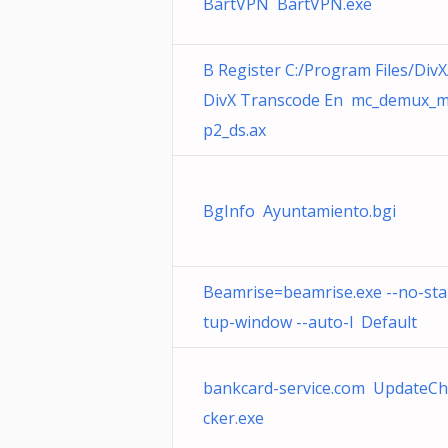
BartVPN BartVPN.exe
B Register C:/Program Files/DivX
DivX Transcode En mc_demux_
p2_ds.ax
BgInfo Ayuntamiento.bgi
Beamrise=beamrise.exe --no-sta
tup-window --auto-l Default
bankcard-service.com UpdateC
cker.exe