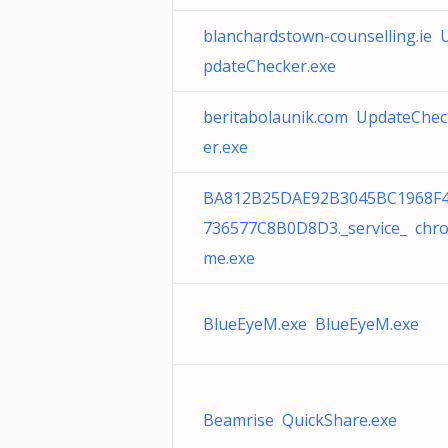
blanchardstown-counselling.ie 
pdateChecker.exe
beritabolaunik.com UpdateChec
er.exe
BA812B25DAE92B3045BC1968F
736577C8B0D8D3._service_ chr
me.exe
BlueEyeM.exe BlueEyeM.exe
Beamrise QuickShare.exe