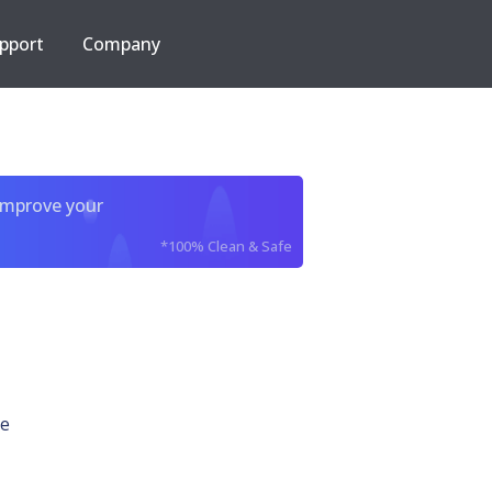
pport
Company
improve your
*100% Clean & Safe
xe