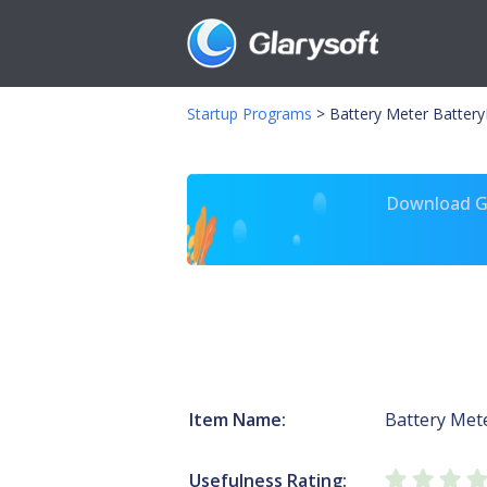
Startup Programs
>
Battery Meter Batter
Download Gl
Item Name:
Battery Met
Usefulness Rating: