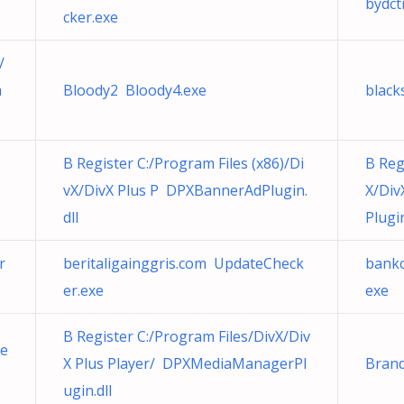
bydct
cker.exe
/
m
Bloody2 Bloody4.exe
black
B Register C:/Program Files (x86)/Di
B Reg
vX/DivX Plus P DPXBannerAdPlugin.
X/Di
dll
Plugin
r
beritaligainggris.com UpdateCheck
bankc
er.exe
exe
B Register C:/Program Files/DivX/Div
he
X Plus Player/ DPXMediaManagerPl
Brand
ugin.dll