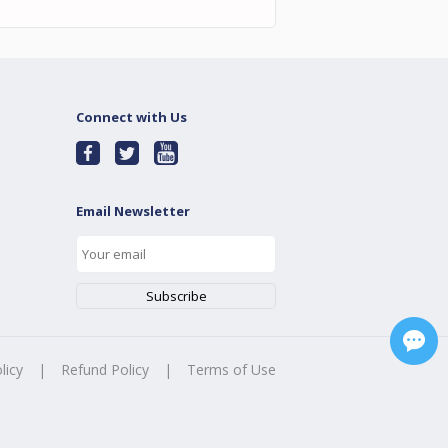
Connect with Us
Email Newsletter
licy
|
Refund Policy
|
Terms of Use