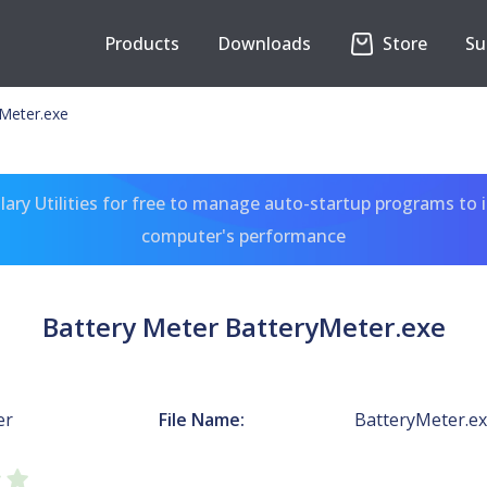
Products
Downloads
Store
Su
yMeter.exe
ary Utilities for free to manage auto-startup programs to 
computer's performance
Battery Meter BatteryMeter.exe
er
File Name:
BatteryMeter.e