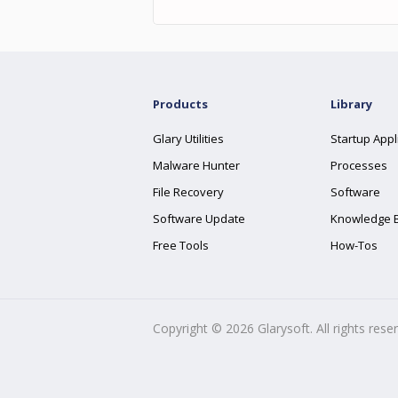
Products
Library
Glary Utilities
Startup Appl
Malware Hunter
Processes
File Recovery
Software
Software Update
Knowledge 
Free Tools
How-Tos
Copyright ©
2026
Glarysoft. All rights rese