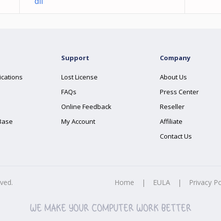
dll
Support
Company
ications
Lost License
About Us
FAQs
Press Center
Online Feedback
Reseller
Base
My Account
Affiliate
Contact Us
rved.
Home
|
EULA
|
Privacy Po