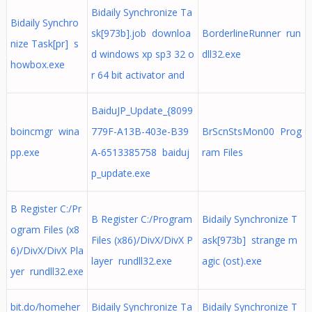
Bidaily Synchronize Ta
Bidaily Synchro
sk[973b].job downloa
BorderlineRunner run
nize Task[pr] s
d windows xp sp3 32 o
dll32.exe
howbox.exe
r 64 bit activator and
BaiduJP_Update_{8099
boincmgr wina
779F-A13B-403e-B39
BrScnStsMon00 Prog
pp.exe
A-6513385758 baiduj
ram Files
p_update.exe
B Register C:/Pr
B Register C:/Program
Bidaily Synchronize T
ogram Files (x8
Files (x86)/DivX/DivX P
ask[973b] strange m
6)/DivX/DivX Pla
layer rundll32.exe
agic (ost).exe
yer rundll32.exe
bit.do/homeher
Bidaily Synchronize Ta
Bidaily Synchronize T