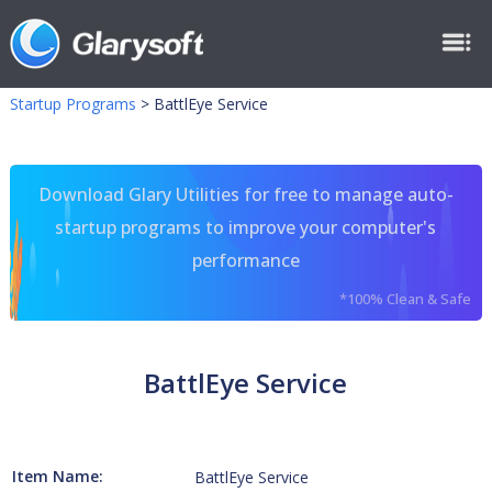
Startup Programs
>
BattlEye Service
Download Glary Utilities for free to manage auto-
startup programs to improve your computer's
performance
*100% Clean & Safe
BattlEye Service
Item Name:
BattlEye Service