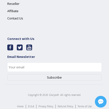
Reseller
Affiliate
Contact Us
Connect with Us
Email Newsletter
Copyright ©
2026
Glarysoft. All rights reserved.
|
|
|
|
Home
EULA
Privacy Policy
Refund Policy
Terms of Use