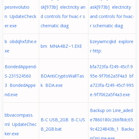
pesrevolutio
sk[973b] electricity an
ask[973b] electricity
n UpdateCheck
d controls for hvac-r s
and controls for hvac-
er.exe
chematic diag
r schematic diag
b obdqhxfzhe.e
bzeywmcqkd explore
bm MNA4BZ~1.EXE
xe
r http:
BondedAppend-
bfa723fa-f249-45cf-9
S-231524560
BDAntiCryptoWallTas
95e-9f7062a5f4a3 bf
3 BondedAppe
k BDA.exe
a723fa-f249-45cf-995
nd.exe
e-9f7062a5f4a3.exe
Backup on Line_aded
bbvacompass.
B-C USB_2GB B-C.US
e7860180c266f8dc65
ml UpdateChec
B_2GB.bat
9c4224843b_1 Backu
ker.exe
pOnLine.exe