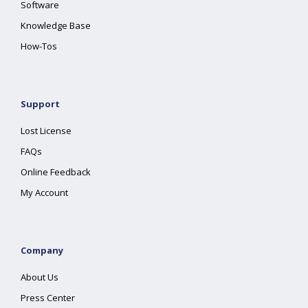
Software
Knowledge Base
How-Tos
Support
Lost License
FAQs
Online Feedback
My Account
Company
About Us
Press Center