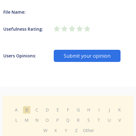
File Name:
Usefulness Rating:
Submit your opinion
Users Opinions:
A
B
C
D
E
F
G
H
I
J
K
L
M
N
O
P
Q
R
S
T
U
V
W
X
Y
Z
Other