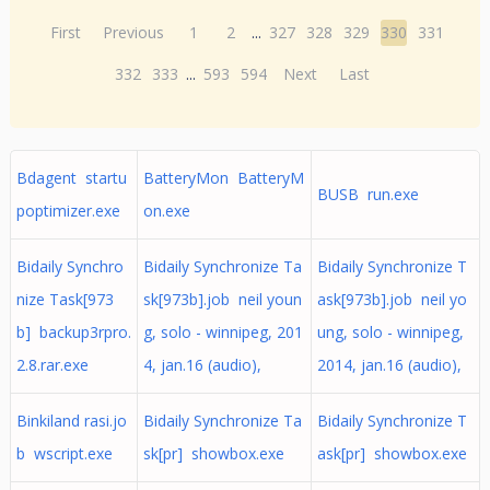
First
Previous
1
2
...
327
328
329
330
331
332
333
...
593
594
Next
Last
Bdagent startu
BatteryMon BatteryM
BUSB run.exe
poptimizer.exe
on.exe
Bidaily Synchro
Bidaily Synchronize Ta
Bidaily Synchronize T
nize Task[973
sk[973b].job neil youn
ask[973b].job neil yo
b] backup3rpro.
g, solo - winnipeg, 201
ung, solo - winnipeg,
2.8.rar.exe
4, jan.16 (audio),
2014, jan.16 (audio),
Binkiland rasi.jo
Bidaily Synchronize Ta
Bidaily Synchronize T
b wscript.exe
sk[pr] showbox.exe
ask[pr] showbox.exe