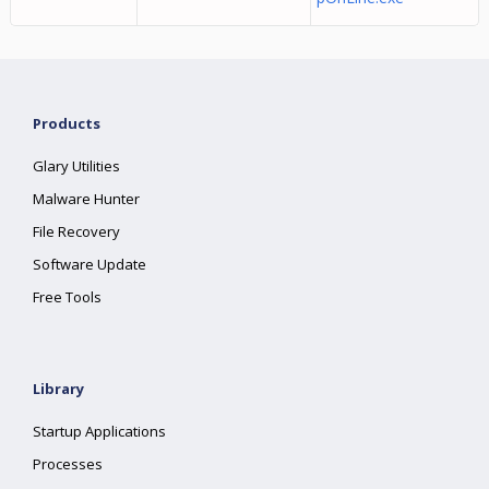
Products
Glary Utilities
Malware Hunter
File Recovery
Software Update
Free Tools
Library
Startup Applications
Processes