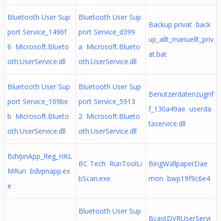
Bluetooth User Sup
Bluetooth User Sup
Backup privat back
port Service_1496f
port Service_d399
up_allt_manuellt_priv
6 Microsoft.Blueto
a Microsoft.Blueto
at.bat
oth.UserService.dll
oth.UserService.dll
Bluetooth User Sup
Bluetooth User Sup
Benutzerdatenzugrif
port Service_109be
port Service_5913
f_130a49ae userda
b Microsoft.Blueto
2 Microsoft.Blueto
taservice.dll
oth.UserService.dll
oth.UserService.dll
BdVpnApp_Reg_HKL
BC Tech RunToolLi
BingWallpaperDae
MRun bdvpnapp.ex
bScan.exe
mon bwp19f9c6e4
e
Bluetooth User Sup
BcastDVRUserServi