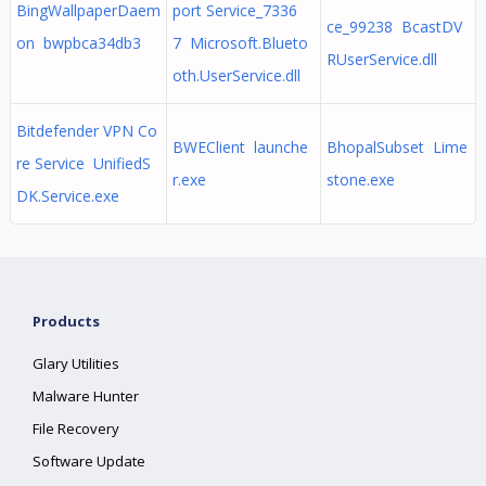
BingWallpaperDaem
port Service_7336
ce_99238 BcastDV
on bwpbca34db3
7 Microsoft.Blueto
RUserService.dll
oth.UserService.dll
Bitdefender VPN Co
BWEClient launche
BhopalSubset Lime
re Service UnifiedS
r.exe
stone.exe
DK.Service.exe
Products
Glary Utilities
Malware Hunter
File Recovery
Software Update