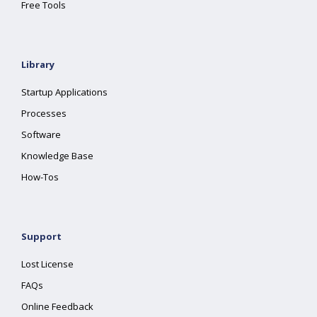
Free Tools
Library
Startup Applications
Processes
Software
Knowledge Base
How-Tos
Support
Lost License
FAQs
Online Feedback