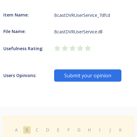
Item Name:
BcastDVRUserService_7dfcd
File Name:
BcastDVRUserService.dll
Usefulness Rating:
Submit your opinion
Users Opinions:
A
B
C
D
E
F
G
H
I
J
K