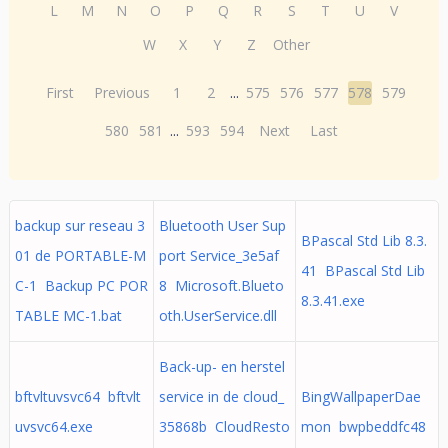
L
M
N
O
P
Q
R
S
T
U
V
W
X
Y
Z
Other
First
Previous
1
2
...
575
576
577
578
579
580
581
...
593
594
Next
Last
backup sur reseau 3
Bluetooth User Sup
BPascal Std Lib 8.3.
01 de PORTABLE-M
port Service_3e5af
41 BPascal Std Lib
C-1 Backup PC POR
8 Microsoft.Blueto
8.3.41.exe
TABLE MC-1.bat
oth.UserService.dll
Back-up- en herstel
bftvltuvsvc64 bftvlt
service in de cloud_
BingWallpaperDae
uvsvc64.exe
35868b CloudResto
mon bwpbeddfc48