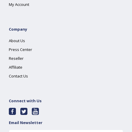
My Account
Company
About Us
Press Center
Reseller
Affiliate
Contact Us
Connect with Us
Email Newsletter