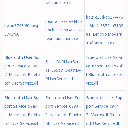
reLauncher.dll
be21c36d-ee27-476
beat-access VPN La
bwpd3743f60 bwpd
1-8be1-8372aa7152
uncher beat-access
3743f60
81 Lenovo.Modern.
-vpn-launcher.exe
ImController.exe
Bluetooth User Sup
BluetoothUserServi
BcastDVRUserServi
port Service_a38a
ce_655b8 Microsof
ce_655b8 BcastDV
7 Microsoft.Blueto
t.Bluetooth.UserSer
RUserService.dll
oth.UserService.dll
vice.dll
Bluetooth User Sup
Bluetooth User Sup
Bluetooth User Sup
port Service_59a4
port Service_688a
port Service_c844
a Microsoft.Blueto
9 Microsoft.Blueto
7 Microsoft.Blueto
oth.UserService.dll
oth.UserService.dll
oth.UserService.dll