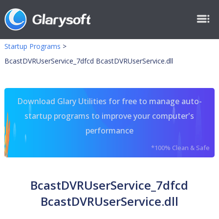
Startup Programs
>
BcastDVRUserService_7dfcd BcastDVRUserService.dll
Download Glary Utilities for free to manage auto-
startup programs to improve your computer's
performance
*100% Clean & Safe
BcastDVRUserService_7dfcd
BcastDVRUserService.dll