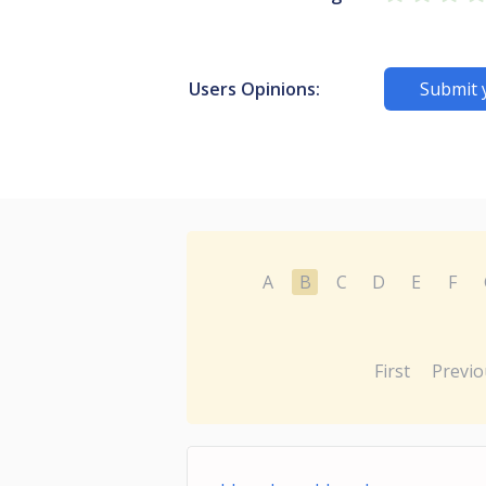
Users Opinions:
Submit 
A
B
C
D
E
F
First
Previo