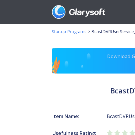
Startup Programs
>
BcastDVRUserService_
Download Gl
BcastD
Item Name:
BcastDVRUse
Usefulness Rating: