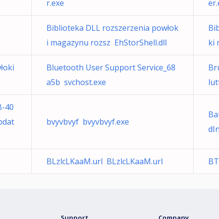
r.exe
er
Biblioteka DLL rozszerzenia powłok
Bi
i magazynu rozsz EhStorShell.dll
ki
łoki
Bluetooth User Support Service_68
Bru
a5b svchost.exe
lu
B-40
Ba
pdat
bvyvbvyf bvyvbvyf.exe
dI
BLzlcLKaaM.url BLzlcLKaaM.url
BT
Support
Company