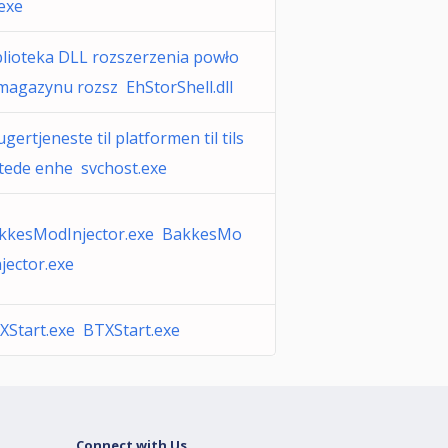
.exe
blioteka DLL rozszerzenia powło
 magazynu rozsz EhStorShell.dll
gertjeneste til platformen til tils
ttede enhe svchost.exe
kkesModInjector.exe BakkesMo
njector.exe
XStart.exe BTXStart.exe
Connect with Us