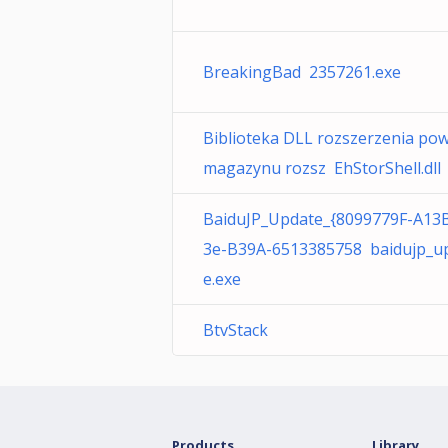
BreakingBad 2357261.exe
Biblioteka DLL rozszerzenia pow
magazynu rozsz EhStorShell.dll
BaiduJP_Update_{8099779F-A13
3e-B39A-6513385758 baidujp_u
e.exe
BtvStack
Products
Library