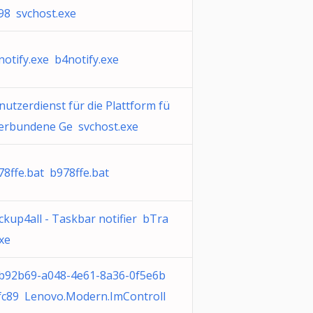
98 svchost.exe
notify.exe b4notify.exe
nutzerdienst für die Plattform fü
verbundene Ge svchost.exe
78ffe.bat b978ffe.bat
ckup4all - Taskbar notifier bTra
exe
b92b69-a048-4e61-8a36-0f5e6b
fc89 Lenovo.Modern.ImControll