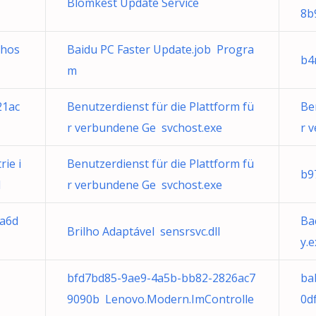
Blomkest Update Service
8b
chos
Baidu PC Faster Update.job Progra
b4
m
21ac
Benutzerdienst für die Plattform fü
Be
r verbundene Ge svchost.exe
r 
ie i
Benutzerdienst für die Plattform fü
b9
l
r verbundene Ge svchost.exe
5a6d
Ba
Brilho Adaptável sensrsvc.dll
y.
bfd7bd85-9ae9-4a5b-bb82-2826ac7
ba
9090b Lenovo.Modern.ImControlle
0d