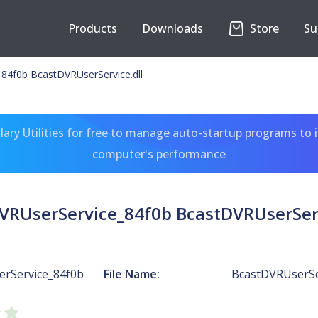
Products
Downloads
Store
Su
84f0b BcastDVRUserService.dll
ary Utilities for free to manage auto-startup programs to 
computer's performance
VRUserService_84f0b BcastDVRUserServ
rService_84f0b
File Name:
BcastDVRUserSer