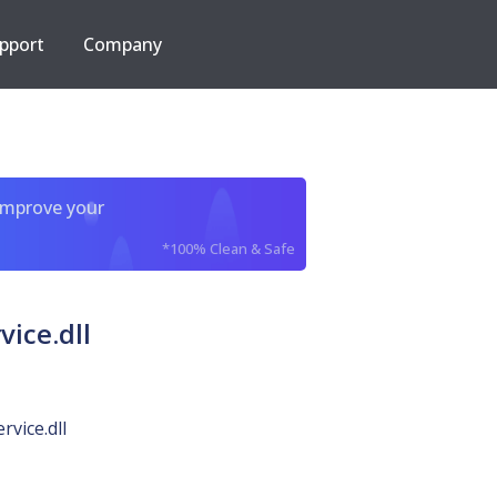
pport
Company
improve your
*100% Clean & Safe
ice.dll
vice.dll