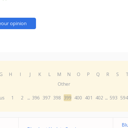
your opinion
G
H
I
J
K
L
M
N
O
P
Q
R
S
Other
us
1
2
396
397
398
399
400
401
402
593
594
...
...
Bl