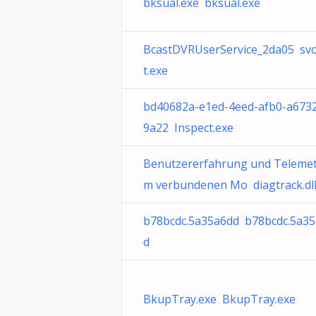
bksual.exe bksual.exe
BcastDVRUserService_2da05 sv
t.exe
bd40682a-e1ed-4eed-afb0-a673
9a22 Inspect.exe
Benutzererfahrung und Telemetr
m verbundenen Mo diagtrack.dl
b78bcdc.5a35a6dd b78bcdc.5a3
d
BkupTray.exe BkupTray.exe