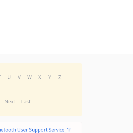
T
U
V
W
X
Y
Z
Next
Last
uetooth User Support Service_1f