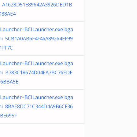
 A1628D51E89642A3926DED1B
D88AE4
ILauncher=BCILauncher.exe bga
i 5CB1A0AB6F4F46A89264EF99
1FF7C
ILauncher=BCILauncher.exe bga
i B783C18674D04EA7BC76EDE
D6BBA5E
ILauncher=BCILauncher.exe bga
i 8BAE8DC71C344D4A9B6CF36
BE695F