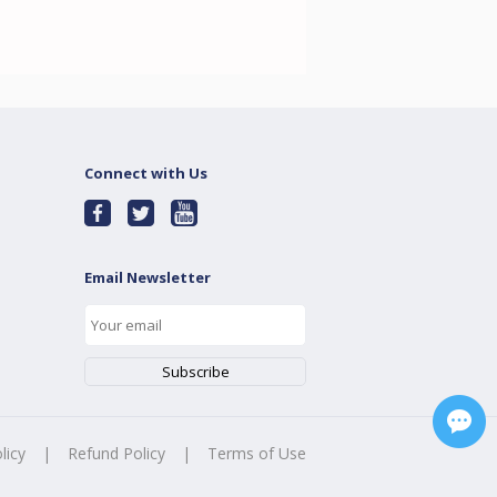
Connect with Us
Email Newsletter
licy
|
Refund Policy
|
Terms of Use