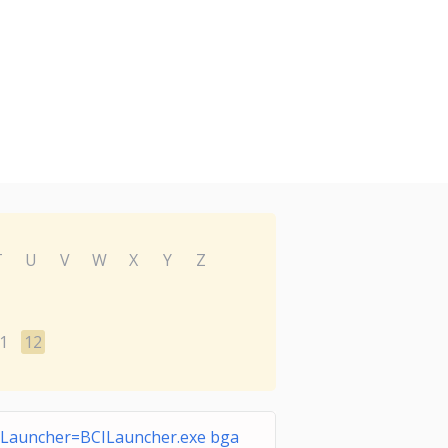
T
U
V
W
X
Y
Z
1
12
ILauncher=BCILauncher.exe bga