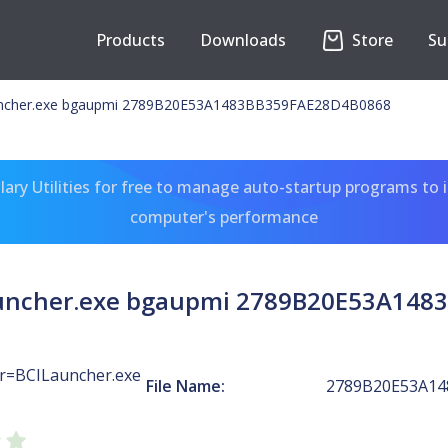
Products
Downloads
Store
Su
uncher.exe bgaupmi 2789B20E53A1483BB359FAE28D4B0868
ary Utilities for free to manage auto-startup programs to 
computer's performance
auncher.exe bgaupmi 2789B20E53A148
r=BCILauncher.exe
File Name:
2789B20E53A14