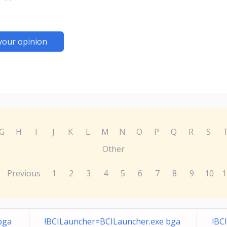
your opinion
G
H
I
J
K
L
M
N
O
P
Q
R
S
Other
Previous
1
2
3
4
5
6
7
8
9
10
1
bga
!BCILauncher=BCILauncher.exe bga
!BC