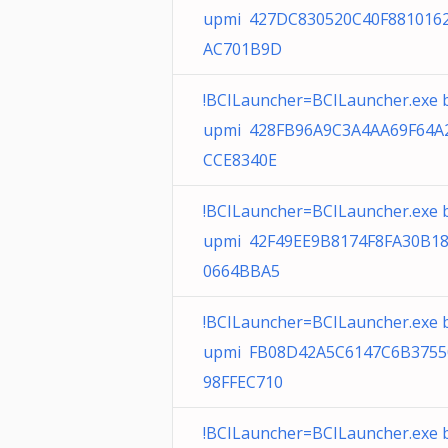
upmi 427DC830520C40F881016
AC701B9D
!BCILauncher=BCILauncher.exe 
upmi 428FB96A9C3A4AA69F64A
CCE8340E
!BCILauncher=BCILauncher.exe 
upmi 42F49EE9B8174F8FA30B1
0664BBA5
!BCILauncher=BCILauncher.exe 
upmi FB08D42A5C6147C6B375
98FFEC710
!BCILauncher=BCILauncher.exe 