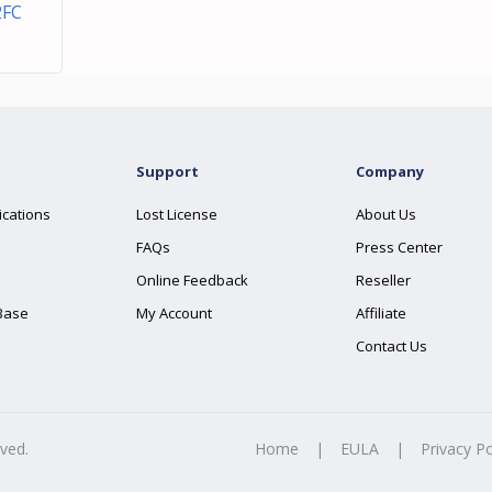
2FC
Support
Company
ications
Lost License
About Us
FAQs
Press Center
Online Feedback
Reseller
Base
My Account
Affiliate
Contact Us
rved.
Home
|
EULA
|
Privacy Po