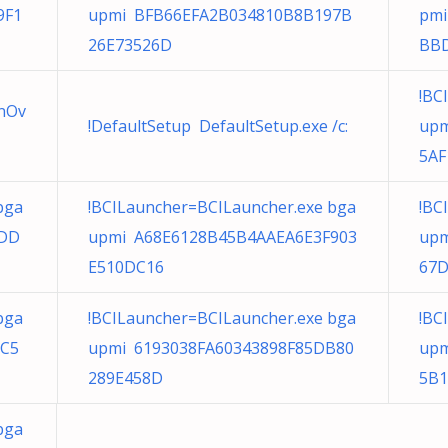
9F1
upmi BFB66EFA2B034810B8B197B
pmi
26E73526D
BB
!BC
onOv
!DefaultSetup DefaultSetup.exe /c:
upm
5AF
bga
!BCILauncher=BCILauncher.exe bga
!BC
9DD
upmi A68E6128B45B4AAEA6E3F903
upm
E510DC16
67
bga
!BCILauncher=BCILauncher.exe bga
!BC
1C5
upmi 6193038FA60343898F85DB80
upm
289E458D
5B1
bga