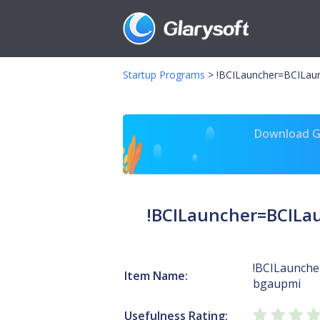
Startup Programs
>
!BCILauncher=BCILa
Download Gl
!BCILauncher=BCIL
!BCILaunche
Item Name:
bgaupmi
Usefulness Rating: