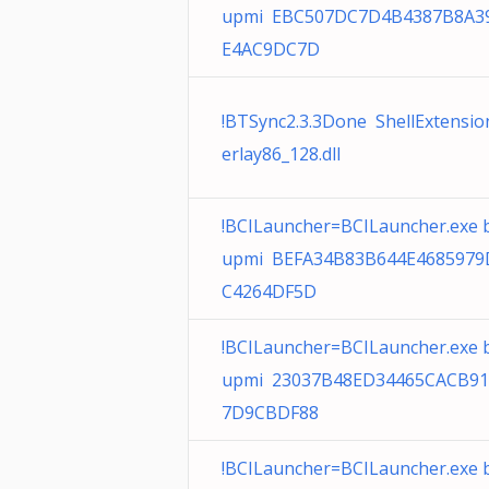
upmi EBC507DC7D4B4387B8A3
E4AC9DC7D
!BTSync2.3.3Done ShellExtensi
erlay86_128.dll
!BCILauncher=BCILauncher.exe 
upmi BEFA34B83B644E468597
C4264DF5D
!BCILauncher=BCILauncher.exe 
upmi 23037B48ED34465CACB9
7D9CBDF88
!BCILauncher=BCILauncher.exe 