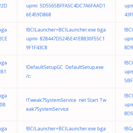
22D
upmi 5D5565BFFA5C4DC7A6FAAD1
upm
6E459D868
43F
bga
!BCILauncher=BCILauncher.exe bga
!BC
2CE
upmi 828447D5245E41E8830F55C1
upm
9F1F43C8
8D9
bga
!BC
!DefaultSetupGC DefaultSetup.exe
8B1
upm
/c:
5BF
bga
!BC
!Tweak7SystemService net Start Tw
50B
upm
eak7SystemService
8D
bga
!BCILauncher=BCILauncher.exe bga
!BG