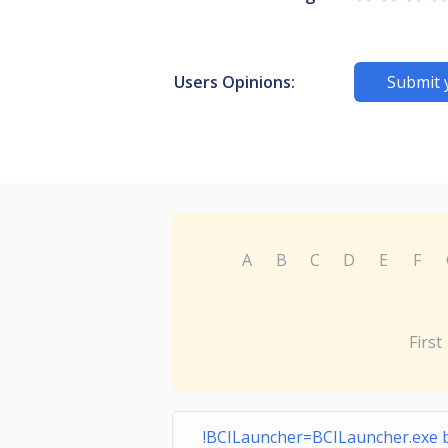
Users Opinions:
Submit 
A
B
C
D
E
F
First
!BCILauncher=BCILauncher.exe 