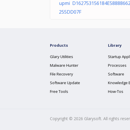
upmi D162753156184E5888866
255DD07F
Products
Library
Glary Utilities
Startup Appl
Malware Hunter
Processes
File Recovery
Software
Software Update
Knowledge 
Free Tools
How-Tos
Copyright ©
2026
Glarysoft. All rights rese