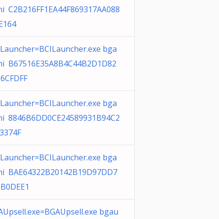
i C2B216FF1EA44F869317AA088
E164
ILauncher=BCILauncher.exe bga
i B67516E35A8B4C44B2D1D82
6CFDFF
ILauncher=BCILauncher.exe bga
i 8846B6DD0CE24589931B94C2
3374F
ILauncher=BCILauncher.exe bga
i BAE64322B20142B19D97DD7
5B0DEE1
AUpsell.exe=BGAUpsell.exe bgau