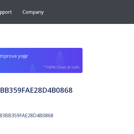
pport
Company
improve your
*100% Clean & Safe
3BB359FAE28D4B0868
83BB359FAE28D4B0868