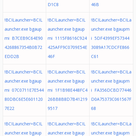
D1C8
46B
!BCILauncher=BCIL
!BCILauncher=BCIL
!BCILauncher=BCILa
auncher.exe bgaup
auncher.exe bgaup
uncher.exe bgaupm
mi B7CEB9C64E90
mi 1115F8616C924
i 5DF4399EF57344
4268867354B0B72
425AFF9C0709E54E
3089A17CDCFE866
EDD2B
46F
C61
!BCILauncher=BCIL
!BCILauncher=BCIL
!BCILauncher=BCILa
auncher.exe bgaup
auncher.exe bgaup
uncher.exe bgaupm
mi 07C0711E7E544
mi 1F1B98E448FC4
i FA356DCBD77446
80DBC6E5E601120
26BB8B8D7B41219
D0A75373C061567F
7E22
9517
68
!BCILauncher=BCIL
!BCILauncher=BCIL
!BCILauncher=BCILa
auncher.exe bgaup
auncher.exe bgaup
uncher.exe bgaupm