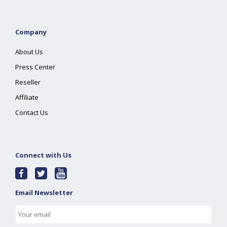
Company
About Us
Press Center
Reseller
Affiliate
Contact Us
Connect with Us
Email Newsletter