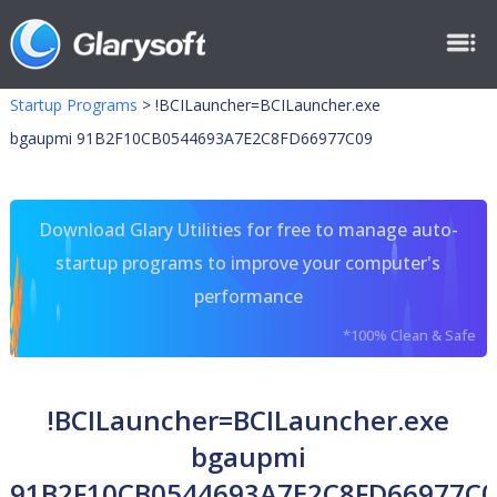
Startup Programs
>
!BCILauncher=BCILauncher.exe
bgaupmi 91B2F10CB0544693A7E2C8FD66977C09
Download Glary Utilities for free to manage auto-
startup programs to improve your computer's
performance
*100% Clean & Safe
!BCILauncher=BCILauncher.exe
bgaupmi
91B2F10CB0544693A7E2C8FD66977C0