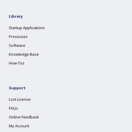
Library
Startup Applications
Processes
Software
Knowledge Base
How-Tos
Support
Lost License
FAQs
Online Feedback
My Account