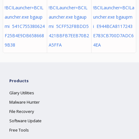
!BCILauncher=BCIL
!BCILauncher=BCIL
!BCILauncher=BCILa
auncher.exe bgaup
auncher.exe bgaup
uncher.exe bgaupm
mi 541C755380624
mi 5CFF52F8BDD5
i E944BCA8117243
F25B4E9DB658668
421BBFB7EEB70B2
E783CB700D7ADC6
9B38
A5FFA
4EA
Products
Glary Utilities
Malware Hunter
File Recovery
Software Update
Free Tools