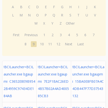
A
B
C
D
E
F
G
H
I
J
K
L
M
N
O
P
Q
R
S
T
U
V
W
X
Y
Z
Other
First
Previous
1
2
3
4
5
6
7
8
9
10
11
12
Next
Last
!BCILauncher=BCIL
!BCILauncher=BCIL
!BCILauncher=BCILa
auncher.exe bgaup
auncher.exe bgaup
uncher.exe bgaupm
mi C3652E8E9B954
mi 7E2F1BAC26ED
i 15BA0E8FB07A4C
2B4959C97434DE1
4B57B02A4AD4005
4DB447F77D37543
84AB
85CB3
132