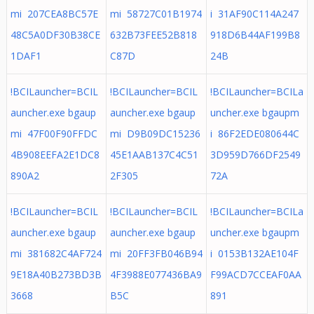
mi 207CEA8BC57E
mi 58727C01B1974
i 31AF90C114A247
48C5A0DF30B38CE
632B73FEE52B818
918D6B44AF199B8
1DAF1
C87D
24B
!BCILauncher=BCIL
!BCILauncher=BCIL
!BCILauncher=BCILa
auncher.exe bgaup
auncher.exe bgaup
uncher.exe bgaupm
mi 47F00F90FFDC
mi D9B09DC15236
i 86F2EDE080644C
4B908EEFA2E1DC8
45E1AAB137C4C51
3D959D766DF2549
890A2
2F305
72A
!BCILauncher=BCIL
!BCILauncher=BCIL
!BCILauncher=BCILa
auncher.exe bgaup
auncher.exe bgaup
uncher.exe bgaupm
mi 381682C4AF724
mi 20FF3FB046B94
i 0153B132AE104F
9E18A40B273BD3B
4F3988E077436BA9
F99ACD7CCEAF0AA
3668
B5C
891