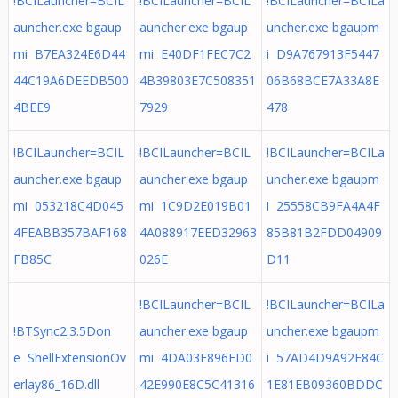
!BCILauncher=BCIL
!BCILauncher=BCIL
!BCILauncher=BCILa
auncher.exe bgaup
auncher.exe bgaup
uncher.exe bgaupm
mi B7EA324E6D44
mi E40DF1FEC7C2
i D9A767913F5447
44C19A6DEEDB500
4B39803E7C508351
06B68BCE7A33A8E
4BEE9
7929
478
!BCILauncher=BCIL
!BCILauncher=BCIL
!BCILauncher=BCILa
auncher.exe bgaup
auncher.exe bgaup
uncher.exe bgaupm
mi 053218C4D045
mi 1C9D2E019B01
i 25558CB9FA4A4F
4FEABB357BAF168
4A088917EED32963
85B81B2FDD04909
FB85C
026E
D11
!BCILauncher=BCIL
!BCILauncher=BCILa
!BTSync2.3.5Don
auncher.exe bgaup
uncher.exe bgaupm
e ShellExtensionOv
mi 4DA03E896FD0
i 57AD4D9A92E84C
erlay86_16D.dll
42E990E8C5C41316
1E81EB09360BDDC