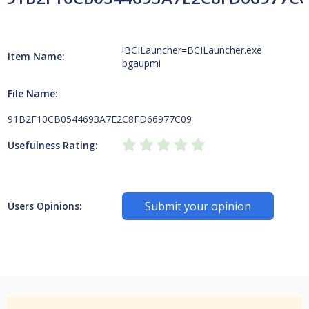
!BCILauncher=BCILauncher.exe
Item Name:
bgaupmi
File Name:
91B2F10CB0544693A7E2C8FD66977C09
Usefulness Rating:
Submit your opinion
Users Opinions: