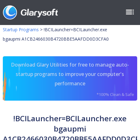
Startup Programs
>
!BCILauncher=BCILauncher.exe
bgaupmi A1CB2466030B4720BBE5AAFDD0D3CFA0
Download Glary Utilities for free to manage auto-
startup programs to improve your computer's
performance
*100% Clean & Safe
!BCILauncher=BCILauncher.exe
bgaupmi
A1CB2466030B4720BBE5AAFDD0D3CF