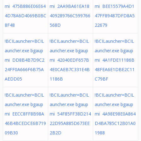
mi 475B886E06E64
mi 2AA9BA61EA18
mi BEE15579A4D1
4D78A6D4069B0BC
409289766C599766
47FF89487DFD8A5
8F48
568D
22679
!BCILauncher=BCIL
!BCILauncher=BCIL
!BCILauncher=BCIL
auncher.exe bgaup
auncher.exe bgaup
auncher.exe bgaup
mi DD8B4B7D9C2
mi 42040EDF657B
mi 4A1FDE11186B
24FF0A666F6B75A
4E0CAEB7C331E4B
48FEA6E1DBE2C11
AEDD05
1186B
C79BF
!BCILauncher=BCIL
!BCILauncher=BCIL
!BCILauncher=BCIL
auncher.exe bgaup
auncher.exe bgaup
auncher.exe bgaup
mi EECC8FF8B98A
mi 54F85FF38D214
mi 4A98E98E0A864
46B4BCEDCE6B719
22D95A885D673EE
D4BA785C12B01A0
09B30
2B2D
1988