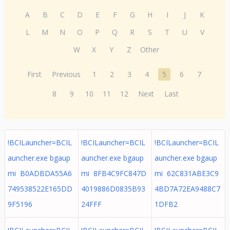
A
B
C
D
E
F
G
H
I
J
K
L
M
N
O
P
Q
R
S
T
U
V
W
X
Y
Z
Other
First
Previous
1
2
3
4
5
6
7
8
9
10
11
12
Next
Last
!BCILauncher=BCIL
!BCILauncher=BCIL
!BCILauncher=BCIL
auncher.exe bgaup
auncher.exe bgaup
auncher.exe bgaup
mi B0ADBDA55A6
mi 8FB4C9FC847D
mi 62C831ABE3C9
749538522E165DD
4019886D0835B93
4BD7A72EA9488C7
9F5196
24FFF
1DFB2