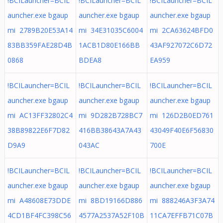
!BCILauncher=BCIL
!BCILauncher=BCIL
!BCILauncher=BCIL
auncher.exe bgaup
auncher.exe bgaup
auncher.exe bgaup
mi 2789B20E53A14
mi 34E31035C6004
mi 2CA63624BFD0
83BB359FAE28D4B
1ACB1D80E166BB
43AF927072C6D72
0868
BDEA8
EA959
!BCILauncher=BCIL
!BCILauncher=BCIL
!BCILauncher=BCIL
auncher.exe bgaup
auncher.exe bgaup
auncher.exe bgaup
mi AC13FF32802C4
mi 9D282B728BC7
mi 126D2B0ED761
38B89822E6F7D82
416BB38643A7A43
43049F40E6F56830
D9A9
043AC
700E
!BCILauncher=BCIL
!BCILauncher=BCIL
!BCILauncher=BCIL
auncher.exe bgaup
auncher.exe bgaup
auncher.exe bgaup
mi A48608E73DDE
mi 8BD19166D886
mi 888246A3F3A74
4CD1BF4FC398C56
4577A2537A52F10B
11CA7EFFB71C07B