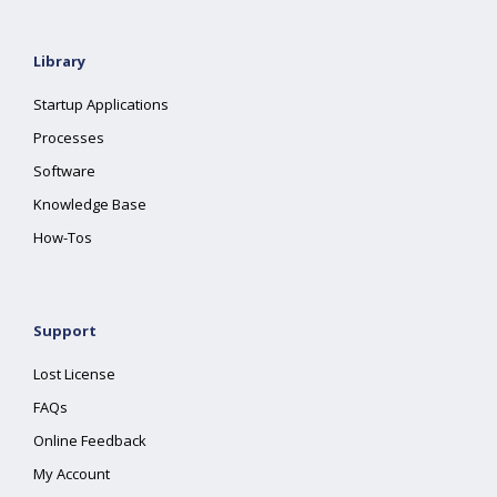
Library
Startup Applications
Processes
Software
Knowledge Base
How-Tos
Support
Lost License
FAQs
Online Feedback
My Account