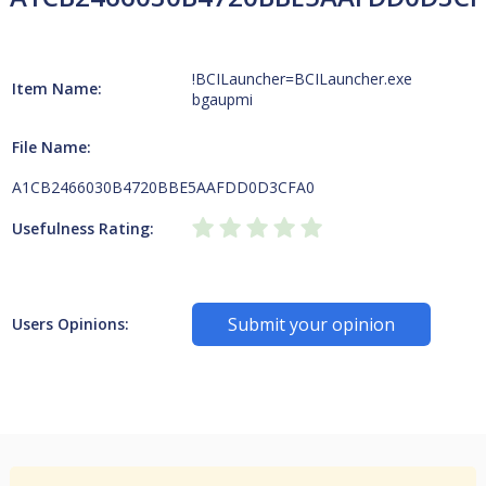
!BCILauncher=BCILauncher.exe
Item Name:
bgaupmi
File Name:
A1CB2466030B4720BBE5AAFDD0D3CFA0
Usefulness Rating:
Submit your opinion
Users Opinions: