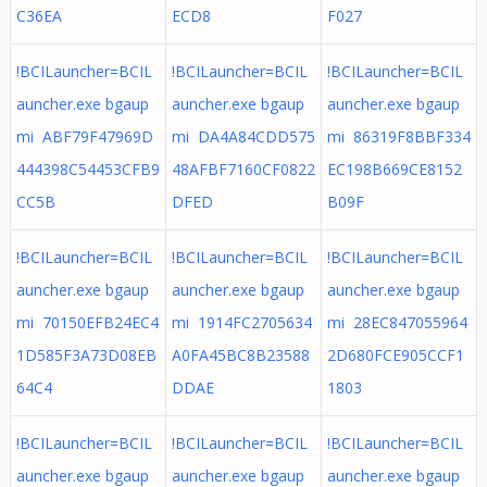
C36EA
ECD8
F027
!BCILauncher=BCIL
!BCILauncher=BCIL
!BCILauncher=BCIL
auncher.exe bgaup
auncher.exe bgaup
auncher.exe bgaup
mi ABF79F47969D
mi DA4A84CDD575
mi 86319F8BBF334
444398C54453CFB9
48AFBF7160CF0822
EC198B669CE8152
CC5B
DFED
B09F
!BCILauncher=BCIL
!BCILauncher=BCIL
!BCILauncher=BCIL
auncher.exe bgaup
auncher.exe bgaup
auncher.exe bgaup
mi 70150EFB24EC4
mi 1914FC2705634
mi 28EC847055964
1D585F3A73D08EB
A0FA45BC8B23588
2D680FCE905CCF1
64C4
DDAE
1803
!BCILauncher=BCIL
!BCILauncher=BCIL
!BCILauncher=BCIL
auncher.exe bgaup
auncher.exe bgaup
auncher.exe bgaup