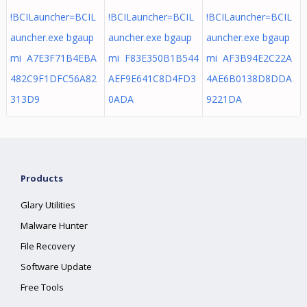
!BCILauncher=BCIL
!BCILauncher=BCIL
!BCILauncher=BCIL
auncher.exe bgaup
auncher.exe bgaup
auncher.exe bgaup
mi A7E3F71B4EBA
mi F83E350B1B544
mi AF3B94E2C22A
482C9F1DFC56A82
AEF9E641C8D4FD3
4AE6B0138D8DDA
313D9
0ADA
9221DA
Products
Glary Utilities
Malware Hunter
File Recovery
Software Update
Free Tools