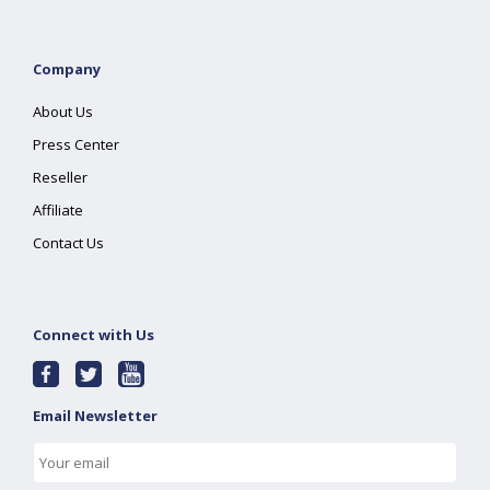
Company
About Us
Press Center
Reseller
Affiliate
Contact Us
Connect with Us
Email Newsletter