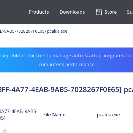
Products
Downloads
Store
Su
-9AB5-7028267F0E65} pcalua.exe
ary Utilities for free to manage auto-startup programs to 
computer's performance
FF-4A77-4EAB-9AB5-7028267F0E65} pc
4A77-4EAB-9AB5-
File Name:
pcalua.exe
65}