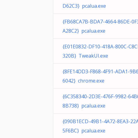
D62C3} pcalua.exe
{FB68CA7B-BDA7-4664-86DE-0F
A28C2} pcalua.exe
{E01E0832-DF10-418A-800C-C8
320B} TweakUI.exe
{8FE14DD3-F868-4F91-ADA1-9B
6042} chrome.exe
{6C358340-2D3E-476F-9982-64
8B738} pcalua.exe
{090B1ECD-49B1-4A72-8EA3-22
5F6BC} pcalua.exe