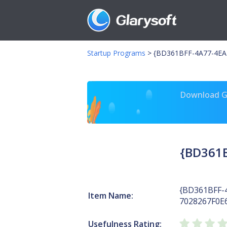
Startup Programs
>
{BD361BFF-4A77-4EAB
Download Gl
{BD361B
{BD361BFF-
Item Name:
7028267F0E
Usefulness Rating: