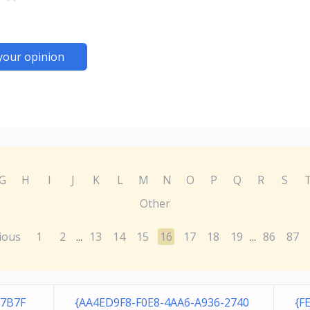
your opinion
G
H
I
J
K
L
M
N
O
P
Q
R
S
Other
ious
1
2
13
14
15
16
17
18
19
86
87
...
...
F7B7F
{AA4ED9F8-F0E8-4AA6-A936-2740
{F