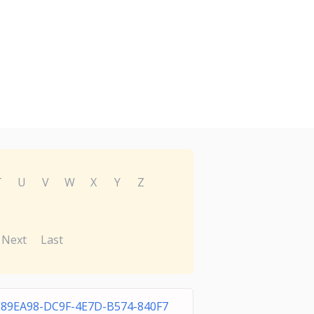
T
U
V
W
X
Y
Z
Next
Last
E89EA98-DC9F-4E7D-B574-840F7