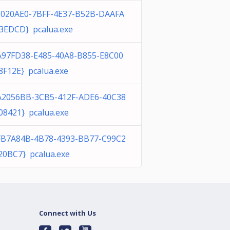
6020AE0-7BFF-4E37-B52B-DAAFA
3EDCD} pcalua.exe
A97FD38-E485-40A8-B855-E8C00
8F12E} pcalua.exe
A2056BB-3CB5-412F-ADE6-40C38
08421} pcalua.exe
FB7A84B-4B78-4393-BB77-C99C2
20BC7} pcalua.exe
Connect with Us