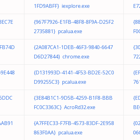
1FD9ABFF} iexplore.exe
E7
3EC7E
{967F7926-E1FB-48F8-8F9A-D25F2
{8
2735881} pcalua.exe
F0
CFB74D
{2A087CA1-1DEB-46F3-9840-6647
{3
D6D27844} chrome.exe
72
69E448
{D131993D-4141-4F53-BD2E-52C0
{E
D99255C3} pcalua.exe
76
B6DDC
{3E84B1C1-9D5B-4259-B1F8-BBB
{E
FC0C3363C} AcroRd32.exe
BE
AAB91
{A7FFEC33-F7FB-4573-83DF-2E958
{0
863F0AA} pcalua.exe
06