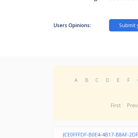
Users Opinions:
Submit 
A
B
C
D
E
F
First
Prev
{CE0FFFDF-B0E4-4B17-B8AF-2D