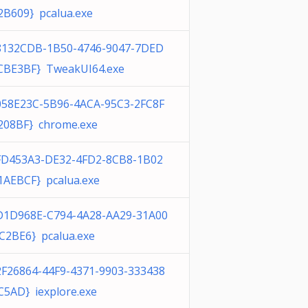
2B609} pcalua.exe
8132CDB-1B50-4746-9047-7DED
CBE3BF} TweakUI64.exe
058E23C-5B96-4ACA-95C3-2FC8F
208BF} chrome.exe
FD453A3-DE32-4FD2-8CB8-1B02
1AEBCF} pcalua.exe
D1D968E-C794-4A28-AA29-31A00
C2BE6} pcalua.exe
2F26864-44F9-4371-9903-333438
C5AD} iexplore.exe