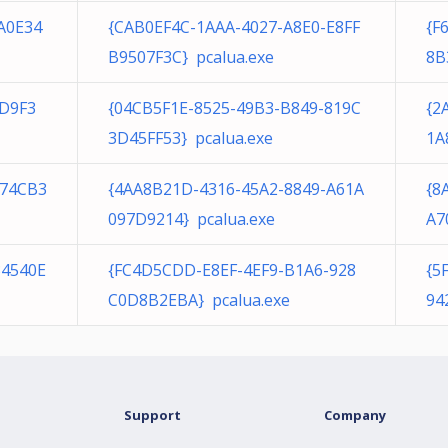
A0E34
{CAB0EF4C-1AAA-4027-A8E0-E8FF
{F
B9507F3C} pcalua.exe
8B
3D9F3
{04CB5F1E-8525-49B3-B849-819C
{2
3D45FF53} pcalua.exe
1A
274CB3
{4AA8B21D-4316-45A2-8849-A61A
{8
097D9214} pcalua.exe
A7
34540E
{FC4D5CDD-E8EF-4EF9-B1A6-928
{5
C0D8B2EBA} pcalua.exe
94
Support
Company