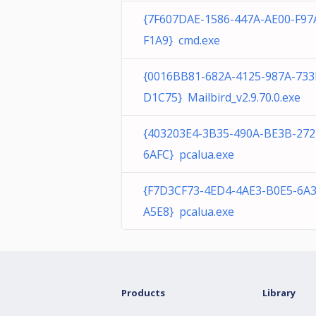
{7F607DAE-1586-447A-AE00-F97
F1A9} cmd.exe
{0016BB81-682A-4125-987A-73
D1C75} Mailbird_v2.9.70.0.exe
{403203E4-3B35-490A-BE3B-27
6AFC} pcalua.exe
{F7D3CF73-4ED4-4AE3-B0E5-6A
A5E8} pcalua.exe
Products
Library