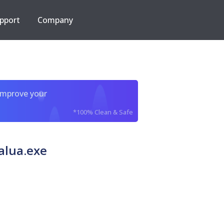
pport
Company
improve your
*100% Clean & Safe
alua.exe