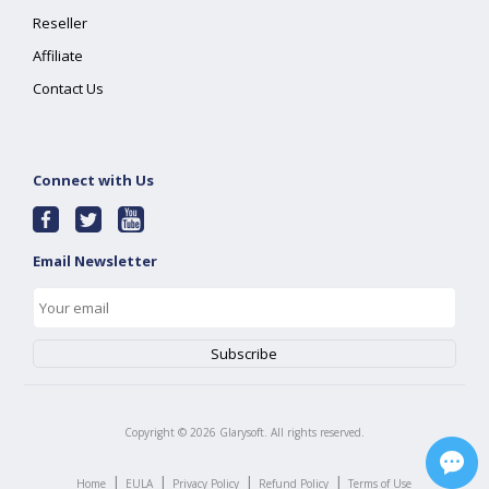
Reseller
Affiliate
Contact Us
Connect with Us
Email Newsletter
Copyright ©
2026
Glarysoft. All rights reserved.
|
|
|
|
Home
EULA
Privacy Policy
Refund Policy
Terms of Use