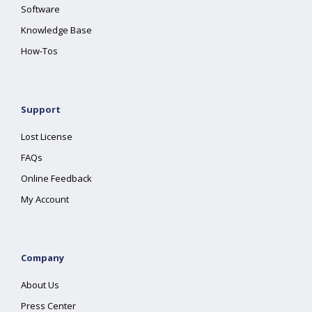
Software
Knowledge Base
How-Tos
Support
Lost License
FAQs
Online Feedback
My Account
Company
About Us
Press Center