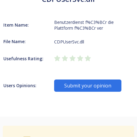
Benutzerdienst f%C3%BCr die
Item Name:
Plattform f%C3%BCr ver
File Name:
CDPUserSvc.dll
Usefulness Rating:
Submit your opinion
Users Opinions: