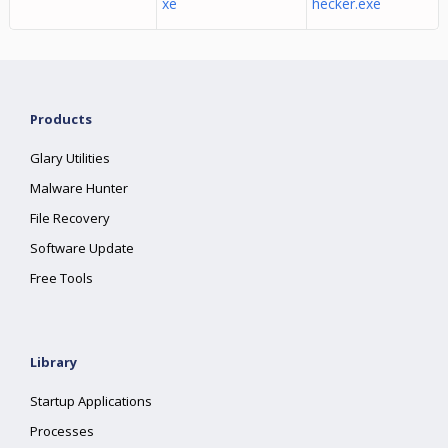
xe
hecker.exe
Products
Glary Utilities
Malware Hunter
File Recovery
Software Update
Free Tools
Library
Startup Applications
Processes