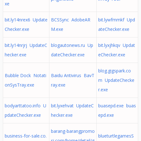
xe
bit.ly14nrex6 Update
BCSSync AdobeAR
bit.lywfmmkf Upd
Checker.exe
M.exe
ateChecker.exe
bit.ly14nrjrj UpdateC
blogautonews.ru Up
bit.lyxjhkqv Updat
hecker.exe
dateChecker.exe
eChecker.exe
blog.gigspark.co
Bubble Dock Notati
Baidu Antivirus BavT
m UpdateChecke
onSysTray.exe
ray.exe
r.exe
bodyarttatoo.info U
bit.lyxehvat UpdateC
buasepd.exe buas
pdateChecker.exe
hecker.exe
epd.exe
barang-barangpromo
business-for-sale.co.
blueturtlegamesS
si.com/home/detail/g