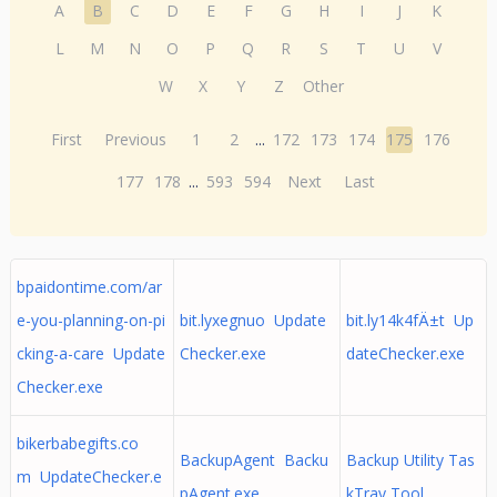
A
B
C
D
E
F
G
H
I
J
K
L
M
N
O
P
Q
R
S
T
U
V
W
X
Y
Z
Other
First
Previous
1
2
...
172
173
174
175
176
177
178
...
593
594
Next
Last
bpaidontime.com/ar
e-you-planning-on-pi
bit.lyxegnuo Update
bit.ly14k4fÄ±t Up
cking-a-care Update
Checker.exe
dateChecker.exe
Checker.exe
bikerbabegifts.co
BackupAgent Backu
Backup Utility Tas
m UpdateChecker.e
pAgent.exe
kTray Tool