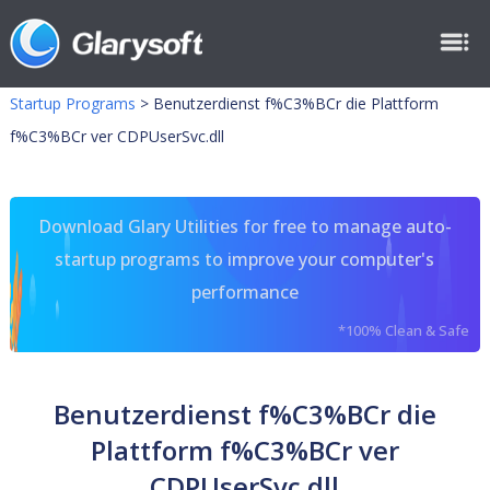
Startup Programs
>
Benutzerdienst f%C3%BCr die Plattform
f%C3%BCr ver CDPUserSvc.dll
Download Glary Utilities for free to manage auto-
startup programs to improve your computer's
performance
*100% Clean & Safe
Benutzerdienst f%C3%BCr die
Plattform f%C3%BCr ver
CDPUserSvc.dll