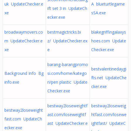
uk UpdateChecker.e
A blueturtlegame
ift set 3 in UpdateCh
xe
sSA.exe
ecker.exe
broadwaymovers.co
bestmagictricks.bi
blakegriffingalaxys
m UpdateChecker.e
z/ UpdateChecker.ex
hoes.com Update
xe
e
Checker.exe
barang-barangpromo
bestvalentinedaygi
Background Info Bg
si.com/home/katego
fts.net UpdateChe
info.exe
ri/pen plastic Update
cker.exe
Checker.exe
bestway2loseweightf
bestway2loseweig
bestway2loseweight
ast.com/loseweightf
htfast.com/losewe
fast.com UpdateCh
ast UpdateChecker.e
ightfast/ UpdateC
ecker.exe