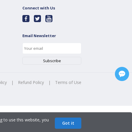
Connect with Us
Email Newsletter
licy
|
Refund Policy
|
Terms of Use
g to use this website, you
Got it