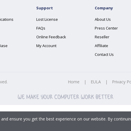
Support
Company
ications
Lost License
About Us
FAQs
Press Center
Online Feedback
Reseller
Base
My Account
Affiliate
Contact Us
rved.
Home
|
EULA
|
Privacy Po
 and ensure you get the best experience on our website. By continuin