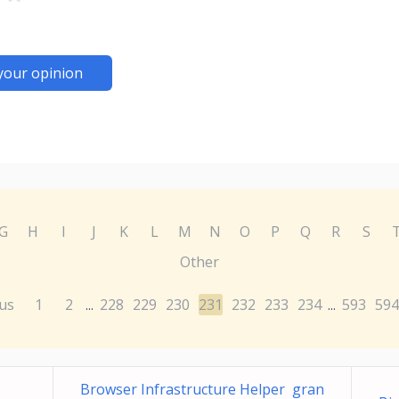
your opinion
G
H
I
J
K
L
M
N
O
P
Q
R
S
Other
us
1
2
228
229
230
231
232
233
234
593
594
...
...
Browser Infrastructure Helper gran