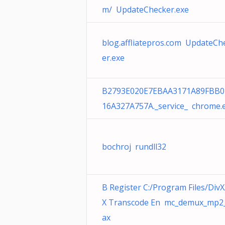
m/ UpdateChecker.exe
blog.affliatepros.com UpdateCh
er.exe
B2793E020E7EBAA3171A89FBB0
16A327A757A._service_ chrome.
bochroj rundll32
B Register C:/Program Files/DivX
X Transcode En mc_demux_mp2_
ax