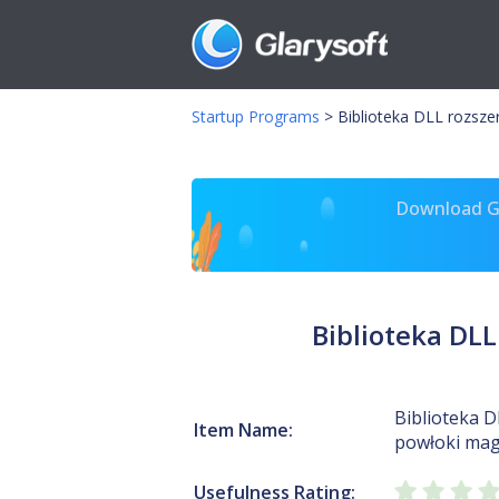
Startup Programs
>
Biblioteka DLL rozsze
Download Gl
Biblioteka DLL
Biblioteka D
Item Name:
powłoki mag
Usefulness Rating: