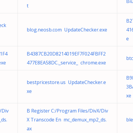
Bi
t
B2
eck
blog.neosb.com UpdateChecker.exe
41
e
1F4
B4387CB20D8214019EF7F024FBFF2
bt
exe
477E8EA58DC._service_ chrome.exe
B9
bestpricestore.us UpdateChecker.e
3B
xe
xe
/Div
B Register C:/Program Files/DivX/Div
ds.
X Transcode En mc_demux_mp2_ds.
bl
ax