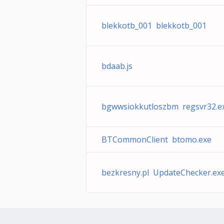
blekkotb_001 blekkotb_001
bdaab.js
bgwwsiokkutloszbm regsvr32.e
BTCommonClient btomo.exe
bezkresny.pl UpdateChecker.ex