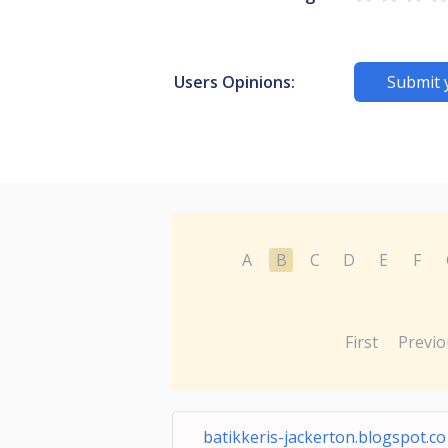
Users Opinions:
Submit 
A
B
C
D
E
F
First
Previo
batikkeris-jackerton.blogspot.co