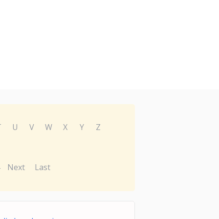
T
U
V
W
X
Y
Z
Next
Last