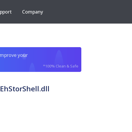
pport
Company
improve your
*100% Clean & Safe
EhStorShell.dll