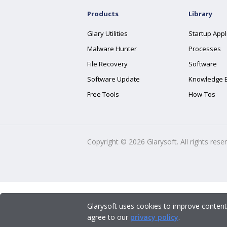
Products
Library
Glary Utilities
Startup Appl
Malware Hunter
Processes
File Recovery
Software
Software Update
Knowledge 
Free Tools
How-Tos
Copyright ©
2026
Glarysoft. All rights rese
Glarysoft uses cookies to improve content
agree to our
privacy policy
.