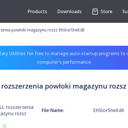
Products
Downloads
Store
Su
rzenia powłoki magazynu rozsz EhStorShell.dll
ary Utilities for free to manage auto-startup programs to 
computer's performance
 rozszerzenia powłoki magazynu rozsz 
LL rozszerzenia
File Name:
EhStorShell.dll
azynu rozsz