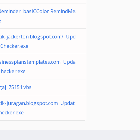
Reminder basICColor RemindMe.
e
tik-jackerton.blogspot.com/ Upd
eChecker.exe
sinessplanstemplates.com Upda
Checker.exe
gaj 75151.vbs
tik-juragan.blogspot.com Updat
hecker.exe