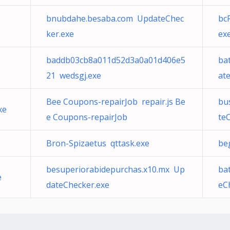
bnubdahe.besaba.com UpdateChec
bc
ker.exe
ex
baddb03cb8a011d52d3a0a01d406e5
ba
21 wedsgj.exe
at
Bee Coupons-repairJob repair.js Be
bu
xe
e Coupons-repairJob
te
Bron-Spizaetus qttask.exe
be
besuperiorabidepurchas.x10.mx Up
ba
e
dateChecker.exe
eC