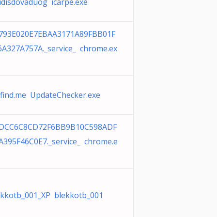
udisdovaduog icarpe.exe
793E020E7EBAA3171A89FBB01F
6A327A757A._service_ chrome.ex
cfind.me UpdateChecker.exe
DCC6C8CD72F6BB9B10C598ADF
A395F46C0E7._service_ chrome.e
ekkotb_001_XP blekkotb_001