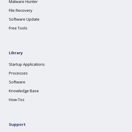
Malware Hunter
File Recovery
Software Update
Free Tools
Library
Startup Applications
Processes
Software
Knowledge Base
How-Tos
Support