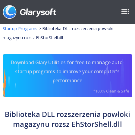
Startup Programs
>
Biblioteka DLL rozszerzenia powłoki
magazynu rozsz EhStorShell.dll
Download Glary Utilities for free to manage auto-
startup programs to improve your computer's
performance
*100% Clean & Safe
Biblioteka DLL rozszerzenia powłoki
magazynu rozsz EhStorShell.dll