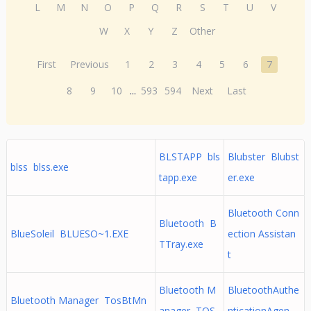
L
M
N
O
P
Q
R
S
T
U
V
W
X
Y
Z
Other
First
Previous
1
2
3
4
5
6
7
8
9
10
...
593
594
Next
Last
BLSTAPP bls
Blubster Blubst
blss blss.exe
tapp.exe
er.exe
Bluetooth Conn
Bluetooth B
BlueSoleil BLUESO~1.EXE
ection Assistan
TTray.exe
t
Bluetooth M
BluetoothAuthe
Bluetooth Manager TosBtMn
anager TOS
nticationAgen