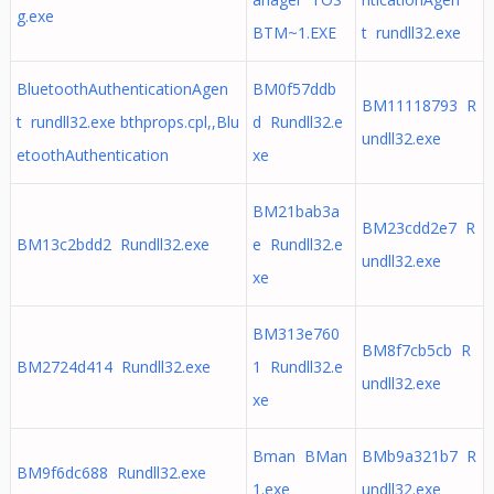
g.exe
BTM~1.EXE
t rundll32.exe
BluetoothAuthenticationAgen
BM0f57ddb
BM11118793 R
t rundll32.exe bthprops.cpl,,Blu
d Rundll32.e
undll32.exe
etoothAuthentication
xe
BM21bab3a
BM23cdd2e7 R
BM13c2bdd2 Rundll32.exe
e Rundll32.e
undll32.exe
xe
BM313e760
BM8f7cb5cb R
BM2724d414 Rundll32.exe
1 Rundll32.e
undll32.exe
xe
Bman BMan
BMb9a321b7 R
BM9f6dc688 Rundll32.exe
1.exe
undll32.exe