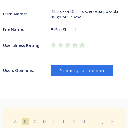
Biblioteka DLL rozszerzenia powłoki
Item Name:
magazynu rozsz
File Name:
EhStorShell.dll
Usefulness Rating:
Submit your opinion
Users Opinions:
A
B
C
D
E
F
G
H
I
J
K