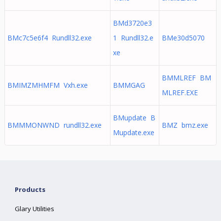
BMd3720e3
BMc7c5e6f4 Rundll32.exe
1 Rundll32.e
BMe30d5070
xe
BMMLREF BM
BMIMZMHMFM Vxh.exe
BMMGAG
MLREF.EXE
BMupdate B
BMMMONWND rundll32.exe
BMZ bmz.exe
Mupdate.exe
Products
Glary Utilities