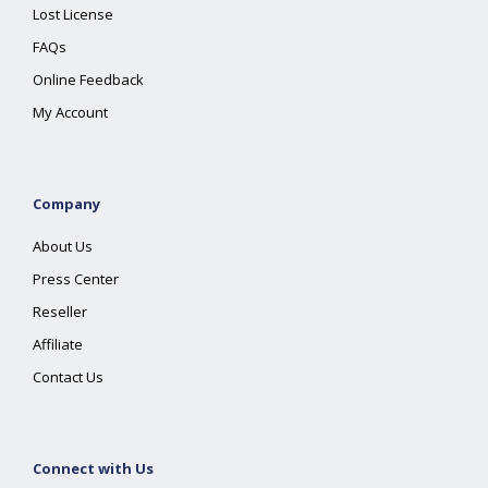
Lost License
FAQs
Online Feedback
My Account
Company
About Us
Press Center
Reseller
Affiliate
Contact Us
Connect with Us