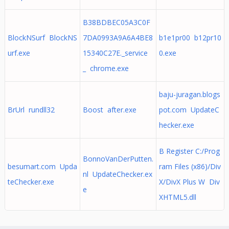
B38BDBEC05A3C0F
BlockNSurf BlockNS
7DA0993A9A6A4BE8
b1e1pr00 b12pr10
urf.exe
15340C27E._service
0.exe
_ chrome.exe
baju-juragan.blogs
BrUrl rundll32
Boost after.exe
pot.com UpdateC
hecker.exe
B Register C:/Prog
BonnoVanDerPutten.
besumart.com Upda
ram Files (x86)/Div
nl UpdateChecker.ex
teChecker.exe
X/DivX Plus W Div
e
XHTML5.dll