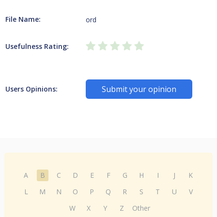
File Name:
ord
Usefulness Rating:
Submit your opinion
Users Opinions:
A
B
C
D
E
F
G
H
I
J
K
L
M
N
O
P
Q
R
S
T
U
V
W
X
Y
Z
Other