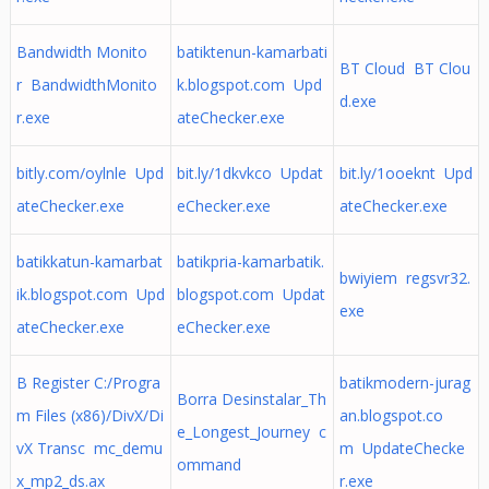
Bandwidth Monito
batiktenun-kamarbati
BT Cloud BT Clou
r BandwidthMonito
k.blogspot.com Upd
d.exe
r.exe
ateChecker.exe
bitly.com/oylnle Upd
bit.ly/1dkvkco Updat
bit.ly/1ooeknt Upd
ateChecker.exe
eChecker.exe
ateChecker.exe
batikkatun-kamarbat
batikpria-kamarbatik.
bwiyiem regsvr32.
ik.blogspot.com Upd
blogspot.com Updat
exe
ateChecker.exe
eChecker.exe
B Register C:/Progra
batikmodern-jurag
Borra Desinstalar_Th
m Files (x86)/DivX/Di
an.blogspot.co
e_Longest_Journey c
vX Transc mc_demu
m UpdateChecke
ommand
x_mp2_ds.ax
r.exe