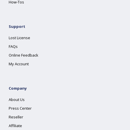
How-Tos
Support
Lost License
FAQs
Online Feedback
My Account
Company
About Us
Press Center
Reseller
Affiliate