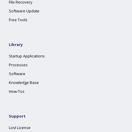
File Recovery
Software Update
Free Tools
Library
Startup Applications
Processes
Software
Knowledge Base
How-Tos
Support
Lost License