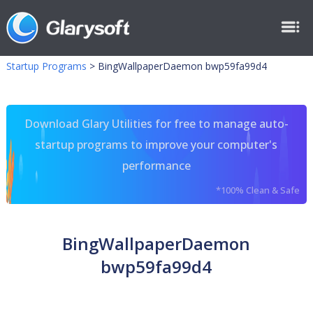
Startup Programs
>
BingWallpaperDaemon bwp59fa99d4
Download Glary Utilities for free to manage auto-
startup programs to improve your computer's
performance
*100% Clean & Safe
BingWallpaperDaemon
bwp59fa99d4