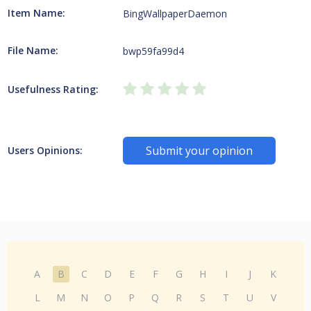
Item Name:
BingWallpaperDaemon
File Name:
bwp59fa99d4
Usefulness Rating:
Submit your opinion
Users Opinions:
A
B
C
D
E
F
G
H
I
J
K
L
M
N
O
P
Q
R
S
T
U
V