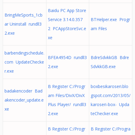
Baidu PC App Store
BringMeSports_1cb
Service 3.14.0.357
BTHelper.exe Progr
ar Uninstall rundll3
2 PCAppStoreSvc.e
am Files
2.exe
xe
barbendingschedule.
BFEA4954D rundll3
BdreSdvkkGB Bdre
com UpdateChecke
2.exe
SdvkkGB.exe
r.exe
B Register C:/Progr
boxbesikaroseri.blo
badakencoder Bad
am Files/DivX/DivX
gspot.com/2013/05/
akencoder_update.e
Plus Player/ rundll3
karoseri-box- Upda
xe
2.exe
teChecker.exe
B Register C:/Progr
B Register C:/Progra