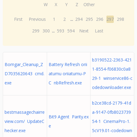
W
X
Y
Z
Other
First
Previous
1
2
...
294
295
296
297
298
299
300
...
593
594
Next
Last
b3190522-2363-421
Bomgar_Cleanup_Z
Battery Refresh orii
1-8554-f06830c0a8
D7035620643 cmd.
atumu oriiatumu-P
29-1 winservice86-c
exe
C nbRefresh.exe
odedownloader.exe
b2ce38cd-2179-41d
bestmassagechairre
a-9147-0fb8023739
Bit9 Agent Parity.ex
view.com/ UpdateC
54-1 CinemaPro-1.
e
hecker.exe
5cV19.01-codedown