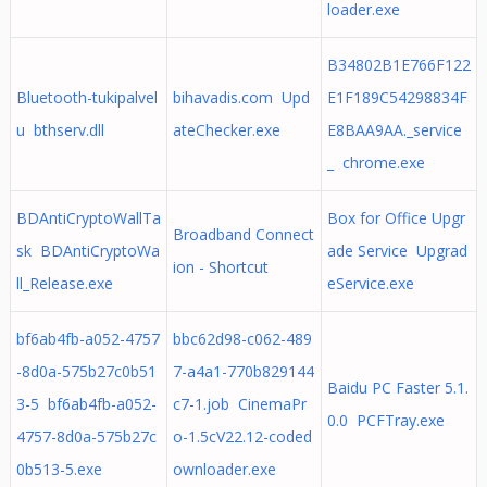
loader.exe
B34802B1E766F122
Bluetooth-tukipalvel
bihavadis.com Upd
E1F189C54298834F
u bthserv.dll
ateChecker.exe
E8BAA9AA._service
_ chrome.exe
BDAntiCryptoWallTa
Box for Office Upgr
Broadband Connect
sk BDAntiCryptoWa
ade Service Upgrad
ion - Shortcut
ll_Release.exe
eService.exe
bf6ab4fb-a052-4757
bbc62d98-c062-489
-8d0a-575b27c0b51
7-a4a1-770b829144
Baidu PC Faster 5.1.
3-5 bf6ab4fb-a052-
c7-1.job CinemaPr
0.0 PCFTray.exe
4757-8d0a-575b27c
o-1.5cV22.12-coded
0b513-5.exe
ownloader.exe