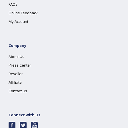
FAQs
Online Feedback
My Account
Company
About Us
Press Center
Reseller
Affiliate
Contact Us
Connect with Us