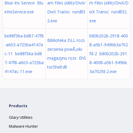
Blue Iris Service Blu
am Files (x86)/DivX/
m Files (x86)/DivX/D
eIrisService.exe
DivX Transc rundll3
ivX Transc rundll32.
2.exe
exe
be88f36a-bd87-47f8
b80b202b-2918-400
Biblioteka DLL rozs
-a603-a725ba4147a
8-a5b1-949bb3a702
zerzenia powÅ‚oki
c-11 be88f36a-bd8
fd-2 b80b202b-291
magazynu rozs EhS
7-47f8-a603-a725ba
8-4008-a5b1-949bb
torShell.dll
4147ac-11.exe
3a702fd-2.exe
Products
Glary Utilities
Malware Hunter