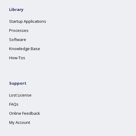
Library
Startup Applications
Processes
Software
Knowledge Base
How-Tos
Support
Lost License
FAQs
Online Feedback
My Account