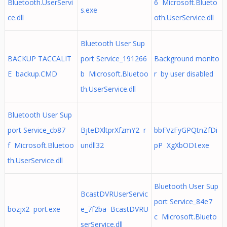
Bluetooth.UserServi
6 Microsoft.Blueto
s.exe
ce.dll
oth.UserService.dll
Bluetooth User Sup
BACKUP TACCALIT
port Service_191266
Background monito
E backup.CMD
b Microsoft.Bluetoo
r by user disabled
th.UserService.dll
Bluetooth User Sup
port Service_cb87
BjteDXltprXfzmY2 r
bbFVzFyGPQtnZfDi
f Microsoft.Bluetoo
undll32
pP XgXbODI.exe
th.UserService.dll
Bluetooth User Sup
BcastDVRUserServic
port Service_84e7
bozjx2 port.exe
e_7f2ba BcastDVRU
c Microsoft.Blueto
serService.dll