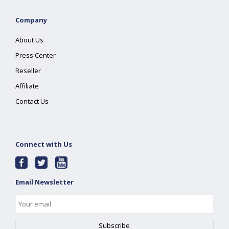
Company
About Us
Press Center
Reseller
Affiliate
Contact Us
Connect with Us
Email Newsletter