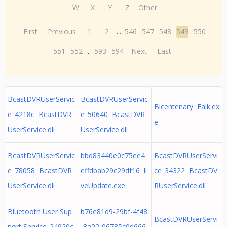
W
X
Y
Z
Other
First
Previous
1
2
...
546
547
548
549
550
551
552
...
593
594
Next
Last
BcastDVRUserServic
BcastDVRUserServic
Bicentenary Falk.ex
e_4218c BcastDVR
e_50640 BcastDVR
e
UserService.dll
UserService.dll
BcastDVRUserServic
bbd83440e0c75ee4
BcastDVRUserServi
e_78058 BcastDVR
effdbab29c29df16 li
ce_34322 BcastDV
UserService.dll
veUpdate.exe
RUserService.dll
Bluetooth User Sup
b76e81d9-29bf-4f48
BcastDVRUserServi
port Service_24920c
-8a02-06785c0d666