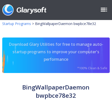
Startup Programs
>
BingWallpaperDaemon bwpbce78e32
Download Glary Utilities for free to manage auto-
startup programs to improve your computer's
performance
*100% Clean & Safe
BingWallpaperDaemon
bwpbce78e32