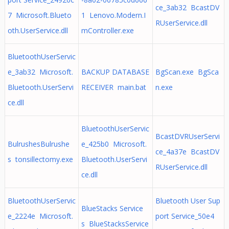
ce_3ab32 BcastDV
7 Microsoft.Blueto
1 Lenovo.Modern.I
RUserService.dll
oth.UserService.dll
mController.exe
BluetoothUserServic
e_3ab32 Microsoft.
BACKUP DATABASE
BgScan.exe BgSca
Bluetooth.UserServi
RECEIVER main.bat
n.exe
ce.dll
BluetoothUserServic
BcastDVRUserServi
BulrushesBulrushe
e_425b0 Microsoft.
ce_4a37e BcastDV
s tonsillectomy.exe
Bluetooth.UserServi
RUserService.dll
ce.dll
BluetoothUserServic
Bluetooth User Sup
BlueStacks Service
e_2224e Microsoft.
port Service_50e4
s BlueStacksService