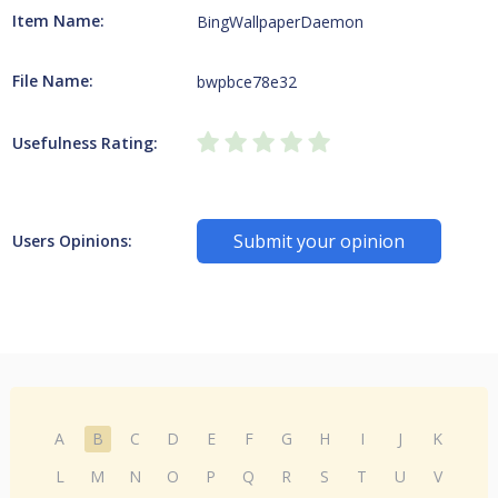
Item Name:
BingWallpaperDaemon
File Name:
bwpbce78e32
Usefulness Rating:
Submit your opinion
Users Opinions:
A
B
C
D
E
F
G
H
I
J
K
L
M
N
O
P
Q
R
S
T
U
V