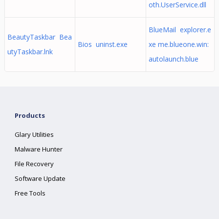
oth.UserService.dll
BlueMail explorer.e
BeautyTaskbar Bea
Bios uninst.exe
xe me.blueone.win:
utyTaskbar.lnk
autolaunch.blue
Products
Glary Utilities
Malware Hunter
File Recovery
Software Update
Free Tools