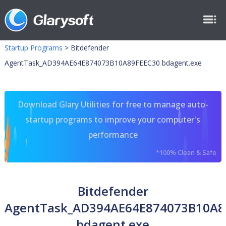
Startup Programs
>
Bitdefender
AgentTask_AD394AE64E874073B10A89FEEC30 bdagent.exe
Download Glary Utilities for free to manage auto-
startup programs to improve your computer's
performance
*100% Clean & Safe
Bitdefender
AgentTask_AD394AE64E874073B10A8
bdagent.exe