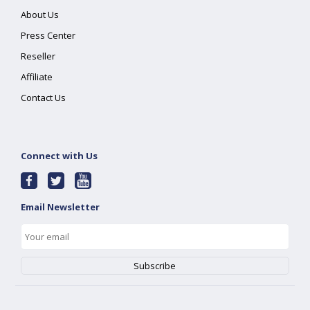
About Us
Press Center
Reseller
Affiliate
Contact Us
Connect with Us
Email Newsletter