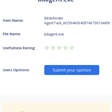
Bitdefender
Item Name:
AgentTask_AD394AE64E874073B10A89F
File Name:
bdagent.exe
Usefulness Rating:
Submit your opinion
Users Opinions: