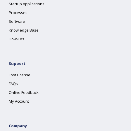
Startup Applications
Processes
Software
Knowledge Base
How-Tos
Support
Lost License
FAQs
Online Feedback
My Account
Company