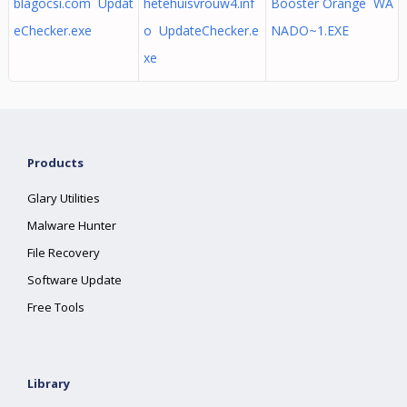
blagocsi.com Updat
hetehuisvrouw4.inf
Booster Orange WA
eChecker.exe
o UpdateChecker.e
NADO~1.EXE
xe
Products
Glary Utilities
Malware Hunter
File Recovery
Software Update
Free Tools
Library