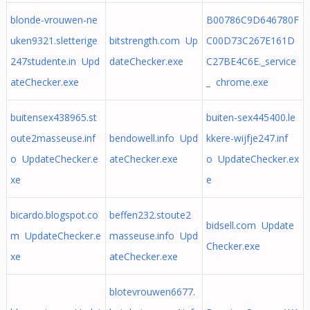
blonde-vrouwen-ne
B00786C9D646780F
uken9321.sletterige
bitstrength.com Up
C00D73C267E161D
247studente.in Upd
dateChecker.exe
C27BE4C6E._service
ateChecker.exe
_ chrome.exe
buitensex438965.st
buiten-sex445400.le
oute2masseuse.inf
bendowell.info Upd
kkere-wijfje247.inf
o UpdateChecker.e
ateChecker.exe
o UpdateChecker.ex
xe
e
bicardo.blogspot.co
beffen232.stoute2
bidsell.com Update
m UpdateChecker.e
masseuse.info Upd
Checker.exe
xe
ateChecker.exe
blotevrouwen6677.