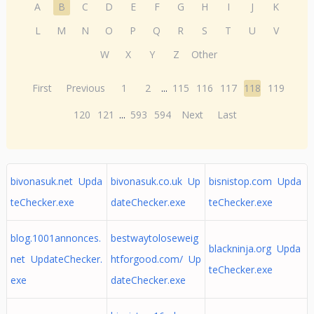
A
B
C
D
E
F
G
H
I
J
K
L
M
N
O
P
Q
R
S
T
U
V
W
X
Y
Z
Other
First
Previous
1
2
...
115
116
117
118
119
120
121
...
593
594
Next
Last
bivonasuk.net Upda
bivonasuk.co.uk Up
bisnistop.com Upda
teChecker.exe
dateChecker.exe
teChecker.exe
blog.1001annonces.
bestwaytoloseweig
blackninja.org Upda
net UpdateChecker.
htforgood.com/ Up
teChecker.exe
exe
dateChecker.exe