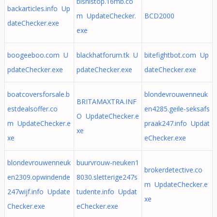
bisnistop.16mb.co
backarticles.info Up
m UpdateChecker.
BCD2000
dateChecker.exe
exe
boogeeboo.com U
blackhatforum.tk U
bitefightbot.com Up
pdateChecker.exe
pdateChecker.exe
dateChecker.exe
boatcoversforsale.b
blondevrouwenneuk
BRITAMAXTRA.INF
estdealsoffer.co
en4285.geile-seksafs
O UpdateChecker.e
m UpdateChecker.e
praak247.info Updat
xe
xe
eChecker.exe
blondevrouwenneuk
buurvrouw-neuken1
brokerdetective.co
en2309.opwindende
8030.sletterige247s
m UpdateChecker.e
247wijf.info Update
tudente.info Updat
xe
Checker.exe
eChecker.exe