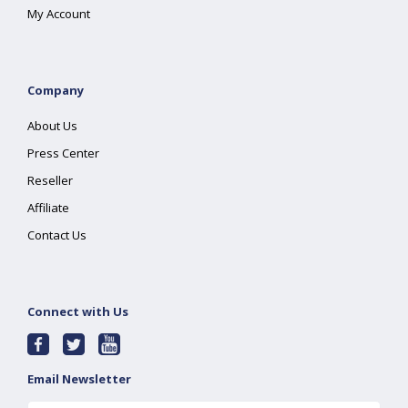
My Account
Company
About Us
Press Center
Reseller
Affiliate
Contact Us
Connect with Us
Email Newsletter