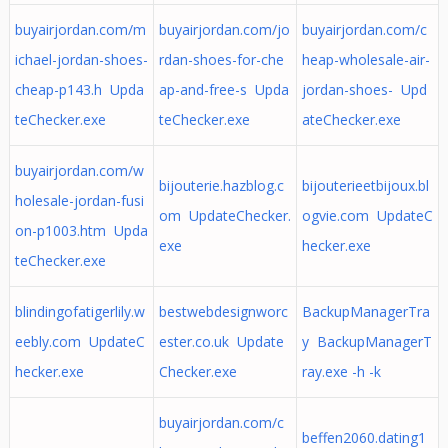
buyairjordan.com/m
buyairjordan.com/jo
buyairjordan.com/c
ichael-jordan-shoes-
rdan-shoes-for-che
heap-wholesale-air-
cheap-p143.h Upda
ap-and-free-s Upda
jordan-shoes- Upd
teChecker.exe
teChecker.exe
ateChecker.exe
buyairjordan.com/w
bijouterie.hazblog.c
bijouterieetbijoux.bl
holesale-jordan-fusi
om UpdateChecker.
ogvie.com UpdateC
on-p1003.htm Upda
exe
hecker.exe
teChecker.exe
blindingofatigerlily.w
bestwebdesignworc
BackupManagerTra
eebly.com UpdateC
ester.co.uk Update
y BackupManagerT
hecker.exe
Checker.exe
ray.exe -h -k
buyairjordan.com/c
beffen2060.dating1