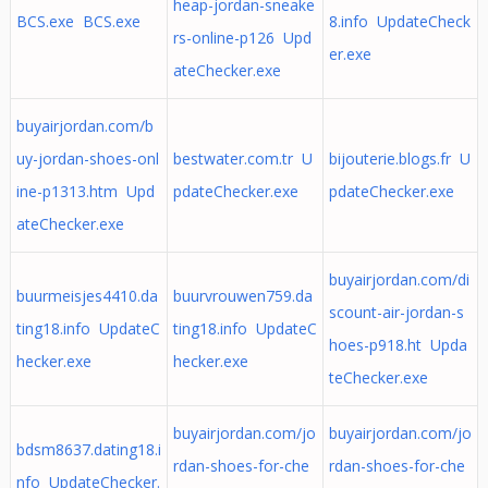
heap-jordan-sneake
BCS.exe BCS.exe
8.info UpdateCheck
rs-online-p126 Upd
er.exe
ateChecker.exe
buyairjordan.com/b
uy-jordan-shoes-onl
bestwater.com.tr U
bijouterie.blogs.fr U
ine-p1313.htm Upd
pdateChecker.exe
pdateChecker.exe
ateChecker.exe
buyairjordan.com/di
buurmeisjes4410.da
buurvrouwen759.da
scount-air-jordan-s
ting18.info UpdateC
ting18.info UpdateC
hoes-p918.ht Upda
hecker.exe
hecker.exe
teChecker.exe
buyairjordan.com/jo
buyairjordan.com/jo
bdsm8637.dating18.i
rdan-shoes-for-che
rdan-shoes-for-che
nfo UpdateChecker.