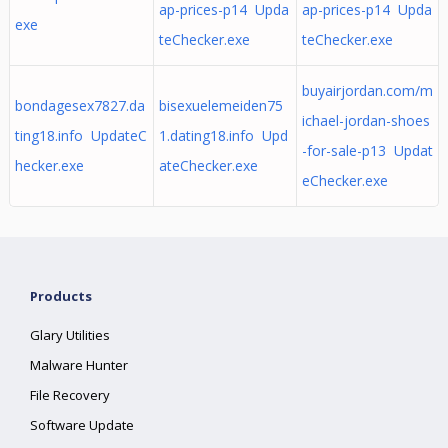
ap-prices-p14 Upda
ap-prices-p14 Upda
exe
teChecker.exe
teChecker.exe
buyairjordan.com/m
bondagesex7827.da
bisexuelemeiden75
ichael-jordan-shoes
ting18.info UpdateC
1.dating18.info Upd
-for-sale-p13 Updat
hecker.exe
ateChecker.exe
eChecker.exe
Products
Glary Utilities
Malware Hunter
File Recovery
Software Update