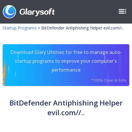
Startup Programs
>
BitDefender Antiphishing Helper evil.com//..
Download Glary Utilities for free to manage auto-
startup programs to improve your computer's
performance
*100% Clean & Safe
BitDefender Antiphishing Helper
evil.com//..