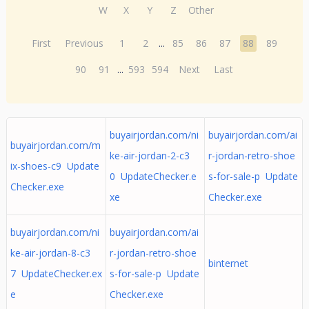
W
X
Y
Z
Other
First
Previous
1
2
...
85
86
87
88
89
90
91
...
593
594
Next
Last
buyairjordan.com/ni
buyairjordan.com/ai
buyairjordan.com/m
ke-air-jordan-2-c3
r-jordan-retro-shoe
ix-shoes-c9 Update
0 UpdateChecker.e
s-for-sale-p Update
Checker.exe
xe
Checker.exe
buyairjordan.com/ni
buyairjordan.com/ai
ke-air-jordan-8-c3
r-jordan-retro-shoe
binternet
7 UpdateChecker.ex
s-for-sale-p Update
e
Checker.exe