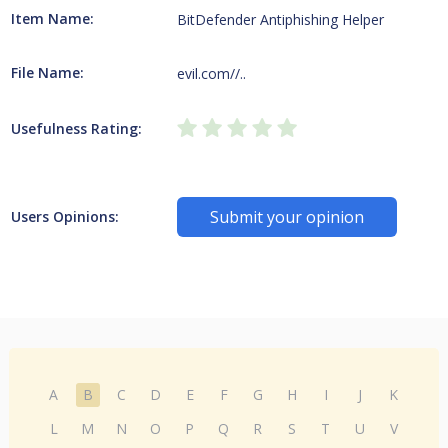
Item Name:
BitDefender Antiphishing Helper
File Name:
evil.com//..
Usefulness Rating:
Submit your opinion
Users Opinions:
A
B
C
D
E
F
G
H
I
J
K
L
M
N
O
P
Q
R
S
T
U
V