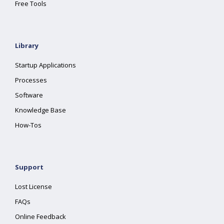
Free Tools
Library
Startup Applications
Processes
Software
Knowledge Base
How-Tos
Support
Lost License
FAQs
Online Feedback