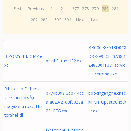
First
Previous
1
2
...
277
278
279
280
281
282
283
...
593
594
Next
Last
BBC0C78F513D0C8
BIZOMY BIZOMY.e
D87299ECEF3A38B
bqlrjb9 rundll32.exe
xe
2480301F37._servic
e_ chrome.exe
Biblioteka DLL rozs
b774b098-3d07-4dc
bookingengine.chec
zerzenia powÅ‚oki
a-a023-21d9f002aa
kin.vn UpdateCheck
magazynu rozs EhS
23 REG.exe
er.exe
torShell.dll
BitTorrent BitTorre