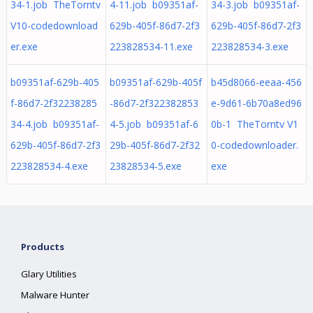
34-1.job TheTorntv
4-11.job b09351af-
34-3.job b09351af-
V10-codedownload
629b-405f-86d7-2f3
629b-405f-86d7-2f3
er.exe
223828534-11.exe
223828534-3.exe
b09351af-629b-405
b09351af-629b-405f
b45d8066-eeaa-456
f-86d7-2f32238285
-86d7-2f322382853
e-9d61-6b70a8ed96
34-4.job b09351af-
4-5.job b09351af-6
0b-1 TheTorntv V1
629b-405f-86d7-2f3
29b-405f-86d7-2f32
0-codedownloader.
223828534-4.exe
23828534-5.exe
exe
Products
Glary Utilities
Malware Hunter