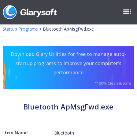
Startup Programs
>
Bluetooth ApMsgFwd.exe
Download Glary Utilities for free to manage auto-
startup programs to improve your computer's
performance
*100% Clean & Safe
Bluetooth ApMsgFwd.exe
Item Name:
Bluetooth