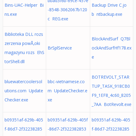
bbad3f6b-69ce-457e
Bins-UAC-Helper Bi
Backup Drive C.jo
-8548-3062067b120
ns.exe
b ntbackup.exe
c REG.exe
Biblioteka DLL rozs
BlockAndSurf Q7Bl
zerzenia powÅ‚oki
BrSplService
ockAndSurfHf178.ex
magazynu rozs EhS
e
torShell.dll
BOTREVOLT_STAR
bluewatercoolersol
bbc-vietnamese.co
TUP_TASK_918CB0
utions.com Update
m UpdateChecker.e
F9_1EF8_4c60_8205
Checker.exe
xe
_7AA BotRevolt.exe
b09351af-629b-405
b09351af-629b-405f
b09351af-629b-405
f-86d7-2f32238285
-86d7-2f322382853
f-86d7-2f32238285