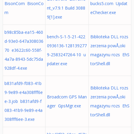
BisonCom BisonCo
bucks5.com Updat
nt_v7.9.1 Build 3088
m
eChecker.exe
9[1].exe
b98c85ba-ea15-460
bench-S-1-5-21-422
Biblioteka DLL rozs
d-93e0-647a308036
0936136-128139277
zerzenia powÅ‚oki
70 e3622c60-558f-
9-2583247264-10 u
magazynu rozs EhS
4a7a-8943-5dc75da
pdater.exe
torShell.dll
928df-4.exe
b831afd9-f083-41b
Biblioteka DLL rozs
9-9e89-e4a308fff6e
Broadcom GPS Man
zerzenia powÅ‚oki
e-3.job b831afd9-f
ager GpsMgr.exe
magazynu rozs EhS
083-41b9-9e89-e4a
torShell.dll
308fff6ee-3.exe