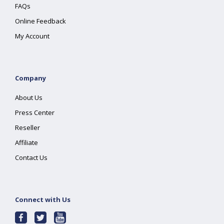
FAQs
Online Feedback
My Account
Company
About Us
Press Center
Reseller
Affiliate
Contact Us
Connect with Us