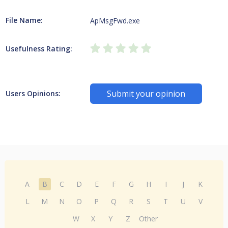
File Name:
ApMsgFwd.exe
Usefulness Rating:
Submit your opinion
Users Opinions:
A
B
C
D
E
F
G
H
I
J
K
L
M
N
O
P
Q
R
S
T
U
V
W
X
Y
Z
Other