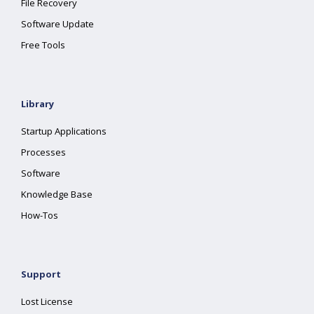
File Recovery
Software Update
Free Tools
Library
Startup Applications
Processes
Software
Knowledge Base
How-Tos
Support
Lost License