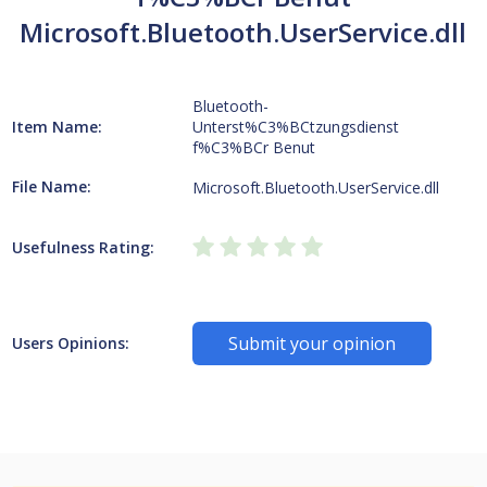
Microsoft.Bluetooth.UserService.dll
Bluetooth-
Item Name:
Unterst%C3%BCtzungsdienst
f%C3%BCr Benut
File Name:
Microsoft.Bluetooth.UserService.dll
Usefulness Rating:
Submit your opinion
Users Opinions: