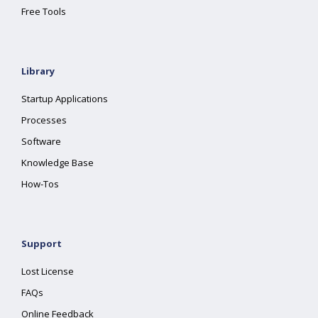
Free Tools
Library
Startup Applications
Processes
Software
Knowledge Base
How-Tos
Support
Lost License
FAQs
Online Feedback