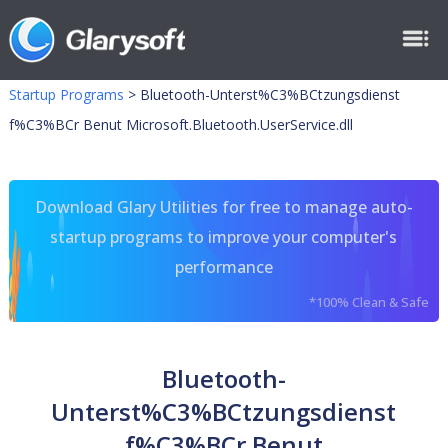
Startup Programs
>
Bluetooth-Unterst%C3%BCtzungsdienst
f%C3%BCr Benut Microsoft.Bluetooth.UserService.dll
Download Glary Utilities for free to manage auto-
startup programs to improve your computer's
performance
*100% Clean & Safe
Bluetooth-
Unterst%C3%BCtzungsdienst
f%C3%BCr Benut