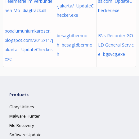
Telemetrie im verbunde
ss.com UpdateC
-jakarta/ UpdateC
nen Mo diagtrack.dll
hecker.exe
hecker.exe
boxalumuniumkaroseri.
besagl.dbemno
B\'s Recorder GO
blogspot.com/2012/11/j
h besagl.dbemno
LD General Servic
akarta- UpdateChecker.
h
e bgsvcg.exe
exe
Products
Glary Utilities
Malware Hunter
File Recovery
Software Update