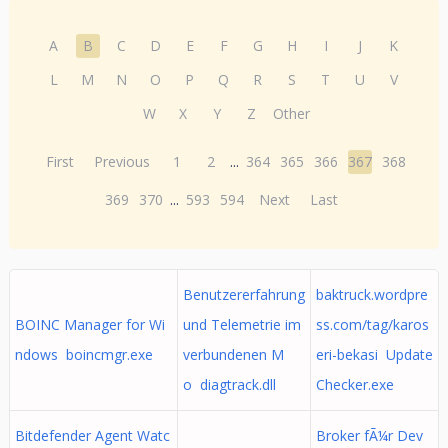
A
B
C
D
E
F
G
H
I
J
K
L
M
N
O
P
Q
R
S
T
U
V
W
X
Y
Z
Other
First
Previous
1
2
...
364
365
366
367
368
369
370
...
593
594
Next
Last
Benutzererfahrung
baktruck.wordpre
BOINC Manager for Wi
und Telemetrie im
ss.com/tag/karos
ndows boincmgr.exe
verbundenen M
eri-bekasi Update
o diagtrack.dll
Checker.exe
Bitdefender Agent Watc
Broker fÃ¼r Dev