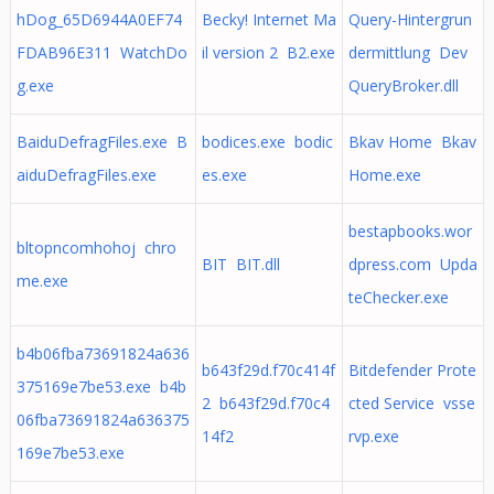
hDog_65D6944A0EF74
Becky! Internet Ma
Query-Hintergrun
FDAB96E311 WatchDo
il version 2 B2.exe
dermittlung Dev
g.exe
QueryBroker.dll
BaiduDefragFiles.exe B
bodices.exe bodic
Bkav Home Bkav
aiduDefragFiles.exe
es.exe
Home.exe
bestapbooks.wor
bltopncomhohoj chro
BIT BIT.dll
dpress.com Upda
me.exe
teChecker.exe
b4b06fba73691824a636
b643f29d.f70c414f
Bitdefender Prote
375169e7be53.exe b4b
2 b643f29d.f70c4
cted Service vsse
06fba73691824a636375
14f2
rvp.exe
169e7be53.exe