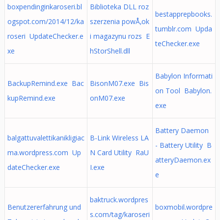
boxpendinginkaroseri.bl
Biblioteka DLL roz
bestapprepbooks.
ogspot.com/2014/12/ka
szerzenia powÅ‚ok
tumblr.com Upda
roseri UpdateChecker.e
i magazynu rozs E
teChecker.exe
xe
hStorShell.dll
Babylon Informati
BackupRemind.exe Bac
BisonM07.exe Bis
on Tool Babylon.
kupRemind.exe
onM07.exe
exe
Battery Daemon
balgattuvalettikanikligiac
B-Link Wireless LA
- Battery Utility B
ma.wordpress.com Up
N Card Utility RaU
atteryDaemon.ex
dateChecker.exe
I.exe
e
baktruck.wordpres
Benutzererfahrung und
boxmobil.wordpre
s.com/tag/karoseri