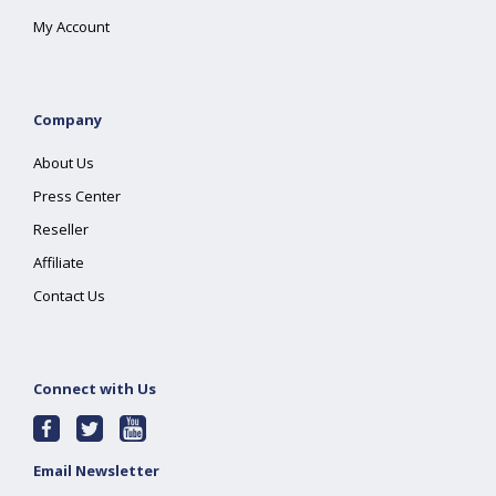
My Account
Company
About Us
Press Center
Reseller
Affiliate
Contact Us
Connect with Us
Email Newsletter