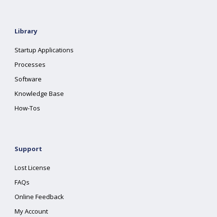
Library
Startup Applications
Processes
Software
Knowledge Base
How-Tos
Support
Lost License
FAQs
Online Feedback
My Account