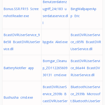
Benutzerdatenz
Bonus.SSR.FR15 Scree
ugriff_24c183 u
BingWallpaperAp
nshotReader.exe
serdataservice.dl
p Eric
l
BcastDVRUserService_9
BcastDVRUserServi
8e58 BcastDVRUserSer
bpgv6x Akel.exe
ce_c85f6 BcastDVR
vice.dll
UserService.dll
Bomgar_Cleanu
BcastDVRUserServi
BatteryNotifier app
p_ZD112265609
ce_66a44 BcastDV
30131 cmd.exe
RUserService.dll
BcastDVRUserS
BluetoothUserServi
ervice_2939b B
ce_2939b Microsof
Bushusha cmd.exe
castDVRUserSer
t.Bluetooth.UserSer