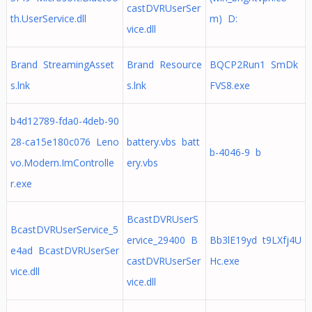
castDVRUserSer
th.UserService.dll
m) D:
vice.dll
Brand StreamingAsset
Brand Resource
BQCP2Run1 SmDk
s.lnk
s.lnk
FVS8.exe
b4d12789-fda0-4deb-90
28-ca15e180c076 Leno
battery.vbs batt
b-4046-9 b
vo.Modern.ImControlle
ery.vbs
r.exe
BcastDVRUserS
BcastDVRUserService_5
ervice_29400 B
Bb3lE19yd t9LXfj4U
e4ad BcastDVRUserSer
castDVRUserSer
Hc.exe
vice.dll
vice.dll