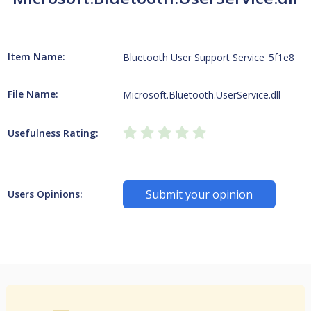
Item Name:
Bluetooth User Support Service_5f1e8
File Name:
Microsoft.Bluetooth.UserService.dll
Usefulness Rating:
Submit your opinion
Users Opinions: