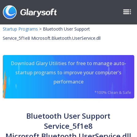
Startup Programs
>
Bluetooth User Support
Service_5f1e8 Microsoft.Bluetooth.UserService.dll
Download Glary Utilities for free to manage auto-
startup programs to improve your computer's
performance
*100% Clean & Safe
Bluetooth User Support
Service_5f1e8
Microsoft.Bluetooth.UserService.dll