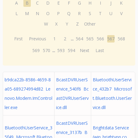
A
B
C
D
E
F
G
H
I
J
K
L
M
N
O
P
Q
R
S
T
U
V
W
X
Y
Z
Other
First
Previous
1
2
...
564
565
566
567
568
569
570
...
593
594
Next
Last
b9dca22b-8586-4659-8
BcastDVRUserS
BluetoothUserServi
a05-689274994d82 Le
ervice_540f6 Bc
ce_432b7 Microsof
novo.Modern.ImControl
astDVRUserServ
t.Bluetooth.UserSer
ler.exe
ice.dll
vice.dll
BcastDVRUserS
BluetoothUserService_3
Brightdata Service
ervice_3137b B
5f49 Microsoft.Bluetoo
(win_brightvpn.co