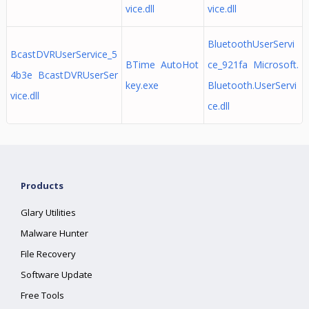
vice.dll
vice.dll
BluetoothUserServi
BcastDVRUserService_5
BTime AutoHot
ce_921fa Microsoft.
4b3e BcastDVRUserSer
key.exe
Bluetooth.UserServi
vice.dll
ce.dll
Products
Glary Utilities
Malware Hunter
File Recovery
Software Update
Free Tools