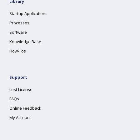
Library
Startup Applications
Processes
Software
Knowledge Base
How-Tos
Support
Lost License
FAQs
Online Feedback
My Account