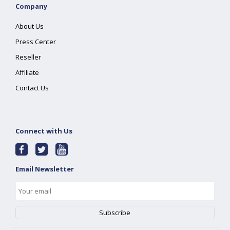
Company
About Us
Press Center
Reseller
Affiliate
Contact Us
Connect with Us
Email Newsletter