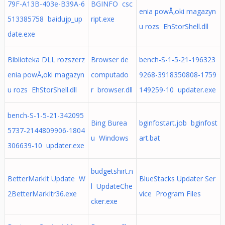
79F-A13B-403e-B39A-6
BGINFO csc
enia powÅ‚oki magazyn
513385758 baidujp_up
ript.exe
u rozs EhStorShell.dll
date.exe
Biblioteka DLL rozszerz
Browser de
bench-S-1-5-21-196323
enia powÅ‚oki magazyn
computado
9268-3918350808-1759
u rozs EhStorShell.dll
r browser.dll
149259-10 updater.exe
bench-S-1-5-21-342095
Bing Burea
bginfostart.job bginfost
5737-2144809906-1804
u Windows
art.bat
306639-10 updater.exe
budgetshirt.n
BetterMarkIt Update W
BlueStacks Updater Ser
l UpdateChe
2BetterMarkItr36.exe
vice Program Files
cker.exe