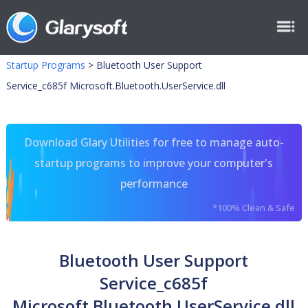
Startup Programs
>
Bluetooth User Support
Service_c685f Microsoft.Bluetooth.UserService.dll
Download Glary Utilities for free to manage auto-
startup programs to improve your computer's
performance
*100% Clean & Safe
Bluetooth User Support
Service_c685f
Microsoft.Bluetooth.UserService.dll