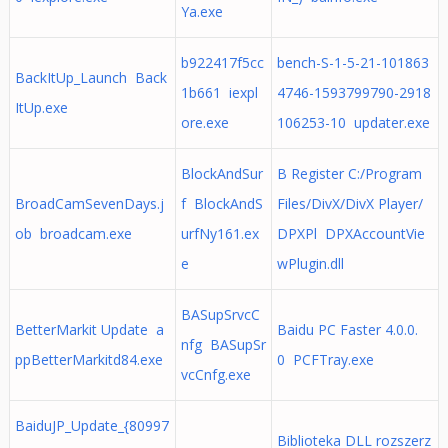
Ya.exe
b922417f5cc
bench-S-1-5-21-101863
BackItUp_Launch Back
1b661 iexpl
4746-1593799790-2918
ItUp.exe
ore.exe
106253-10 updater.exe
BlockAndSur
B Register C:/Program
BroadCamSevenDays.j
f BlockAndS
Files/DivX/DivX Player/
ob broadcam.exe
urfNy161.ex
DPXPl DPXAccountVie
e
wPlugin.dll
BASupSrvcC
BetterMarkit Update a
Baidu PC Faster 4.0.0.
nfg BASupSr
ppBetterMarkitd84.exe
0 PCFTray.exe
vcCnfg.exe
BaiduJP_Update_{80997
Biblioteka DLL rozszerz