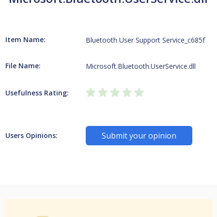
Item Name:
Bluetooth User Support Service_c685f
File Name:
Microsoft.Bluetooth.UserService.dll
Usefulness Rating:
Submit your opinion
Users Opinions: