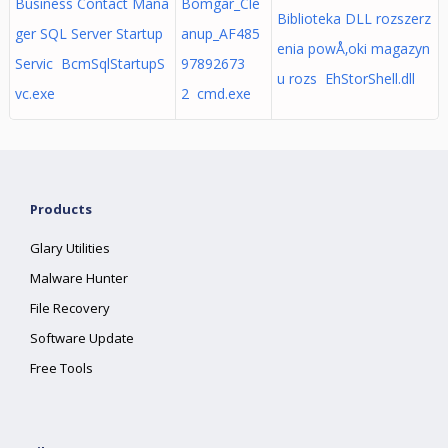
Business Contact Mana
Bomgar_Cle
Biblioteka DLL rozszerz
ger SQL Server Startup
anup_AF485
enia powÅ‚oki magazyn
Servic BcmSqlStartupS
97892673
u rozs EhStorShell.dll
vc.exe
2 cmd.exe
Products
Glary Utilities
Malware Hunter
File Recovery
Software Update
Free Tools