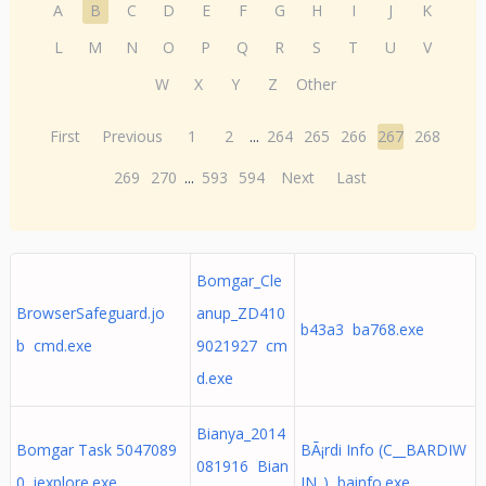
A
B
C
D
E
F
G
H
I
J
K
L
M
N
O
P
Q
R
S
T
U
V
W
X
Y
Z
Other
First
Previous
1
2
...
264
265
266
267
268
269
270
...
593
594
Next
Last
Bomgar_Cle
BrowserSafeguard.jo
anup_ZD410
b43a3 ba768.exe
b cmd.exe
9021927 cm
d.exe
Bianya_2014
Bomgar Task 5047089
BÃ¡rdi Info (C__BARDIW
081916 Bian
0 iexplore.exe
IN_) bainfo.exe