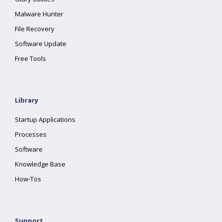
Malware Hunter
File Recovery
Software Update
Free Tools
Library
Startup Applications
Processes
Software
Knowledge Base
How-Tos
Support