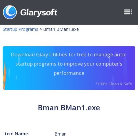
Startup Programs
>
Bman BMan1.exe
Download Glary Utilities for free to manage auto-
startup programs to improve your computer's
performance
*100% Clean & Safe
Bman BMan1.exe
Item Name:
Bman