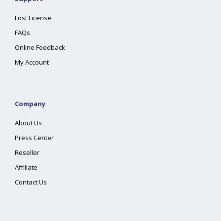
Lost License
FAQs
Online Feedback
My Account
Company
About Us
Press Center
Reseller
Affiliate
Contact Us