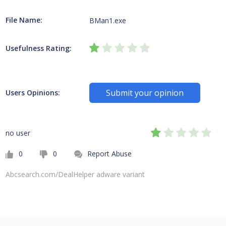
File Name:
BMan1.exe
Usefulness Rating:
Submit your opinion
Users Opinions:
no user
0
0
Report Abuse
Abcsearch.com/DealHelper adware variant