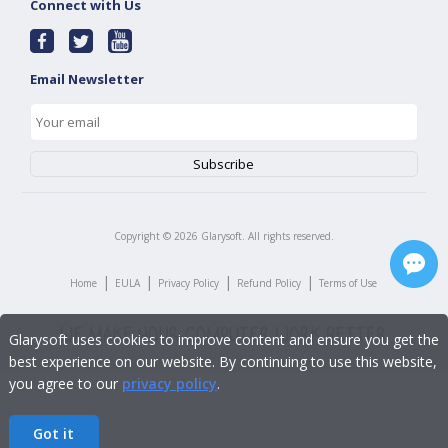
Connect with Us
Email Newsletter
Copyright ©
2026
Glarysoft. All rights reserved.
|
|
|
|
Home
EULA
Privacy Policy
Refund Policy
Terms of Use
Glarysoft uses cookies to improve content and ensure you get the
best experience on our website. By continuing to use this website,
you agree to our
privacy policy
.
Got it