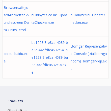
Browsersafegu
ard-rockettab-b
buildbytes.co.uk Upda
buildbytes.nl UpdateC
undlescreen Da
teChecker.exe
hecker.exe
ta Unins cmd
be1228f3-e8ce-4089-b
Bomgar Representativ
a3d-44efdfc4632c-4 b
baidu baidu.ex
e Console [trial.bomga
e1228f3-e8ce-4089-ba
e
r.com] bomgar-rep.ex
3d-44efdfc4632c-4.ex
e
e
Products
Glary Utilities