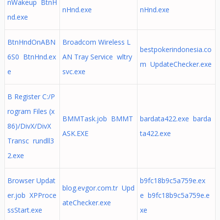
nWakeup BtnH
nHnd.exe
nHnd.exe
nd.exe
BtnHndOnABN
Broadcom Wireless L
bestpokerindonesia.co
6S0 BtnHnd.ex
AN Tray Service wltry
m UpdateChecker.exe
e
svc.exe
B Register C:/P
rogram Files (x
BMMTask.job BMMT
bardata422.exe barda
86)/DivX/DivX
ASK.EXE
ta422.exe
Transc rundll3
2.exe
Browser Updat
b9fc18b9c5a759e.ex
blog.evgor.com.tr Upd
er.job XPProce
e b9fc18b9c5a759e.e
ateChecker.exe
ssStart.exe
xe