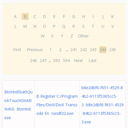
A
B
C
D
E
F
G
H
I
J
K
L
M
N
O
P
Q
R
S
T
U
V
W
X
Y
Z
Other
First
Previous
1
2
...
241
242
243
244
245
246
247
...
593
594
Next
Last
b8e2dbf6-f651-4529-8
BtnHndStartQu
B Register C:/Program
4b2-6113f5365cc5-
ickTouchOnAB
Files/DivX/DivX Transc
3 b8e2dbf6-f651-4529
N4S0 BtnHnd.
ode En rundll32.exe
-84b2-6113f5365cc5-
exe
3.exe