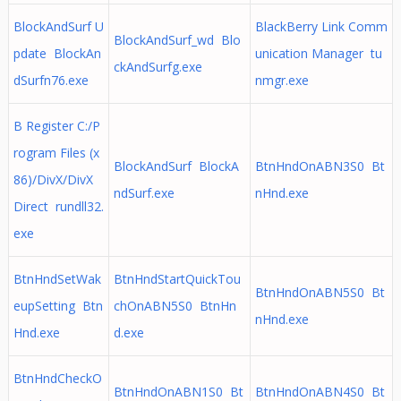
BlockAndSurf U
BlackBerry Link Comm
BlockAndSurf_wd Blo
pdate BlockAn
unication Manager tu
ckAndSurfg.exe
dSurfn76.exe
nmgr.exe
B Register C:/P
rogram Files (x
BlockAndSurf BlockA
BtnHndOnABN3S0 Bt
86)/DivX/DivX
ndSurf.exe
nHnd.exe
Direct rundll32.
exe
BtnHndSetWak
BtnHndStartQuickTou
BtnHndOnABN5S0 Bt
eupSetting Btn
chOnABN5S0 BtnHn
nHnd.exe
Hnd.exe
d.exe
BtnHndCheckO
BtnHndOnABN1S0 Bt
BtnHndOnABN4S0 Bt